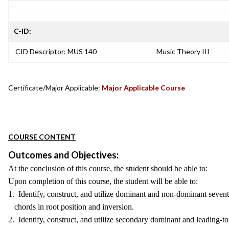
C-ID:
CID Descriptor: MUS 140
Music Theory III
Certificate/Major Applicable:
Major Applicable Course
COURSE CONTENT
Outcomes and Objectives:
At the conclusion of this course, the student should be able to:
Upon completion of this course, the student will be able to:
1. Identify, construct, and utilize dominant and non-dominant seven
chords in root position and inversion.
2. Identify, construct, and utilize secondary dominant and leading-t