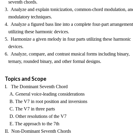
seventh chords.
3. Analyze and explain tonicization, common-chord modulation, an
modulatory techniques.
4. Analyze a figured bass line into a complete four-part arrangement
utilizing these harmonic devices.
5. Harmonize a given melody in four parts utilizing these harmonic
devices.
6. Analyze, compare, and contrast musical forms including binary,
ternary, rounded binary, and other formal designs.
Topics and Scope
I. The Dominant Seventh Chord
A. General voice-leading considerations
B. The V7 in root position and inversions
C. The V7 in three parts
D. Other resolutions of the V7
E. The approach to the 7th
II. Non-Dominant Seventh Chords