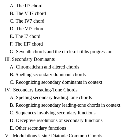
A. The II7 chord
B. The VII7 chord
C. The IV7 chord
D. The VI7 chord
E. The I7 chord
F. The III7 chord
G. Seventh chords and the circle-of fifths progression
III. Secondary Dominants
A. Chromaticism and altered chords
B. Spelling secondary dominant chords
C. Recognizing secondary dominants in context
IV. Secondary Leading-Tone Chords
A. Spelling secondary leading-tone chords
B. Recognizing secondary leading-tone chords in context
C. Sequences involving secondary functions
D. Deceptive resolutions of secondary functions
E. Other secondary functions
V. Modulations Using Diatonic Common Chords