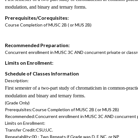
modulation, and binary and ternary forms.
Prerequisites/Corequisites:
Course Completion of MUSC 2B ( or MUS 2B)
Recommended Preparation:
Concurrent enrollment in MUSC 3C AND concurrent private or class
Limits on Enrollment:
Schedule of Classes Information
Description:
First semester of a two-part study of chromaticism in common-pract
modulation and binary and ternary forms.
(Grade Only)
Prerequisites:
Course Completion of MUSC 2B ( or MUS 2B)
Recommended:
Concurrent enrollment in MUSC 3C AND concurrent p
Limits on Enrollment:
Transfer Credit:
CSU;UC.
Repeatability:
00 - Two Repeats if Grade was D, F, NC, or NP