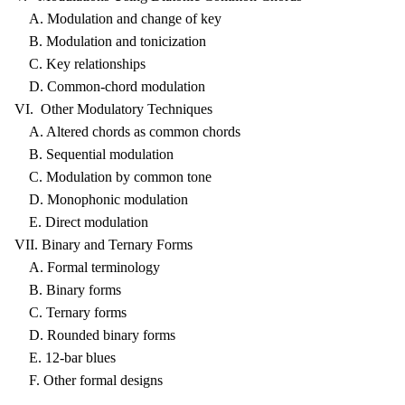
A. Modulation and change of key
B. Modulation and tonicization
C. Key relationships
D. Common-chord modulation
VI. Other Modulatory Techniques
A. Altered chords as common chords
B. Sequential modulation
C. Modulation by common tone
D. Monophonic modulation
E. Direct modulation
VII. Binary and Ternary Forms
A. Formal terminology
B. Binary forms
C. Ternary forms
D. Rounded binary forms
E. 12-bar blues
F. Other formal designs