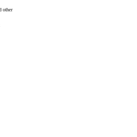
d other