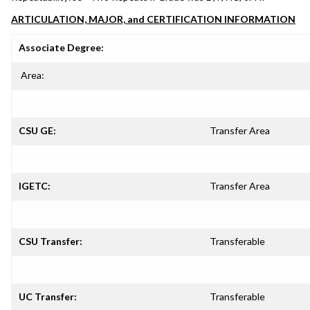
ARTICULATION, MAJOR, and CERTIFICATION INFORMATION
Associate Degree:
Area:
CSU GE:
Transfer Area
IGETC:
Transfer Area
CSU Transfer:
Transferable
UC Transfer:
Transferable