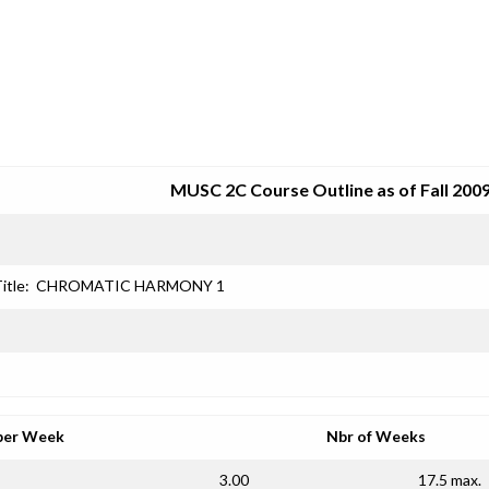
SRJC COURSE OUTLINES
MUSC 2C Course Outline as of Fall 200
itle:
CHROMATIC HARMONY 1
per Week
Nbr of Weeks
3.00
17.5 max.