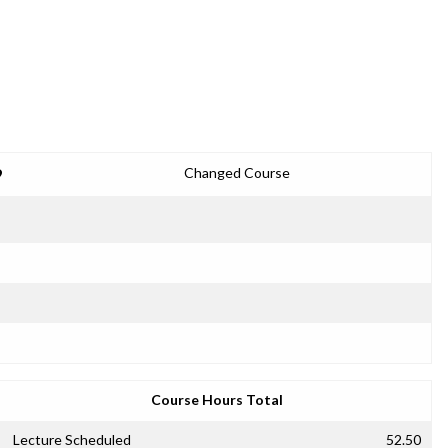
9
Changed Course
Course Hours Total
Lecture Scheduled
52.50