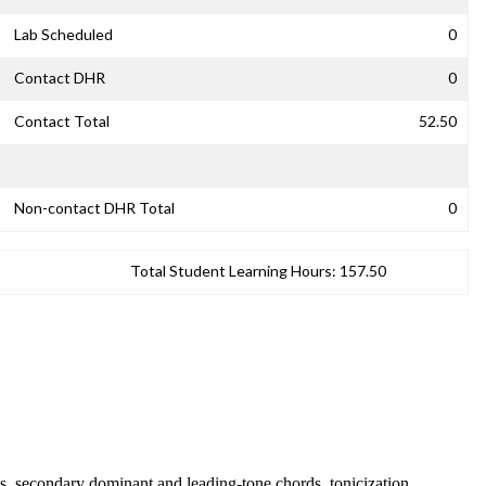
Lab Scheduled
0
Contact DHR
0
Contact Total
52.50
Non-contact DHR Total
0
Total Student Learning Hours:
157.50
, secondary dominant and leading-tone chords, tonicization,