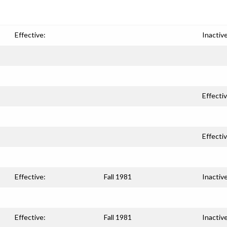
Effective:
Inactive
Effectiv
Effectiv
Effective:
Fall 1981
Inactive
Effective:
Fall 1981
Inactive