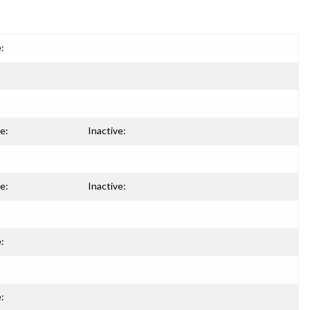
:
e:
Inactive:
e:
Inactive:
:
: