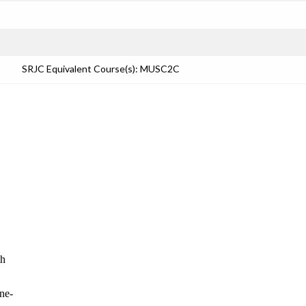
SRJC Equivalent Course(s): MUSC2C
th
one-