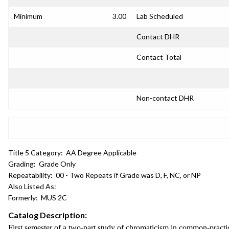
Minimum
3.00
Lab Scheduled
Contact DHR
Contact Total
Non-contact DHR
Title 5 Category:
AA Degree Applicable
Grading:
Grade Only
Repeatability:
00 - Two Repeats if Grade was D, F, NC, or NP
Also Listed As:
Formerly:
MUS 2C
Catalog Description:
First semester of a two-part study of chromaticism in common-pract