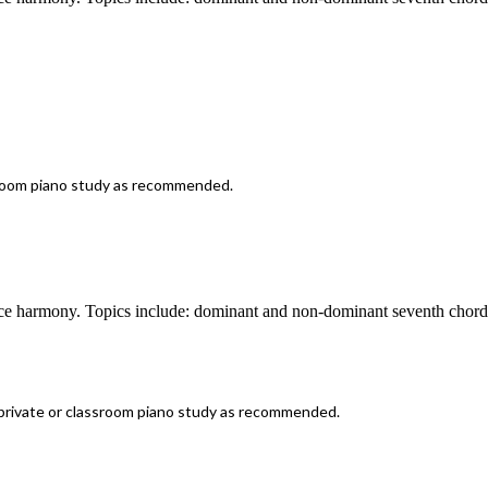
room piano study as recommended.
ice harmony. Topics include: dominant and non-dominant seventh chords
rivate or classroom piano study as recommended.