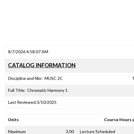
8/7/2026 4:58:07 AM
CATALOG INFORMATION
Discipline and Nbr:
MUSC 2C
T
Full Title:
Chromatic Harmony 1
Last Reviewed:
3/10/2025
Units
Course Hours 
Maximum
3.00
Lecture Scheduled