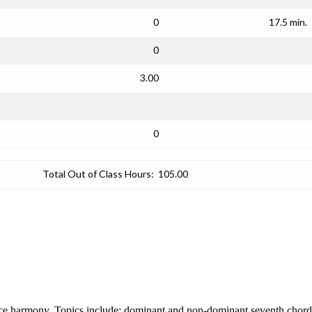
0
17.5 min.
0
3.00
0
Total Out of Class Hours:
105.00
ice harmony. Topics include: dominant and non-dominant seventh chords