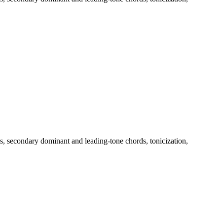
, secondary dominant and leading-tone chords, tonicization,