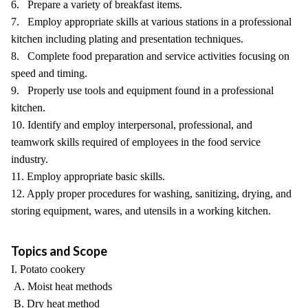
6. Prepare a variety of breakfast items.
7. Employ appropriate skills at various stations in a professional
kitchen including plating and presentation techniques.
8. Complete food preparation and service activities focusing on
speed and timing.
9. Properly use tools and equipment found in a professional
kitchen.
10. Identify and employ interpersonal, professional, and
teamwork skills required of employees in the food service
industry.
11. Employ appropriate basic skills.
12. Apply proper procedures for washing, sanitizing, drying, and
storing equipment, wares, and utensils in a working kitchen.
Topics and Scope
I. Potato cookery
A. Moist heat methods
B. Dry heat method