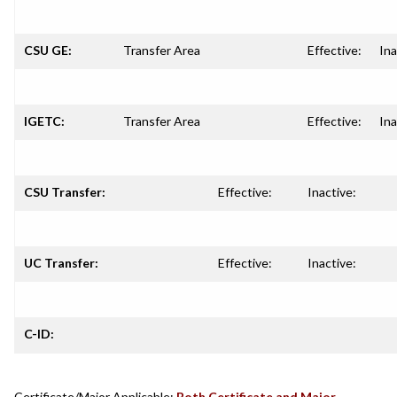
CSU GE:
Transfer Area
Effective:
Ina
IGETC:
Transfer Area
Effective:
Ina
CSU Transfer:
Effective:
Inactive:
UC Transfer:
Effective:
Inactive:
C-ID:
Certificate/Major Applicable:
Both Certificate and Major