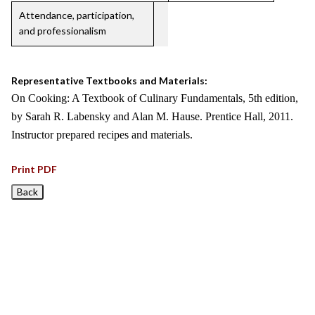
Attendance, participation,
and professionalism
Representative Textbooks and Materials:
On Cooking: A Textbook of Culinary Fundamentals, 5th edition,
by Sarah R. Labensky and Alan M. Hause. Prentice Hall, 2011.
Instructor prepared recipes and materials.
Print PDF