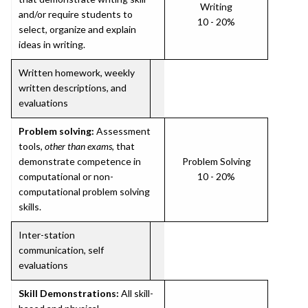
Writing
and/or require students to
10 - 20%
select, organize and explain
ideas in writing.
Written homework, weekly
written descriptions, and
evaluations
Problem solving:
Assessment
tools,
other than exams
, that
demonstrate competence in
Problem Solving
computational or non-
10 - 20%
computational problem solving
skills.
Inter-station
communication, self
evaluations
Skill Demonstrations:
All skill-