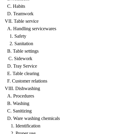
C. Habits
D. Teamwork
VII. Table service
A. Handling servicewares
1. Safety
2. Sanitation
B. Table settings
C. Sidework
D. Tray Service
E. Table clearing
F. Customer relations
VIII. Dishwashing
A. Procedures
B. Washing
C. Sanitizing
D. Ware washing chemicals
1. Identification
2. Proper use