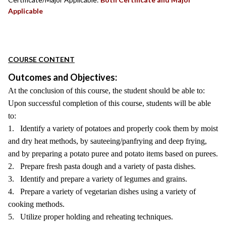
Applicable
COURSE CONTENT
Outcomes and Objectives:
At the conclusion of this course, the student should be able to:
Upon successful completion of this course, students will be able
to:
1. Identify a variety of potatoes and properly cook them by moist
and dry heat methods, by sauteeing/panfrying and deep frying,
and by preparing a potato puree and potato items based on purees.
2. Prepare fresh pasta dough and a variety of pasta dishes.
3. Identify and prepare a variety of legumes and grains.
4. Prepare a variety of vegetarian dishes using a variety of
cooking methods.
5. Utilize proper holding and reheating techniques.