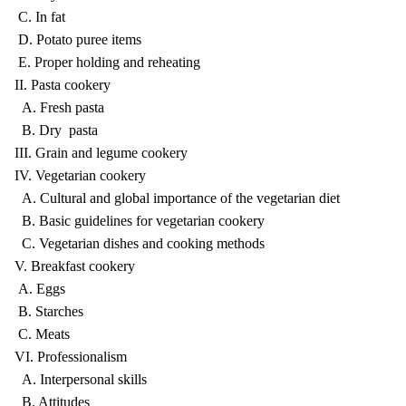
C. In fat
D. Potato puree items
E. Proper holding and reheating
II. Pasta cookery
A. Fresh pasta
B. Dry pasta
III. Grain and legume cookery
IV. Vegetarian cookery
A. Cultural and global importance of the vegetarian diet
B. Basic guidelines for vegetarian cookery
C. Vegetarian dishes and cooking methods
V. Breakfast cookery
A. Eggs
B. Starches
C. Meats
VI. Professionalism
A. Interpersonal skills
B. Attitudes