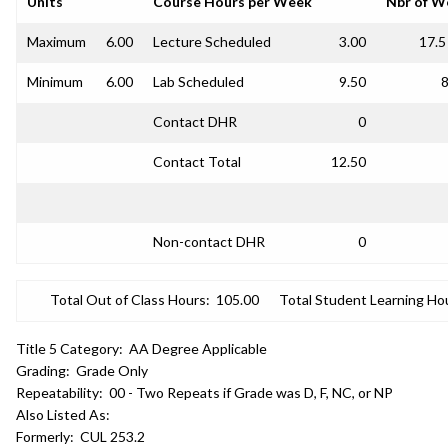
Units
Course Hours per Week
Nbr of W
Maximum
6.00
Lecture Scheduled
3.00
17.5
Minimum
6.00
Lab Scheduled
9.50
8
Contact DHR
0
Contact Total
12.50
Non-contact DHR
0
Total Out of Class Hours:
105.00
Total Student Learning Ho
Title 5 Category:
AA Degree Applicable
Grading:
Grade Only
Repeatability:
00 - Two Repeats if Grade was D, F, NC, or NP
Also Listed As:
Formerly:
CUL 253.2