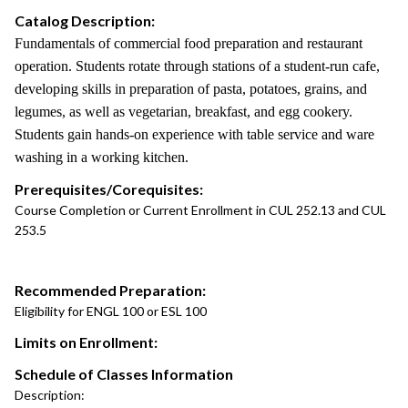
Catalog Description:
Fundamentals of commercial food preparation and restaurant
operation. Students rotate through stations of a student-run cafe,
developing skills in preparation of pasta, potatoes, grains, and
legumes, as well as vegetarian, breakfast, and egg cookery.
Students gain hands-on experience with table service and ware
washing in a working kitchen.
Prerequisites/Corequisites:
Course Completion or Current Enrollment in CUL 252.13 and CUL
253.5
Recommended Preparation:
Eligibility for ENGL 100 or ESL 100
Limits on Enrollment:
Schedule of Classes Information
Description: