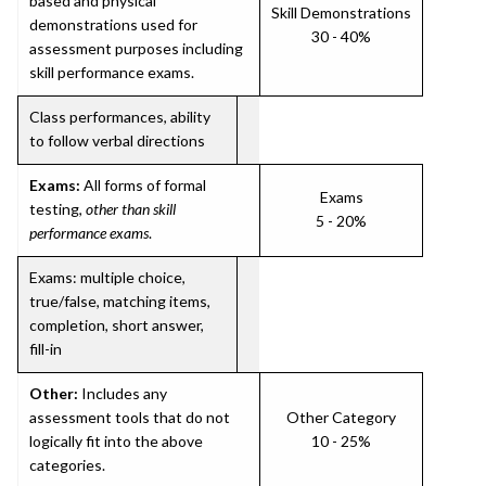
based and physical
Skill Demonstrations
demonstrations used for
30 - 40%
assessment purposes including
skill performance exams.
Class performances, ability
to follow verbal directions
Exams:
All forms of formal
Exams
testing,
other than skill
5 - 20%
performance exams
.
Exams: multiple choice,
true/false, matching items,
completion, short answer,
fill-in
Other:
Includes any
assessment tools that do not
Other Category
logically fit into the above
10 - 25%
categories.