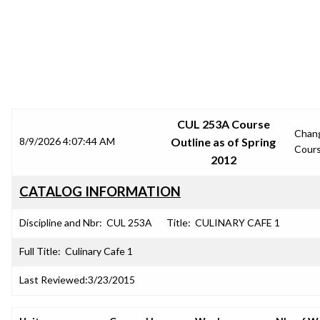
SRJC COURSE OUTLINES
CUL 253A Course
Chan
8/9/2026 4:07:44 AM
Outline as of Spring
Cour
2012
CATALOG INFORMATION
Discipline and Nbr:
CUL 253A
Title:
CULINARY CAFE 1
Full Title:
Culinary Cafe 1
Last Reviewed:
3/23/2015