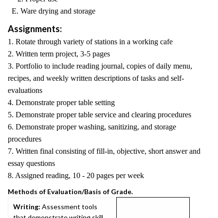
E. Ware drying and storage
Assignments:
1. Rotate through variety of stations in a working cafe
2. Written term project, 3-5 pages
3. Portfolio to include reading journal, copies of daily menu,
recipes, and weekly written descriptions of tasks and self-
evaluations
4. Demonstrate proper table setting
5. Demonstrate proper table service and clearing procedures
6. Demonstrate proper washing, sanitizing, and storage
procedures
7. Written final consisting of fill-in, objective, short answer and
essay questions
8. Assigned reading, 10 - 20 pages per week
Methods of Evaluation/Basis of Grade.
Writing:
Assessment tools
that demonstrate writing skill