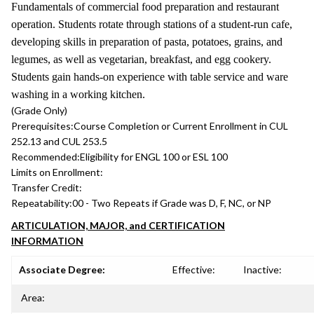
Fundamentals of commercial food preparation and restaurant
operation. Students rotate through stations of a student-run cafe,
developing skills in preparation of pasta, potatoes, grains, and
legumes, as well as vegetarian, breakfast, and egg cookery.
Students gain hands-on experience with table service and ware
washing in a working kitchen.
(Grade Only)
Prerequisites:
Course Completion or Current Enrollment in CUL
252.13 and CUL 253.5
Recommended:
Eligibility for ENGL 100 or ESL 100
Limits on Enrollment:
Transfer Credit:
Repeatability:
00 - Two Repeats if Grade was D, F, NC, or NP
ARTICULATION, MAJOR, and CERTIFICATION
INFORMATION
Associate Degree:
Effective:
Inactive:
Area: