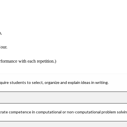
n,
our.
erformance with each repetition.)
ire students to select, organize and explain ideas in writing.
rate competence in computational or non-computational problem solving 