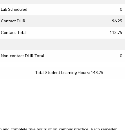
Lab Scheduled
0
Contact DHR
96.25
Contact Total
113.75
Non-contact DHR Total
0
Total Student Learning Hours:
148.75
son and complete five hours of on-campus practice. Each semester