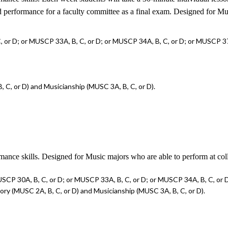
ied performance for a faculty committee as a final exam. Designed for M
 or D; or MUSCP 33A, B, C, or D; or MUSCP 34A, B, C, or D; or MUSCP 37A
 C, or D) and Musicianship (MUSC 3A, B, C, or D).
rmance skills. Designed for Music majors who are able to perform at col
SCP 30A, B, C, or D; or MUSCP 33A, B, C, or D; or MUSCP 34A, B, C, or D
ry (MUSC 2A, B, C, or D) and Musicianship (MUSC 3A, B, C, or D).