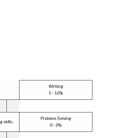
Writing
5 - 10%
Problem Solving
skills.
0 - 0%