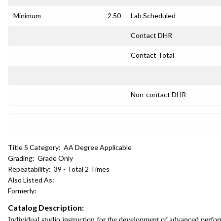
Minimum
2.50
Lab Scheduled
Contact DHR
Contact Total
Non-contact DHR
Title 5 Category:
AA Degree Applicable
Grading:
Grade Only
Repeatability:
39 - Total 2 Times
Also Listed As:
Formerly:
Catalog Description:
Individual studio instruction for the development of advanced perfo