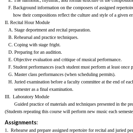
E. The harmonic, rhythmic, and formal structure of the composition
F. Background information on the composers of assigned repertoire
how their compositions reflect the culture and style of a given er
II. Recital Hour Module
A. Stage deportment and recital preparation.
B. Rehearsal and practice techniques.
C. Coping with stage fright.
D. Preparing for an audition.
E. Objective evaluation and critique of musical performance.
F. Student performances (each student must perform at least once p
G. Master class performances (when scheduling permits).
H. Juried examination before a faculty committee at the end of eac
semester as a final examination.
III. Laboratory Module
Guided practice of materials and techniques presented in the pr
(Students repeating this course will perform new music each semester
Assignments:
1. Rehearse and prepare assigned repertoire for recital and juried p