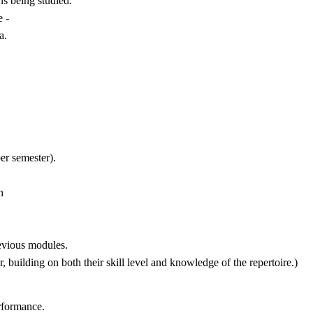
s being studied.
 -
a.
er semester).
h
evious modules.
, building on both their skill level and knowledge of the repertoire.)
erformance.