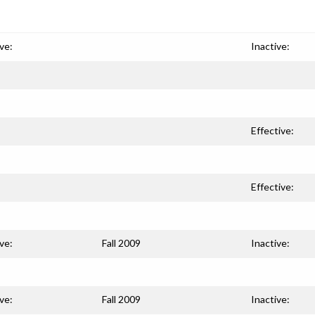
ve:
Inactive:
Effective:
Effective:
ve:
Fall 2009
Inactive:
ve:
Fall 2009
Inactive: