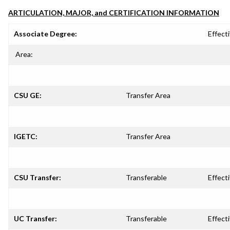
ARTICULATION, MAJOR, and CERTIFICATION INFORMATION
Associate Degree:
Effecti
Area:
CSU GE:
Transfer Area
IGETC:
Transfer Area
CSU Transfer:
Transferable
Effecti
UC Transfer:
Transferable
Effecti