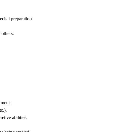
cital preparation.
 others.
ument.
c.).
tive abilities.