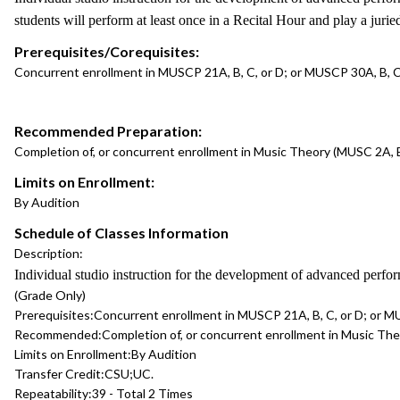
students will perform at least once in a Recital Hour and play a jur
Prerequisites/Corequisites:
Concurrent enrollment in MUSCP 21A, B, C, or D; or MUSCP 30A, B, C,
Recommended Preparation:
Completion of, or concurrent enrollment in Music Theory (MUSC 2A, B,
Limits on Enrollment:
By Audition
Schedule of Classes Information
Description:
Individual studio instruction for the development of advanced perfo
(Grade Only)
Prerequisites:
Concurrent enrollment in MUSCP 21A, B, C, or D; or MU
Recommended:
Completion of, or concurrent enrollment in Music Theo
Limits on Enrollment:
By Audition
Transfer Credit:
CSU;UC.
Repeatability:
39 - Total 2 Times