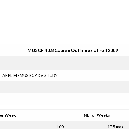
SRJC COURSE OUTLINES
MUSCP 40.8 Course Outline as of Fall 2009
:
APPLIED MUSIC: ADV STUDY
per Week
Nbr of Weeks
1.00
17.5 max.