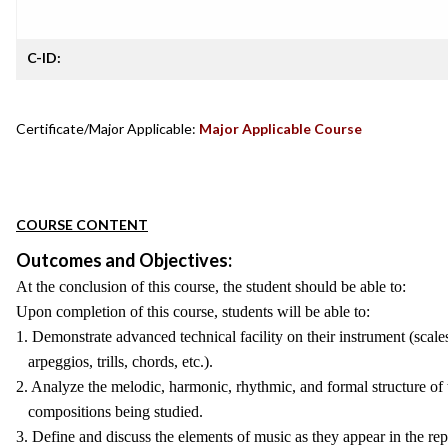
C-ID:
Certificate/Major Applicable:
Major Applicable Course
COURSE CONTENT
Outcomes and Objectives:
At the conclusion of this course, the student should be able to:
Upon completion of this course, students will be able to:
1. Demonstrate advanced technical facility on their instrument (scale
arpeggios, trills, chords, etc.).
2. Analyze the melodic, harmonic, rhythmic, and formal structure of 
compositions being studied.
3. Define and discuss the elements of music as they appear in the rep