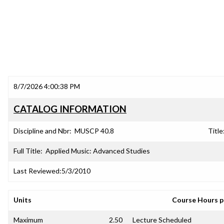
8/7/2026 4:00:38 PM
CATALOG INFORMATION
Discipline and Nbr:
MUSCP 40.8
Title
Full Title:
Applied Music: Advanced Studies
Last Reviewed:
5/3/2010
Units
Course Hours 
Maximum
2.50
Lecture Scheduled