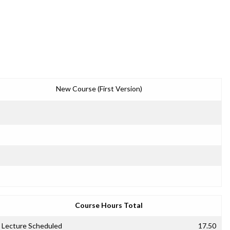
New Course (First Version)
Course Hours Total
Lecture Scheduled
17.50