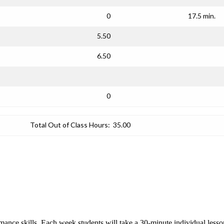
0
17.5 min.
5.50
6.50
0
Total Out of Class Hours:
35.00
rmance skills. Each week students will take a 30-minute individual les