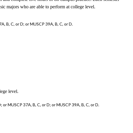
usic majors who are able to perform at college level.
, B, C, or D; or MUSCP 39A, B, C, or D.
lege level.
; or MUSCP 37A, B, C, or D; or MUSCP 39A, B, C, or D.