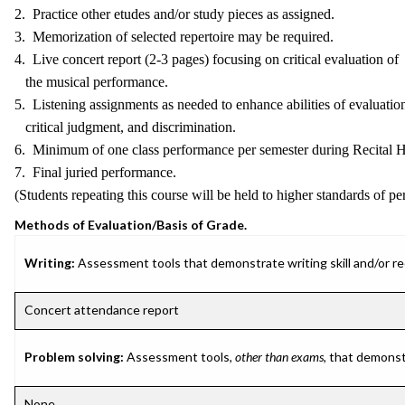
2. Practice other etudes and/or study pieces as assigned.
3. Memorization of selected repertoire may be required.
4. Live concert report (2-3 pages) focusing on critical evaluation of
the musical performance.
5. Listening assignments as needed to enhance abilities of evaluatio
critical judgment, and discrimination.
6. Minimum of one class performance per semester during Recital H
7. Final juried performance.
(Students repeating this course will be held to higher standards of p
Methods of Evaluation/Basis of Grade.
Writing:
Assessment tools that demonstrate writing skill and/or requ
Concert attendance report
Problem solving:
Assessment tools,
other than exams
, that demonst
None