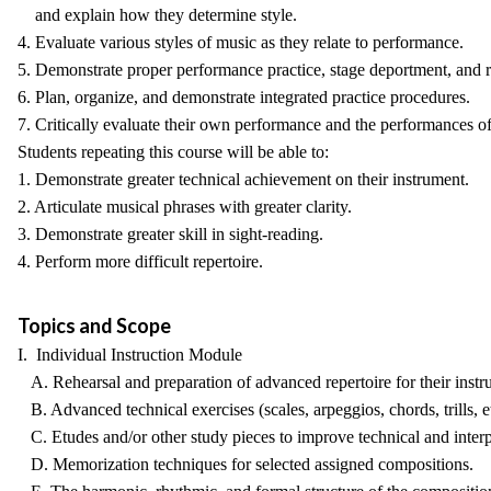
and explain how they determine style.
4. Evaluate various styles of music as they relate to performance.
5. Demonstrate proper performance practice, stage deportment, and re
6. Plan, organize, and demonstrate integrated practice procedures.
7. Critically evaluate their own performance and the performances of
Students repeating this course will be able to:
1. Demonstrate greater technical achievement on their instrument.
2. Articulate musical phrases with greater clarity.
3. Demonstrate greater skill in sight-reading.
4. Perform more difficult repertoire.
Topics and Scope
I. Individual Instruction Module
A. Rehearsal and preparation of advanced repertoire for their instr
B. Advanced technical exercises (scales, arpeggios, chords, trills, et
C. Etudes and/or other study pieces to improve technical and interpre
D. Memorization techniques for selected assigned compositions.