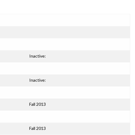
Inactive:
Inactive:
Fall 2013
Fall 2013