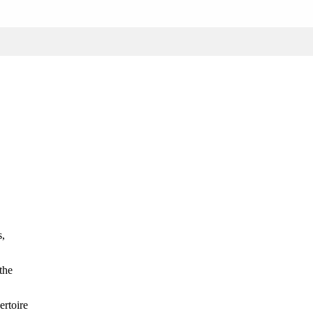
s,
the
ertoire