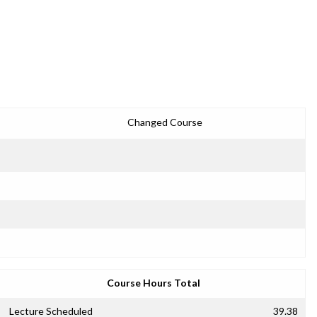
Changed Course
Course Hours Total
Lecture Scheduled
39.38