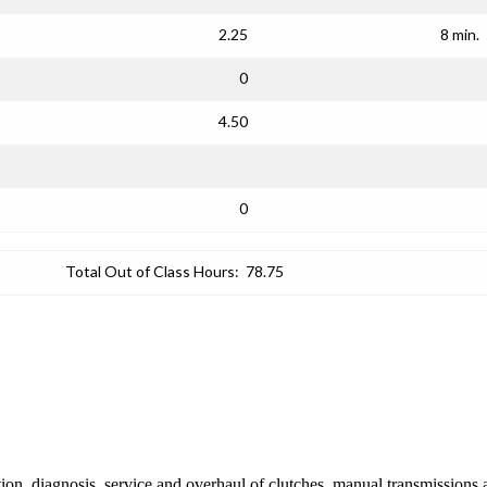
2.25
8 min.
0
4.50
0
Total Out of Class Hours:
78.75
ion, diagnosis, service and overhaul of clutches, manual transmissions 