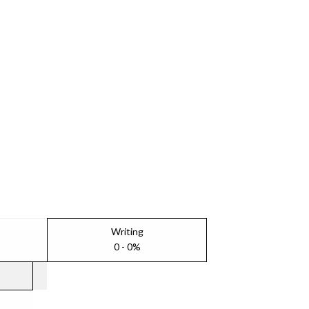
Writing
0 - 0%