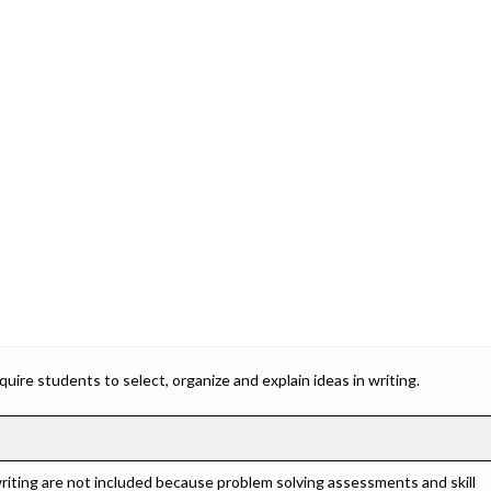
ire students to select, organize and explain ideas in writing.
riting are not included because problem solving assessments and skill