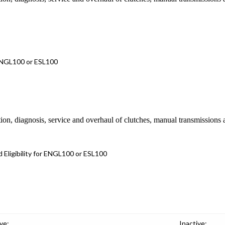
 ENGL100 or ESL100
ion, diagnosis, service and overhaul of clutches, manual transmissions 
 Eligibility for ENGL100 or ESL100
ve:
Inactive: