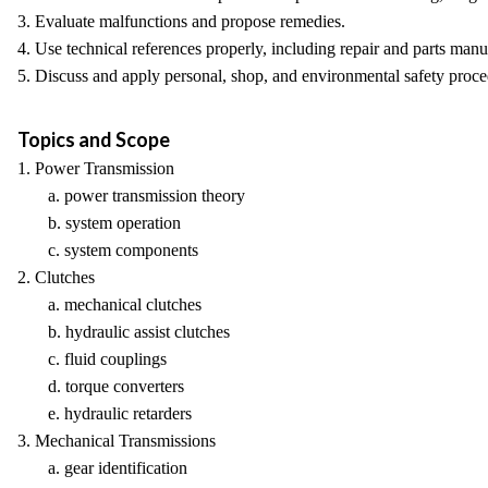
3. Evaluate malfunctions and propose remedies.
4. Use technical references properly, including repair and parts manu
5. Discuss and apply personal, shop, and environmental safety proce
Topics and Scope
1. Power Transmission
a. power transmission theory
b. system operation
c. system components
2. Clutches
a. mechanical clutches
b. hydraulic assist clutches
c. fluid couplings
d. torque converters
e. hydraulic retarders
3. Mechanical Transmissions
a. gear identification