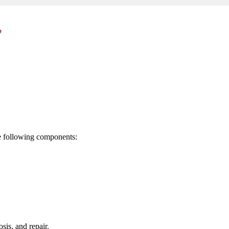
e
he following components:
sis, and repair.