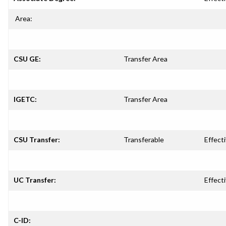
Area:
CSU GE:
Transfer Area
IGETC:
Transfer Area
CSU Transfer:
Transferable
Effecti
UC Transfer:
Effecti
C-ID: