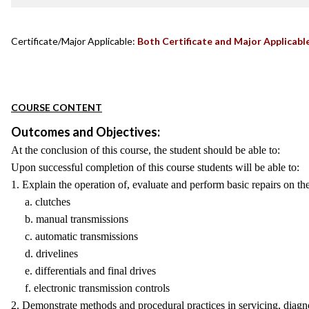
Certificate/Major Applicable:
Both Certificate and Major Applicabl
COURSE CONTENT
Outcomes and Objectives:
At the conclusion of this course, the student should be able to:
Upon successful completion of this course students will be able to:
1. Explain the operation of, evaluate and perform basic repairs on t
a. clutches
b. manual transmissions
c. automatic transmissions
d. drivelines
e. differentials and final drives
f. electronic transmission controls
2. Demonstrate methods and procedural practices in servicing, diagno