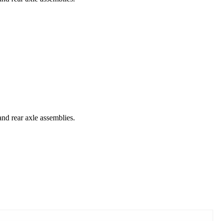
and rear axle assemblies.