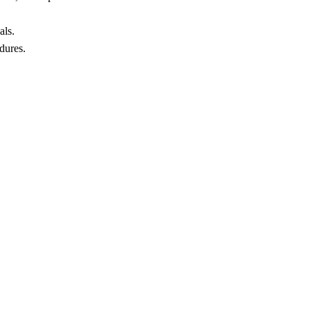
als.
dures.