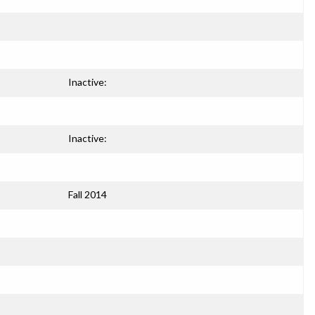
Inactive:
Inactive:
Fall 2014