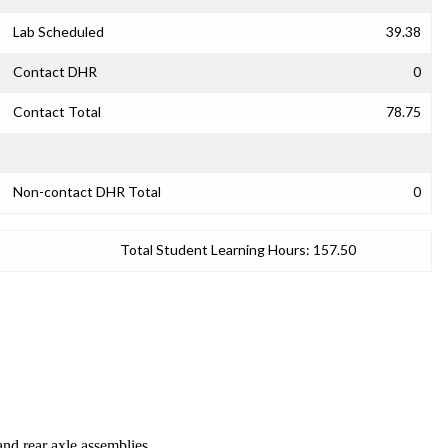
Lab Scheduled
39.38
Contact DHR
0
Contact Total
78.75
Non-contact DHR Total
0
Total Student Learning Hours:
157.50
and rear axle assemblies.