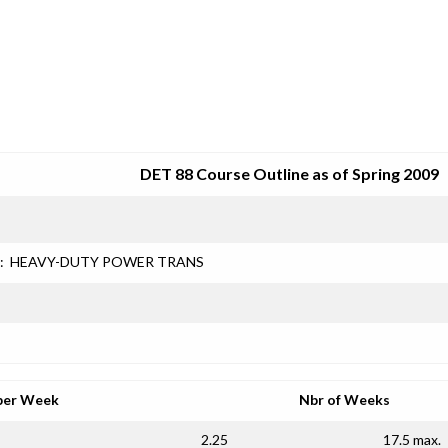
SRJC COURSE OUTLINES
DET 88 Course Outline as of Spring 2009
:
HEAVY-DUTY POWER TRANS
per Week
Nbr of Weeks
2.25
17.5 max.