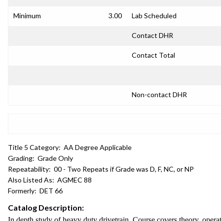
Minimum
3.00
Lab Scheduled
Contact DHR
Contact Total
Non-contact DHR
Title 5 Category:
AA Degree Applicable
Grading:
Grade Only
Repeatability:
00 - Two Repeats if Grade was D, F, NC, or NP
Also Listed As:
AGMEC 88
Formerly:
DET 66
Catalog Description:
In depth study of heavy duty drivetrain. Course covers theory, operat