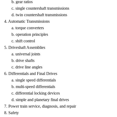
b. gear ratios
c. single countershaft transmissions
d. twin countershaft transmissions
4. Automatic Transmissions
a. torque converters
b. operation principles
c. shift control
5. Driveshaft Assemblies
a. universal joints
b. drive shafts
c. drive line angles
6. Differentials and Final Drives
a. single speed differentials
b. multi-speed differentials
c. differential locking devices
d. simple and planetary final drives
7. Power train service, diagnosis, and repair
8. Safety