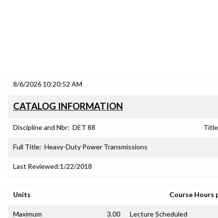
8/6/2026 10:20:52 AM
CATALOG INFORMATION
Discipline and Nbr:
DET 88
Title
Full Title:
Heavy-Duty Power Transmissions
Last Reviewed:
1/22/2018
Units
Course Hours 
Maximum
3.00
Lecture Scheduled