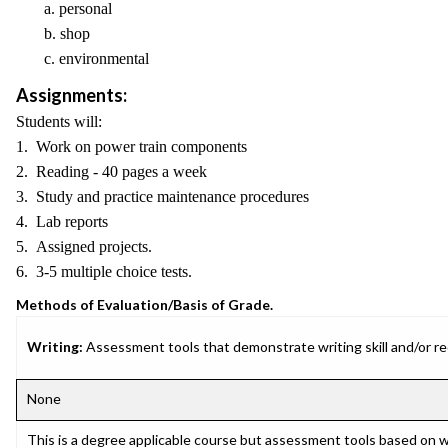
a. personal
b. shop
c. environmental
Assignments:
Students will:
1. Work on power train components
2. Reading - 40 pages a week
3. Study and practice maintenance procedures
4. Lab reports
5. Assigned projects.
6. 3-5 multiple choice tests.
Methods of Evaluation/Basis of Grade.
Writing:
Assessment tools that demonstrate writing skill and/or requ
None
This is a degree applicable course but assessment tools based on w