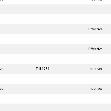
Effective:
Effective:
ve:
Fall 1981
Inactive:
ve:
Inactive: