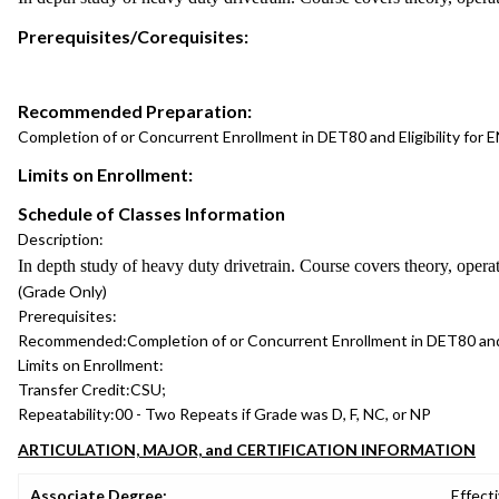
Prerequisites/Corequisites:
Recommended Preparation:
Completion of or Concurrent Enrollment in DET80 and Eligibility for
Limits on Enrollment:
Schedule of Classes Information
Description:
In depth study of heavy duty drivetrain. Course covers theory, operat
(Grade Only)
Prerequisites:
Recommended:
Completion of or Concurrent Enrollment in DET80 and
Limits on Enrollment:
Transfer Credit:
CSU;
Repeatability:
00 - Two Repeats if Grade was D, F, NC, or NP
ARTICULATION, MAJOR, and CERTIFICATION INFORMATION
Associate Degree:
Effecti