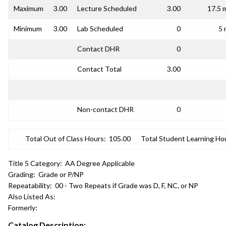
Maximum
3.00
Lecture Scheduled
3.00
17.5 
Minimum
3.00
Lab Scheduled
0
5 
Contact DHR
0
Contact Total
3.00
Non-contact DHR
0
Total Out of Class Hours:
105.00
Total Student Learning Ho
Title 5 Category:
AA Degree Applicable
Grading:
Grade or P/NP
Repeatability:
00 - Two Repeats if Grade was D, F, NC, or NP
Also Listed As:
Formerly:
Catalog Description: