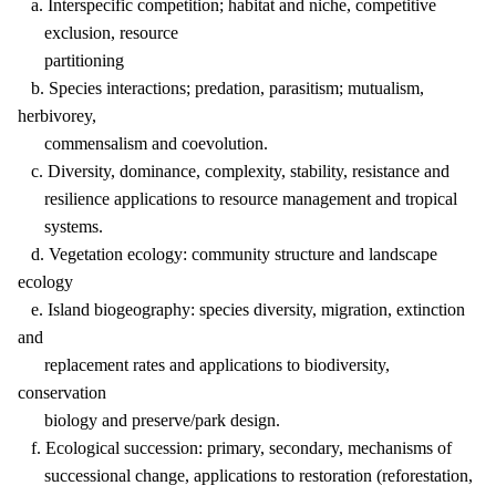
a. Interspecific competition; habitat and niche, competitive
exclusion, resource
partitioning
b. Species interactions; predation, parasitism; mutualism,
herbivorey,
commensalism and coevolution.
c. Diversity, dominance, complexity, stability, resistance and
resilience applications to resource management and tropical
systems.
d. Vegetation ecology: community structure and landscape
ecology
e. Island biogeography: species diversity, migration, extinction
and
replacement rates and applications to biodiversity,
conservation
biology and preserve/park design.
f. Ecological succession: primary, secondary, mechanisms of
successional change, applications to restoration (reforestation,