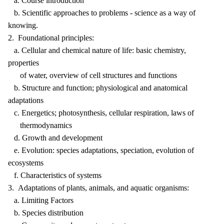
a. Course introduction
b. Scientific approaches to problems - science as a way of
knowing.
2. Foundational principles:
a. Cellular and chemical nature of life: basic chemistry,
properties
of water, overview of cell structures and functions
b. Structure and function; physiological and anatomical
adaptations
c. Energetics; photosynthesis, cellular respiration, laws of
thermodynamics
d. Growth and development
e. Evolution: species adaptations, speciation, evolution of
ecosystems
f. Characteristics of systems
3. Adaptations of plants, animals, and aquatic organisms:
a. Limiting Factors
b. Species distribution