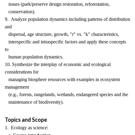
issues (park/preserve design restoration, reforestation,
conservation).
9. Analyze population dynamics including patterns of distribution
and
dispersal, age structure, growth, "r" vs. "k" characteristics,
interspecific and intraspecific factors and apply these concepts
to
human population dynamics.
10. Synthesize the interplay of economic and ecological
considerations for
managing biosphere resources with examples in ecosystem
management
(e.g., forests, rangelands, wetlands, endangered species and the
maintenance of biodiversity).
Topics and Scope
1. Ecology as science: