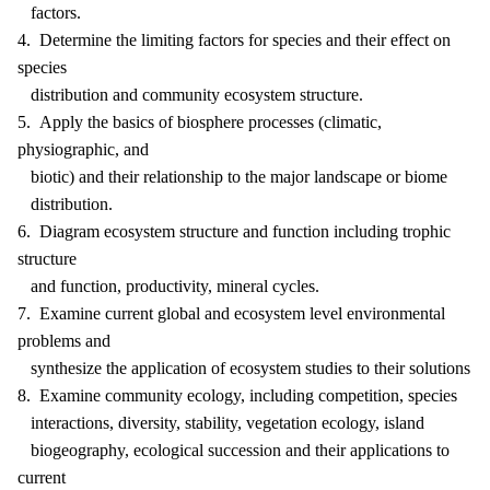
factors.
4. Determine the limiting factors for species and their effect on
species
distribution and community ecosystem structure.
5. Apply the basics of biosphere processes (climatic,
physiographic, and
biotic) and their relationship to the major landscape or biome
distribution.
6. Diagram ecosystem structure and function including trophic
structure
and function, productivity, mineral cycles.
7. Examine current global and ecosystem level environmental
problems and
synthesize the application of ecosystem studies to their solutions
8. Examine community ecology, including competition, species
interactions, diversity, stability, vegetation ecology, island
biogeography, ecological succession and their applications to
current