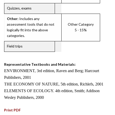
Quizzes, exams
Other:
Includes any
assessment tools that do not
Other Category
logically fit into the above
5 - 15%
categories.
Field trips
Representative Textbooks and Materials:
ENVIRONMENT, 3rd edition, Raven and Berg; Harcourt
Publishers, 2001
THE ECONOMY OF NATURE, 5th edition, Richlefs, 2001
ELEMENTS OF ECOLOGY. 4th edition, Smith; Addison
Wesley Publishers, 2000
Print PDF