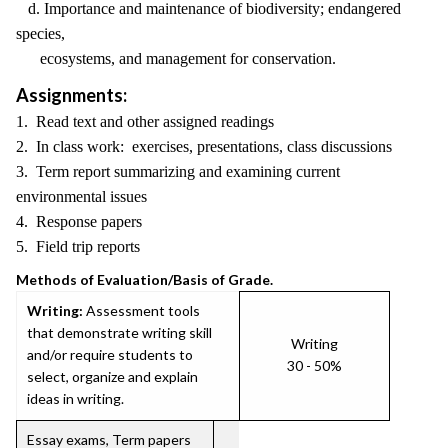
d. Importance and maintenance of biodiversity; endangered
species,
ecosystems, and management for conservation.
Assignments:
1. Read text and other assigned readings
2. In class work: exercises, presentations, class discussions
3. Term report summarizing and examining current
environmental issues
4. Response papers
5. Field trip reports
Methods of Evaluation/Basis of Grade.
Writing:
Assessment tools
that demonstrate writing skill
Writing
and/or require students to
30 - 50%
select, organize and explain
ideas in writing.
Essay exams, Term papers