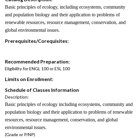
Basic principles of ecology, including ecosystems, community
and population biology and their application to problems of
renewable resources, resource management, conservation, and
global environmental issues.
Prerequisites/Corequisites:
Recommended Preparation:
Eligibility for ENGL 100 or ESL 100
Limits on Enrollment:
Schedule of Classes Information
Description:
Basic principles of ecology including ecosystems, community and
population biology and their application to problems of renewable
resources, resource management, conservation, and global
environmental issues.
(Grade or P/NP)