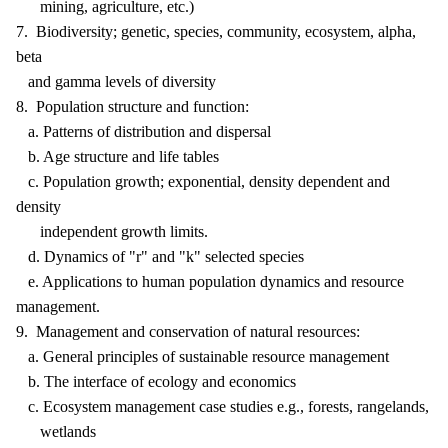
mining, agriculture, etc.)
7. Biodiversity; genetic, species, community, ecosystem, alpha,
beta
and gamma levels of diversity
8. Population structure and function:
a. Patterns of distribution and dispersal
b. Age structure and life tables
c. Population growth; exponential, density dependent and
density
independent growth limits.
d. Dynamics of "r" and "k" selected species
e. Applications to human population dynamics and resource
management.
9. Management and conservation of natural resources:
a. General principles of sustainable resource management
b. The interface of ecology and economics
c. Ecosystem management case studies e.g., forests, rangelands,
wetlands