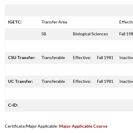
IGETC:
Transfer Area
Effecti
5B
Biological Sciences
Fall 19
CSU Transfer:
Transferable
Effective:
Fall 1981
Inactiv
UC Transfer:
Transferable
Effective:
Fall 1981
Inactiv
C-ID:
Certificate/Major Applicable:
Major Applicable Course