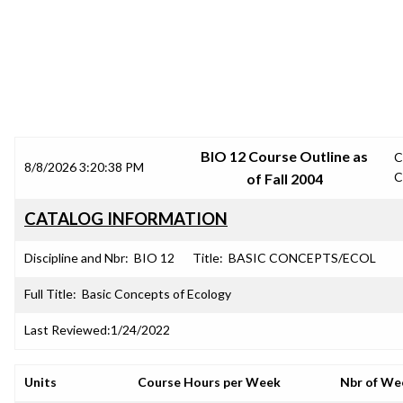
SRJC COURSE OUTLINES
BIO 12 Course Outline as
C
8/8/2026 3:20:38 PM
C
of Fall 2004
CATALOG INFORMATION
Discipline and Nbr:
BIO 12
Title:
BASIC CONCEPTS/ECOL
Full Title:
Basic Concepts of Ecology
Last Reviewed:
1/24/2022
Units
Course Hours per Week
Nbr of We