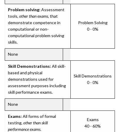
Problem solving:
Assessment
tools,
other than exams
, that
demonstrate competence in
Problem Solving
computational or non-
0 - 0%
computational problem solving
skills.
None
Skill Demonstrations:
All skill-
based and physical
Skill Demonstrations
demonstrations used for
0 - 0%
assessment purposes including
skill performance exams.
None
Exams:
All forms of formal
Exams
testing,
other than skill
40 - 60%
performance exams
.