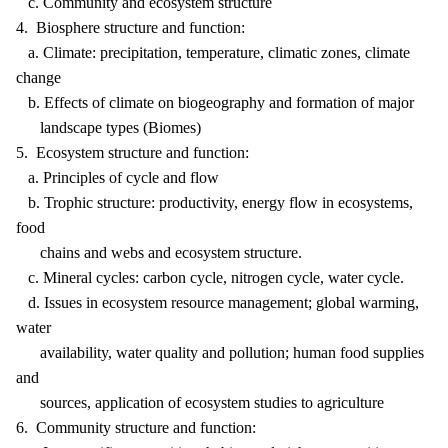
c. Community and ecosystem structure
4. Biosphere structure and function:
a. Climate: precipitation, temperature, climatic zones, climate
change
b. Effects of climate on biogeography and formation of major
landscape types (Biomes)
5. Ecosystem structure and function:
a. Principles of cycle and flow
b. Trophic structure: productivity, energy flow in ecosystems,
food
chains and webs and ecosystem structure.
c. Mineral cycles: carbon cycle, nitrogen cycle, water cycle.
d. Issues in ecosystem resource management; global warming,
water
availability, water quality and pollution; human food supplies
and
sources, application of ecosystem studies to agriculture
6. Community structure and function: