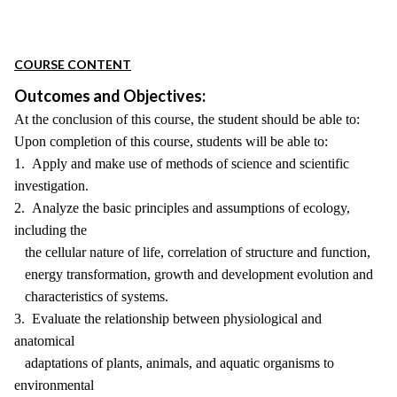
COURSE CONTENT
Outcomes and Objectives:
At the conclusion of this course, the student should be able to:
Upon completion of this course, students will be able to:
1. Apply and make use of methods of science and scientific
investigation.
2. Analyze the basic principles and assumptions of ecology,
including the
the cellular nature of life, correlation of structure and function,
energy transformation, growth and development evolution and
characteristics of systems.
3. Evaluate the relationship between physiological and
anatomical
adaptations of plants, animals, and aquatic organisms to
environmental