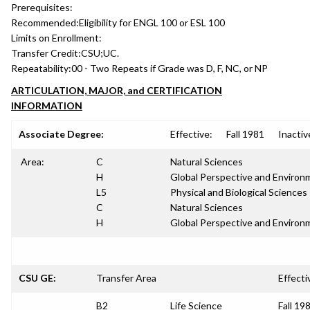
Prerequisites:
Recommended:
Eligibility for ENGL 100 or ESL 100
Limits on Enrollment:
Transfer Credit:
CSU;UC.
Repeatability:
00 - Two Repeats if Grade was D, F, NC, or NP
ARTICULATION, MAJOR, and CERTIFICATION
INFORMATION
Associate Degree:
Effective:
Fall 1981
Inactiv
Area:
C
Natural Sciences
H
Global Perspective and Environm
L5
Physical and Biological Sciences
C
Natural Sciences
H
Global Perspective and Environm
CSU GE:
Transfer Area
Effecti
B2
Life Science
Fall 19