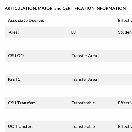
ARTICULATION, MAJOR, and CERTIFICATION INFORMATION
Associate Degree:
Effecti
Area:
L8
Studen
CSU GE:
Transfer Area
IGETC:
Transfer Area
CSU Transfer:
Transferable
Effecti
UC Transfer:
Transferable
Effecti