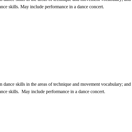
nce skills. May include performance in a dance concert.
n dance skills in the areas of technique and movement vocabulary; and i
ance skills. May include performance in a dance concert.