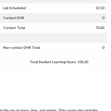
Lab Scheduled
52.50
Contact DHR
0
Contact Total
70.00
Non-contact DHR Total
0
Total Student Learning Hours:
105.00
n the use of space, time, and energy. This course also includes