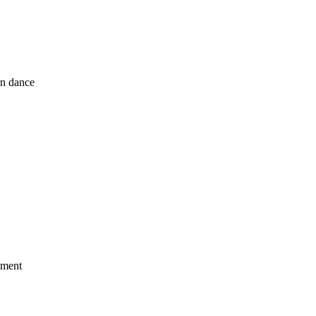
rn dance
ement