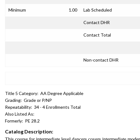
Minimum
1.00
Lab Scheduled
Contact DHR
Contact Total
Non-contact DHR
Title 5 Category:
AA Degree Applicable
Grading:
Grade or P/NP
Repeatability:
34 - 4 Enrollments Total
Also Listed As:
Formerly:
PE 28.2
Catalog Description:
This course for intermediate level dancers covers intermediate moder