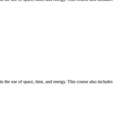
n the use of space, time, and energy. This course also includes