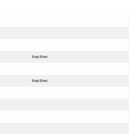
Inactive:
Inactive: