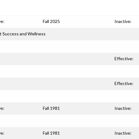
ve:
Fall 2025
Inactive:
t Success and Wellness
Effective:
Effective:
ve:
Fall 1981
Inactive:
ve:
Fall 1981
Inactive: