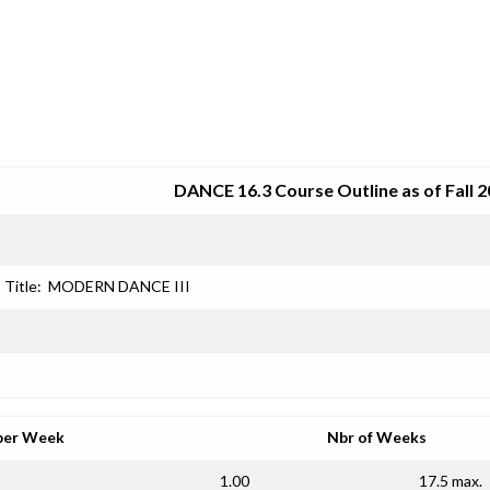
SRJC COURSE OUTLINES
DANCE 16.3 Course Outline as of Fall 
Title:
MODERN DANCE III
per Week
Nbr of Weeks
1.00
17.5 max.