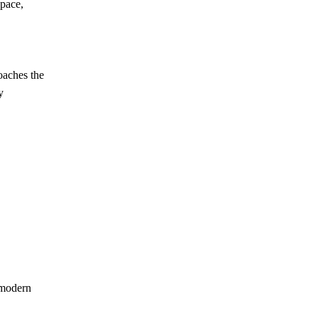
pace,
oaches the
y
 modern