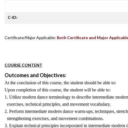
C-ID:
Certificate/Major Applicable:
Both Certificate and Major Applicabl
COURSE CONTENT
Outcomes and Objectives:
At the conclusion of this course, the student should be able to:
Upon completion of this course, the student will be able to:
1. Utilize modern dance terminology to describe intermediate moder
exercises, technical principles, and movement vocabulary.
2. Perform intermediate modern dance warm-ups, techniques, stretc
strengthening exercises, and movement combinations.
3. Explain technical principles incorporated in intermediate modern 