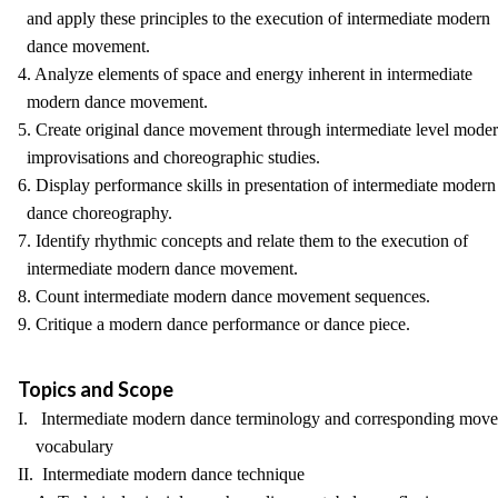
and apply these principles to the execution of intermediate modern
dance movement.
4. Analyze elements of space and energy inherent in intermediate
modern dance movement.
5. Create original dance movement through intermediate level mode
improvisations and choreographic studies.
6. Display performance skills in presentation of intermediate modern
dance choreography.
7. Identify rhythmic concepts and relate them to the execution of
intermediate modern dance movement.
8. Count intermediate modern dance movement sequences.
9. Critique a modern dance performance or dance piece.
Topics and Scope
I. Intermediate modern dance terminology and corresponding mov
vocabulary
II. Intermediate modern dance technique