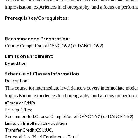
improvisation, experiences in choreography, and a focus on performa
Prerequisites/Corequisites:
Recommended Preparation:
Course Completion of DANC 16.2 ( or DANCE 16.2)
Limits on Enrollment:
By audition
Schedule of Classes Information
Description:
This course for intermediate level dancers covers intermediate moder
improvisation, experiences in choreography, and a focus on perform
(Grade or P/NP)
Prerequisites:
Recommended:
Course Completion of DANC 16.2 ( or DANCE 16.2)
Limits on Enrollment:
By audition
Transfer Credit:
CSU;UC.
Repeatability:
34 - 4 Enrollments Total