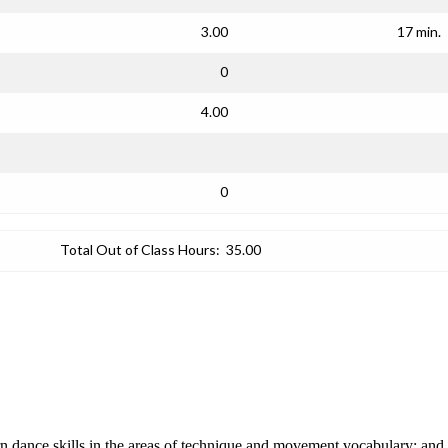
3.00
17 min.
0
4.00
0
Total Out of Class Hours:
35.00
n dance skills in the areas of technique and movement vocabulary; and i