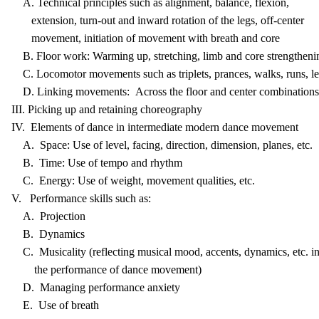
A. Technical principles such as alignment, balance, flexion,
extension, turn-out and inward rotation of the legs, off-center
movement, initiation of movement with breath and core
B. Floor work: Warming up, stretching, limb and core strengtheni
C. Locomotor movements such as triplets, prances, walks, runs, l
D. Linking movements: Across the floor and center combinations
III. Picking up and retaining choreography
IV. Elements of dance in intermediate modern dance movement
A. Space: Use of level, facing, direction, dimension, planes, etc.
B. Time: Use of tempo and rhythm
C. Energy: Use of weight, movement qualities, etc.
V. Performance skills such as:
A. Projection
B. Dynamics
C. Musicality (reflecting musical mood, accents, dynamics, etc. i
the performance of dance movement)
D. Managing performance anxiety
E. Use of breath