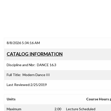
8/8/2026 5:34:16 AM
CATALOG INFORMATION
Discipline and Nbr:
DANCE 16.3
Full Title:
Modern Dance III
Last Reviewed:
2/25/2019
Units
Course Hours 
Maximum
2.00
Lecture Scheduled