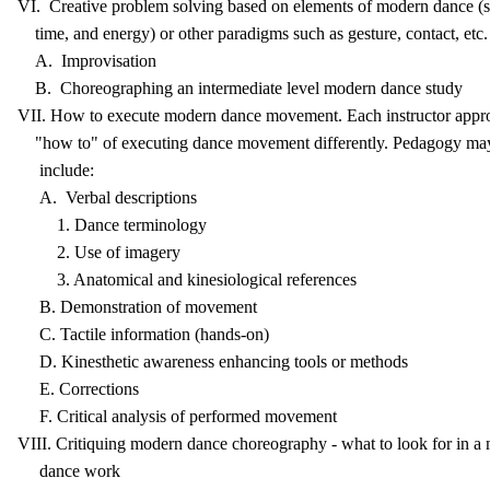
VI. Creative problem solving based on elements of modern dance (s
time, and energy) or other paradigms such as gesture, contact, etc.
A. Improvisation
B. Choreographing an intermediate level modern dance study
VII. How to execute modern dance movement. Each instructor appr
"how to" of executing dance movement differently. Pedagogy ma
include:
A. Verbal descriptions
1. Dance terminology
2. Use of imagery
3. Anatomical and kinesiological references
B. Demonstration of movement
C. Tactile information (hands-on)
D. Kinesthetic awareness enhancing tools or methods
E. Corrections
F. Critical analysis of performed movement
VIII. Critiquing modern dance choreography - what to look for in a
dance work