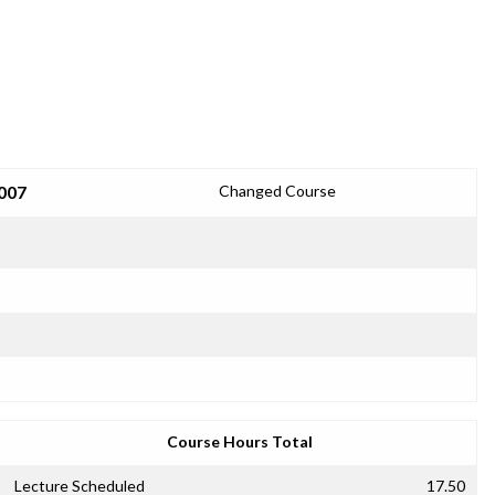
2007
Changed Course
Course Hours Total
Lecture Scheduled
17.50