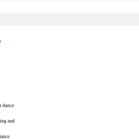
e
n dance
hing and
dance