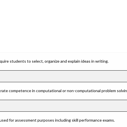
ire students to select, organize and explain ideas in writing.
rate competence in computational or non-computational problem solving 
 used for assessment purposes including skill performance exams.