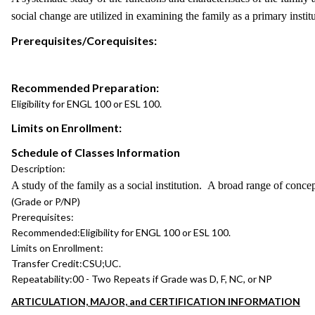
social change are utilized in examining the family as a primary institu
Prerequisites/Corequisites:
Recommended Preparation:
Eligibility for ENGL 100 or ESL 100.
Limits on Enrollment:
Schedule of Classes Information
Description:
A study of the family as a social institution. A broad range of concepts
(Grade or P/NP)
Prerequisites:
Recommended:
Eligibility for ENGL 100 or ESL 100.
Limits on Enrollment:
Transfer Credit:
CSU;UC.
Repeatability:
00 - Two Repeats if Grade was D, F, NC, or NP
ARTICULATION, MAJOR, and CERTIFICATION INFORMATION