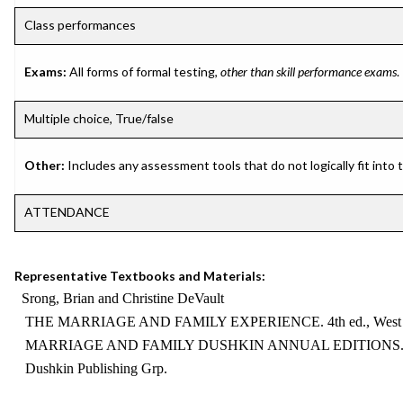
Class performances
Exams:
All forms of formal testing,
other than skill performance exams
.
Multiple choice, True/false
Other:
Includes any assessment tools that do not logically fit into
ATTENDANCE
Representative Textbooks and Materials:
Srong, Brian and Christine DeVault
THE MARRIAGE AND FAMILY EXPERIENCE. 4th ed., West Pu
MARRIAGE AND FAMILY DUSHKIN ANNUAL EDITIONS. Cur
Dushkin Publishing Grp.