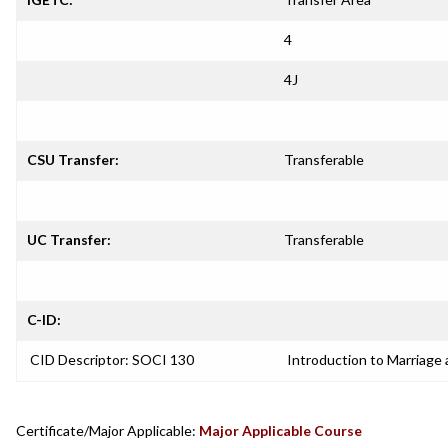
4
4J
CSU Transfer:
Transferable
UC Transfer:
Transferable
C-ID:
CID Descriptor: SOCI 130
Introduction to Marriage 
Certificate/Major Applicable:
Major Applicable Course