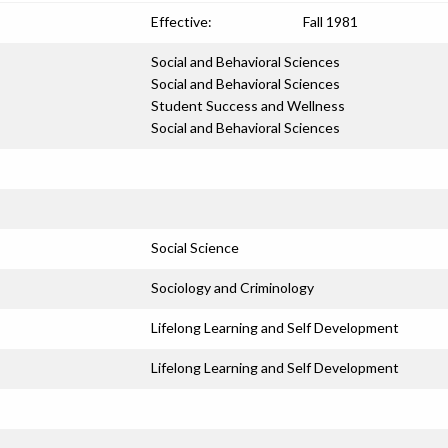
Effective:
Fall 1981
Social and Behavioral Sciences
Social and Behavioral Sciences
Student Success and Wellness
Social and Behavioral Sciences
Social Science
Sociology and Criminology
Lifelong Learning and Self Development
Lifelong Learning and Self Development