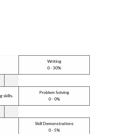
Writing
0 - 30%
Problem Solving
skills.
0 - 0%
Skill Demonstrations
0 - 5%