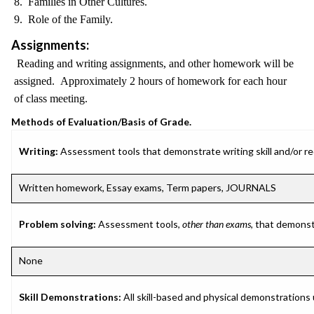
8. Families in Other Cultures.
9. Role of the Family.
Assignments:
Reading and writing assignments, and other homework will be
assigned. Approximately 2 hours of homework for each hour
of class meeting.
Methods of Evaluation/Basis of Grade.
Writing:
Assessment tools that demonstrate writing skill and/or requ
Written homework, Essay exams, Term papers, JOURNALS
Problem solving:
Assessment tools,
other than exams
, that demonst
None
Skill Demonstrations:
All skill-based and physical demonstrations