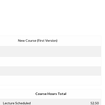
New Course (First Version)
Course Hours Total
Lecture Scheduled
52.50