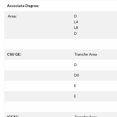
Associate Degree:
Area:
D
L4
L8
D
CSU GE:
Transfer Area
D
D0
E
E
IGETC:
Transfer Area