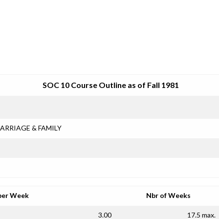
SRJC COURSE OUTLINES
SOC 10 Course Outline as of Fall 1981
ARRIAGE & FAMILY
per Week
Nbr of Weeks
3.00
17.5 max.