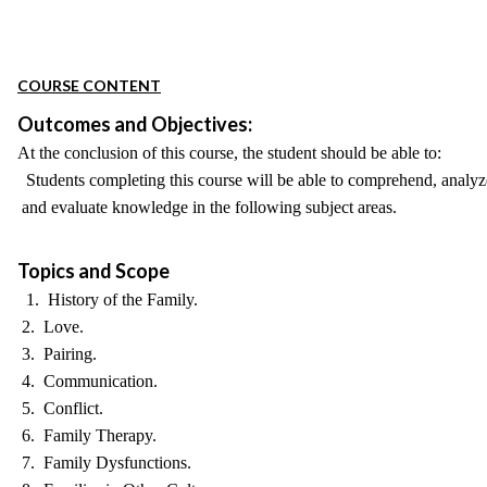
COURSE CONTENT
Outcomes and Objectives:
At the conclusion of this course, the student should be able to:
Students completing this course will be able to comprehend, analyz
and evaluate knowledge in the following subject areas.
Topics and Scope
1. History of the Family.
2. Love.
3. Pairing.
4. Communication.
5. Conflict.
6. Family Therapy.
7. Family Dysfunctions.