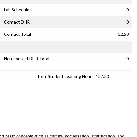
Lab Scheduled
0
Contact DHR
0
Contact Total
52.50
Non-contact DHR Total
0
Total Student Learning Hours:
157.50
d basic concepts such as culture, socialization, stratification, and