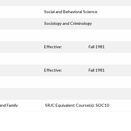
Social and Behavioral Science
Sociology and Criminology
Effective:
Fall 1981
Effective:
Fall 1981
and Family
SRJC Equivalent Course(s): SOC10