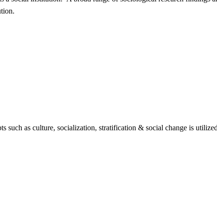
tion.
 such as culture, socialization, stratification & social change is utilize