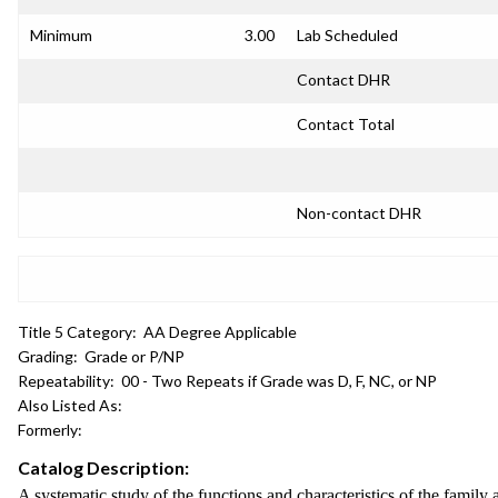
Minimum
3.00
Lab Scheduled
Contact DHR
Contact Total
Non-contact DHR
Title 5 Category:
AA Degree Applicable
Grading:
Grade or P/NP
Repeatability:
00 - Two Repeats if Grade was D, F, NC, or NP
Also Listed As:
Formerly:
Catalog Description:
A systematic study of the functions and characteristics of the family a