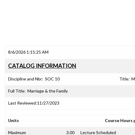
8/6/2026 1:15:25 AM
CATALOG INFORMATION
Discipline and Nbr:
SOC 10
Title:
M
Full Title:
Marriage & the Family
Last Reviewed:
11/27/2023
Units
Course Hours 
Maximum
3.00
Lecture Scheduled