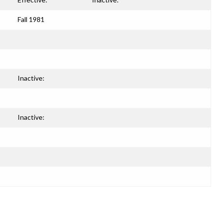
Fall 1981
Inactive:
Inactive: