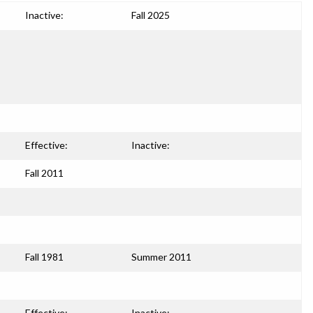
Inactive:
Fall 2025
Effective:
Inactive:
Fall 2011
Fall 1981
Summer 2011
Effective:
Inactive: