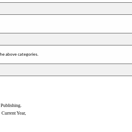
 the above categories.
blishing.
rent Year,