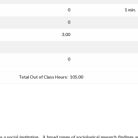
0
5 min.
0
3.00
0
Total Out of Class Hours:
105.00
s a social institution. A broad range of sociological research findings an