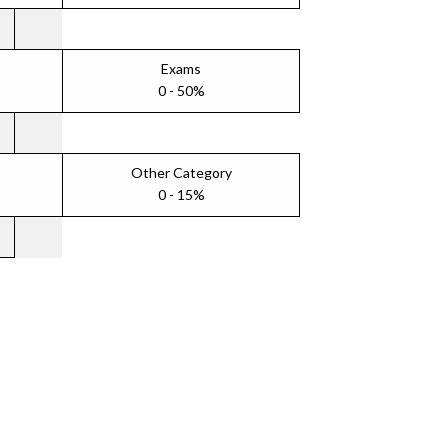
Exams
0 - 50%
Other Category
0 - 15%