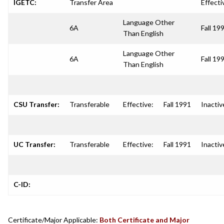
IGETC:
Transfer Area
Effecti
Language Other
6A
Fall 19
Than English
Language Other
6A
Fall 19
Than English
CSU Transfer:
Transferable
Effective:
Fall 1991
Inactiv
UC Transfer:
Transferable
Effective:
Fall 1991
Inactiv
C-ID:
Certificate/Major Applicable:
Both Certificate and Major