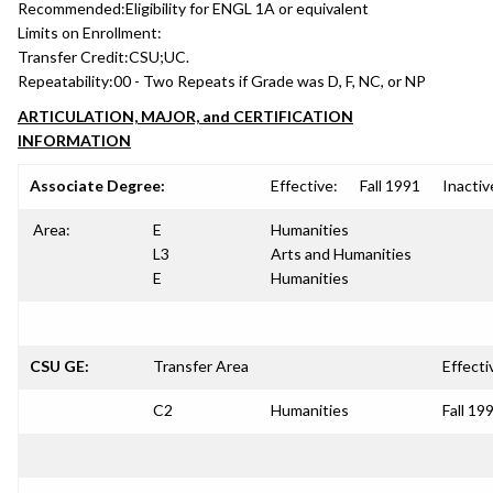
Recommended:
Eligibility for ENGL 1A or equivalent
Limits on Enrollment:
Transfer Credit:
CSU;UC.
Repeatability:
00 - Two Repeats if Grade was D, F, NC, or NP
ARTICULATION, MAJOR, and CERTIFICATION
INFORMATION
Associate Degree:
Effective:
Fall 1991
Inactiv
Area:
E
Humanities
L3
Arts and Humanities
E
Humanities
CSU GE:
Transfer Area
Effecti
C2
Humanities
Fall 19