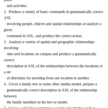
and activities.
2. Produce a variety of basic commands in grammatically correct
ASL
involving people, objects and spatial relationships or analyze a
given
command in ASL, and produce the correct action.
3. Analyze a variety of spatial and geographic relationships
involving
sites and locations on campus and produce a grammatically
correct
description in ASL of the relationships between the locations or
a set
of directions for traveling from one location to another.
4. Given a family tree or some other similar model, prepare a
grammatically correct description in ASL of the relationship
between
the family members in the tree or model.