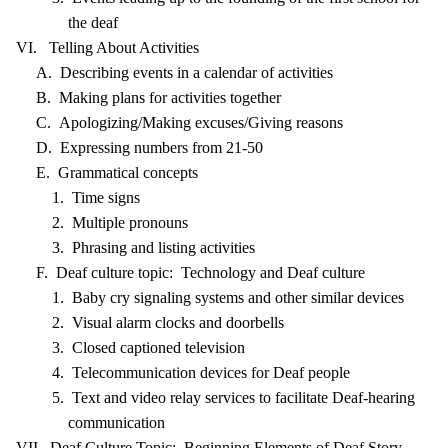
the deaf
VI. Telling About Activities
A. Describing events in a calendar of activities
B. Making plans for activities together
C. Apologizing/Making excuses/Giving reasons
D. Expressing numbers from 21-50
E. Grammatical concepts
1. Time signs
2. Multiple pronouns
3. Phrasing and listing activities
F. Deaf culture topic: Technology and Deaf culture
1. Baby cry signaling systems and other similar devices
2. Visual alarm clocks and doorbells
3. Closed captioned television
4. Telecommunication devices for Deaf people
5. Text and video relay services to facilitate Deaf-hearing
communication
VII. Deaf Culture Topic: Beginning Elements of Deaf Story-