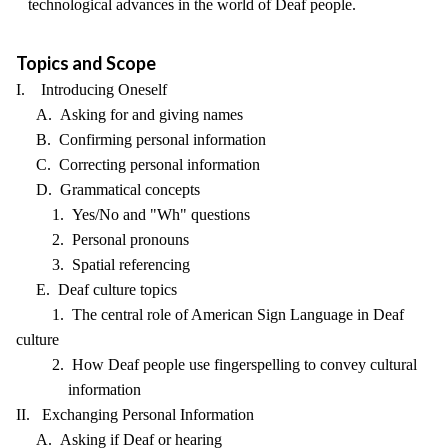
technological advances in the world of Deaf people.
Topics and Scope
I. Introducing Oneself
A. Asking for and giving names
B. Confirming personal information
C. Correcting personal information
D. Grammatical concepts
1. Yes/No and "Wh" questions
2. Personal pronouns
3. Spatial referencing
E. Deaf culture topics
1. The central role of American Sign Language in Deaf
culture
2. How Deaf people use fingerspelling to convey cultural
information
II. Exchanging Personal Information
A. Asking if Deaf or hearing