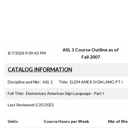
SRJC COURSE OUTLINES
ASL 1 Course Outline as of
8/7/2026 9:09:43 PM
Fall 2007
CATALOG INFORMATION
Discipline and Nbr:
ASL 1
Title:
ELEM AMER SIGN LANG PT I
Full Title:
Elementary American Sign Language - Part I
Last Reviewed:
1/25/2021
Units
Course Hours per Week
Nbr of We