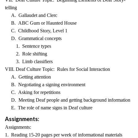
telling
A. Gallaudet and Clerc
B. ABC Gum or Haunted House
C. Childhood Story, Level 1
D. Grammatical concepts
1. Sentence types
2. Role shifting
3. Limb classifiers
VIII. Deaf Culture Topic: Rules for Social Interaction
A. Getting attention
B. Negotiating a signing environment
C. Asking for repetitions
D. Meeting Deaf people and getting background information
E. The role of name signs in Deaf culture
Assignments:
Assignments:
1. Reading 15-20 pages per week of informational materials