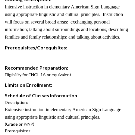
Intensive instruction in elementary American Sign Language
using appropriate linguistic and cultural principles. Instruction
will focus on several broad areas: exchanging personal
information; talking about surroundings and locations; describing
families and family relationships; and talking about activities.
Prerequisites/Corequisites:
Recommended Preparation:
Eligibility for ENGL 1A or equivalent
Limits on Enrollment:
Schedule of Classes Information
Description:
Extensive instruction in elementary American Sign Language
using appropriate linguistic and cultural principles.
(Grade or P/NP)
Prerequisites: