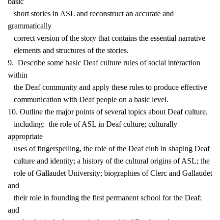
basic
short stories in ASL and reconstruct an accurate and
grammatically
correct version of the story that contains the essential narrative
elements and structures of the stories.
9. Describe some basic Deaf culture rules of social interaction
within
the Deaf community and apply these rules to produce effective
communication with Deaf people on a basic level.
10. Outline the major points of several topics about Deaf culture,
including: the role of ASL in Deaf culture; culturally
appropriate
uses of fingerspelling, the role of the Deaf club in shaping Deaf
culture and identity; a history of the cultural origins of ASL; the
role of Gallaudet University; biographies of Clerc and Gallaudet
and
their role in founding the first permanent school for the Deaf;
and