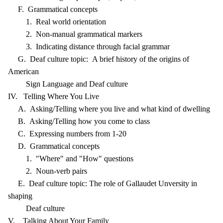
F. Grammatical concepts
1. Real world orientation
2. Non-manual grammatical markers
3. Indicating distance through facial grammar
G. Deaf culture topic: A brief history of the origins of
American
Sign Language and Deaf culture
IV. Telling Where You Live
A. Asking/Telling where you live and what kind of dwelling
B. Asking/Telling how you come to class
C. Expressing numbers from 1-20
D. Grammatical concepts
1. "Where" and "How" questions
2. Noun-verb pairs
E. Deaf culture topic: The role of Gallaudet Unversity in
shaping
Deaf culture
V. Talking About Your Family