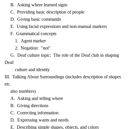
B. Asking where learned signs
C. Providing basic description of people
D. Giving basic commands
E. Using facial expressions and non-manual markers
F. Grammatical concepts
1. Agent marker
2. Negation: "not"
G. Deaf culture topic: The role of the Deaf club in shaping
Deaf
culture and identity
III. Talking About Surroundings (includes description of shapes
etc.
also numbers)
A. Asking and telling where
B. Giving directions
C. Correcting information
D. Expressing wants and needs
E. Describing simple shapes, objects, and colors