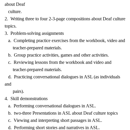
about Deaf
culture.
2. Writing three to four 2-3-page compositions about Deaf culture
topics.
3. Problem-solving assignments
a. Completing practice exercises from the workbook, video and
teacher-prepared materials.
b. Group practice activities, games and other activities.
c. Reviewing lessons from the workbook and video and
teacher-prepared materials.
d. Practicing conversational dialogues in ASL (as individuals
and
pairs).
4. Skill demonstrations
a. Performing conversational dialogues in ASL.
b. two-three Presentations in ASL about Deaf culture topics
c. Viewing and interpreting short passages in ASL.
d. Performing short stories and narratives in ASL.