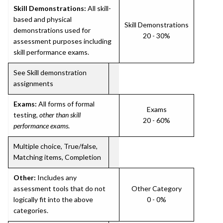
Skill Demonstrations:
All skill-
based and physical
Skill Demonstrations
demonstrations used for
20 - 30%
assessment purposes including
skill performance exams.
See Skill demonstration
assignments
Exams:
All forms of formal
Exams
testing,
other than skill
20 - 60%
performance exams
.
Multiple choice, True/false,
Matching items, Completion
Other:
Includes any
assessment tools that do not
Other Category
logically fit into the above
0 - 0%
categories.