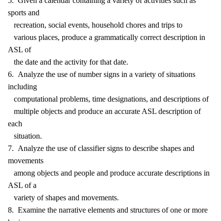
5. Given a calendar containing a variety of activities such as
sports and
recreation, social events, household chores and trips to
various places, produce a grammatically correct description in
ASL of
the date and the activity for that date.
6. Analyze the use of number signs in a variety of situations
including
computational problems, time designations, and descriptions of
multiple objects and produce an accurate ASL description of
each
situation.
7. Analyze the use of classifier signs to describe shapes and
movements
among objects and people and produce accurate descriptions in
ASL of a
variety of shapes and movements.
8. Examine the narrative elements and structures of one or more