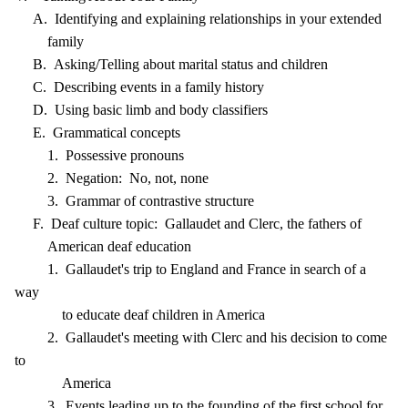
A. Identifying and explaining relationships in your extended
family
B. Asking/Telling about marital status and children
C. Describing events in a family history
D. Using basic limb and body classifiers
E. Grammatical concepts
1. Possessive pronouns
2. Negation: No, not, none
3. Grammar of contrastive structure
F. Deaf culture topic: Gallaudet and Clerc, the fathers of
American deaf education
1. Gallaudet's trip to England and France in search of a
way
to educate deaf children in America
2. Gallaudet's meeting with Clerc and his decision to come
to
America
3. Events leading up to the founding of the first school for