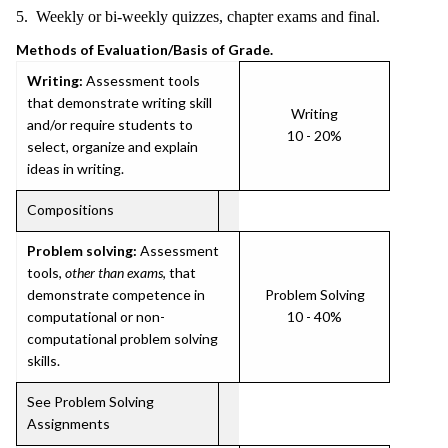
5. Weekly or bi-weekly quizzes, chapter exams and final.
Methods of Evaluation/Basis of Grade.
Writing:
Assessment tools
that demonstrate writing skill
Writing
and/or require students to
10 - 20%
select, organize and explain
ideas in writing.
Compositions
Problem solving:
Assessment
tools,
other than exams
, that
demonstrate competence in
Problem Solving
computational or non-
10 - 40%
computational problem solving
skills.
See Problem Solving
Assignments