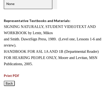
None
Representative Textbooks and Materials:
SIGNING NATURALLY, STUDENT VIDEOTEXT AND
WORKBOOK by Lentz, Mikos
and Smith. DawnSign Press, 1989. (Level one, Lessons 1-6 and
review).
HANDBOOK FOR ASL 1A AND 1B (Departmental Reader)
FOR HEARING PEOPLE ONLY, Moore and Levitan, MSN
Publications, 2005.
Print PDF