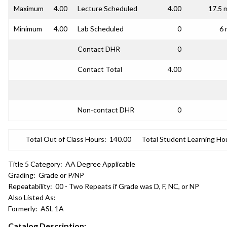
Maximum
4.00
Lecture Scheduled
4.00
17.5 
Minimum
4.00
Lab Scheduled
0
6 
Contact DHR
0
Contact Total
4.00
Non-contact DHR
0
Total Out of Class Hours:
140.00
Total Student Learning Ho
Title 5 Category:
AA Degree Applicable
Grading:
Grade or P/NP
Repeatability:
00 - Two Repeats if Grade was D, F, NC, or NP
Also Listed As:
Formerly:
ASL 1A
Catalog Description: