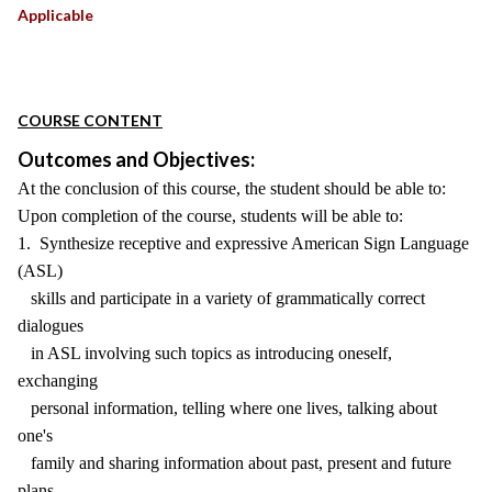
Applicable
COURSE CONTENT
Outcomes and Objectives:
At the conclusion of this course, the student should be able to:
Upon completion of the course, students will be able to:
1. Synthesize receptive and expressive American Sign Language
(ASL)
skills and participate in a variety of grammatically correct
dialogues
in ASL involving such topics as introducing oneself,
exchanging
personal information, telling where one lives, talking about
one's
family and sharing information about past, present and future
plans