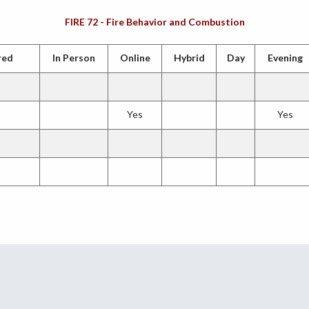
FIRE 72 - Fire Behavior and Combustion
red
In Person
Online
Hybrid
Day
Evening
Yes
Yes