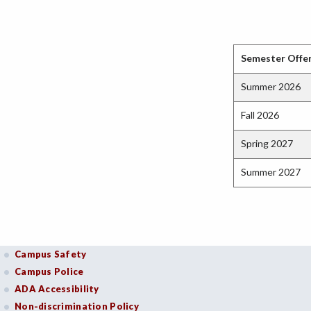
Semester Offe
Summer 2026
Fall 2026
Spring 2027
Summer 2027
Campus Safety
Campus Police
ADA Accessibility
Non-discrimination Policy