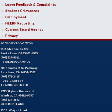
Leave Feedback & Complaints
Student Grievances
Employment
HEERF Reporting
Current Board Agenda
Privacy
SANTA ROSA CAMPUS
1501 Mendocino Ave.
Santa Rosa, CA 95401-4395
(707) 527-4011
PETALUMA CAMPUS
680 Sonoma Mtn. Parkway
Petaluma, CA 94954-2522
(707) 778-2415
PUBLIC SAFETY
TRAINING CENTER
5743 Skylane Boulevard
Windsor, CA 95492-9787
(707) 837-8843
SRJC ROSELAND
950 S. Wright Road