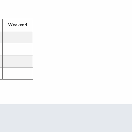
Weekend