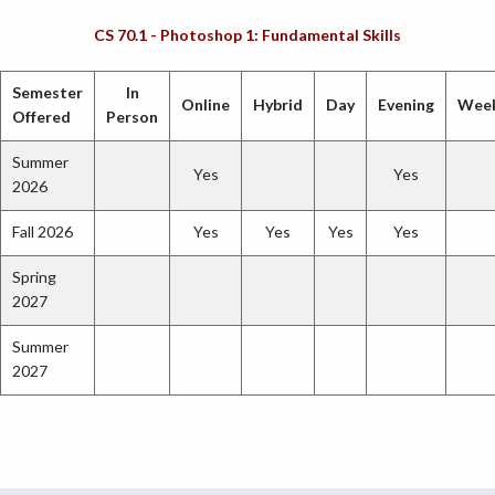
CS 70.1 - Photoshop 1: Fundamental Skills
Semester
In
Online
Hybrid
Day
Evening
Wee
Offered
Person
Summer
Yes
Yes
2026
Fall 2026
Yes
Yes
Yes
Yes
Spring
2027
Summer
2027