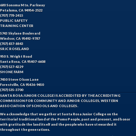
680 Sonoma Mtn. Parkway
Petaluma, CA 94954-2522
(707) 778-2415
PUBLIC SAFETY
TRAINING CENTER
5743 Skylane Boulevard
Windsor, CA 95492-9787
(707) 837-8843
SRJC ROSELAND
950 S. Wright Road
Santa Rosa, CA 95407-6608
(707) 527-4229
SHONE FARM
7450 Steve Olson Lane
Forestville, CA 95436-9450
(707) 535-3700
SANTA ROSA JUNIOR COLLEGE IS ACCREDITED BY THE ACCREDITING
COMMISSION FOR COMMUNITY AND JUNIOR COLLEGES, WESTERN
ASSOCIATION OF SCHOOLS AND COLLEGES.
We acknowledge that we gather at Santa Rosa Junior College on the
territorial traditional land of the Pomo People, past and present, and honor
with gratitude the land itself and the people who have stewarded it
throughout the generations.