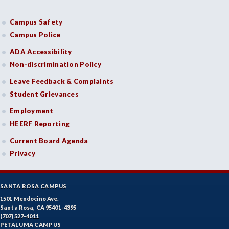
Campus Safety
Campus Police
ADA Accessibility
Non-discrimination Policy
Leave Feedback & Complaints
Student Grievances
Employment
HEERF Reporting
Current Board Agenda
Privacy
SANTA ROSA CAMPUS
1501 Mendocino Ave.
Santa Rosa, CA 95401-4395
(707) 527-4011
PETALUMA CAMPUS