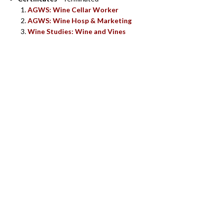
AGWS: Wine Cellar Worker
AGWS: Wine Hosp & Marketing
Wine Studies: Wine and Vines