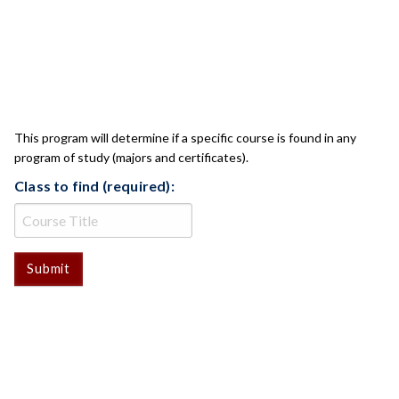
CLASS CHECK
This program will determine if a specific course is found in any
program of study (majors and certificates).
Class to find (required):