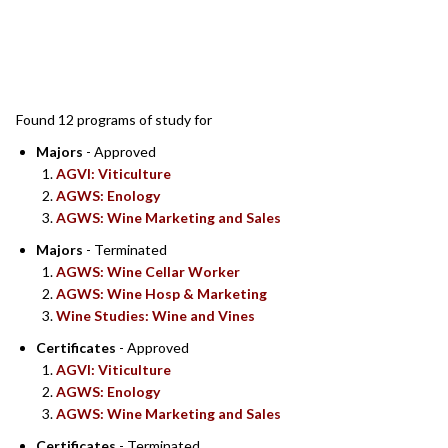
SEARCH RESULTS
Found 12 programs of study for
Majors
- Approved
AGVI: Viticulture
AGWS: Enology
AGWS: Wine Marketing and Sales
Majors
- Terminated
AGWS: Wine Cellar Worker
AGWS: Wine Hosp & Marketing
Wine Studies: Wine and Vines
Certificates
- Approved
AGVI: Viticulture
AGWS: Enology
AGWS: Wine Marketing and Sales
Certificates
- Terminated