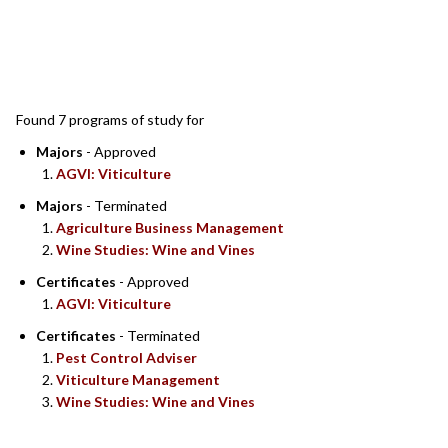
SEARCH RESULTS
Found 7 programs of study for
Majors
- Approved
AGVI: Viticulture
Majors
- Terminated
Agriculture Business Management
Wine Studies: Wine and Vines
Certificates
- Approved
AGVI: Viticulture
Certificates
- Terminated
Pest Control Adviser
Viticulture Management
Wine Studies: Wine and Vines