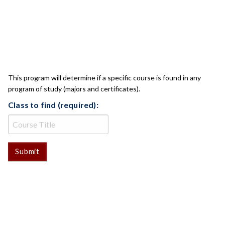
CLASS CHECK
This program will determine if a specific course is found in any
program of study (majors and certificates).
Class to find (required):