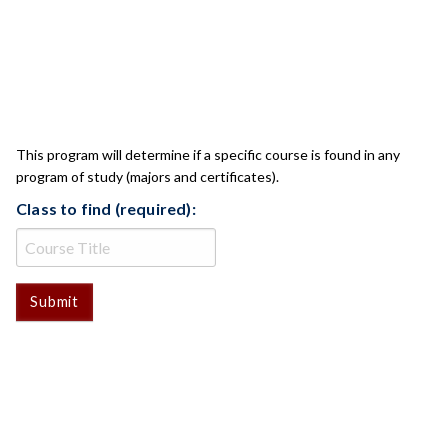
CLASS CHECK
This program will determine if a specific course is found in any
program of study (majors and certificates).
Class to find (required):