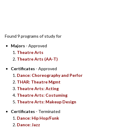
SEARCH RESULTS
Found 9 programs of study for
Majors
- Approved
Theatre Arts
Theatre Arts (AA-T)
Certificates
- Approved
Dance: Choreography and Perfor
THAR: Theatre Mgmt
Theatre Arts: Acting
Theatre Arts: Costuming
Theatre Arts: Makeup Design
Certificates
- Terminated
Dance: Hip Hop/Funk
Dance: Jazz