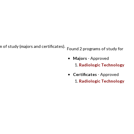
SEARCH RESULTS
m of study (majors and certificates).
Found 2 programs of study for
Majors
- Approved
Radiologic Technology
Certificates
- Approved
Radiologic Technology