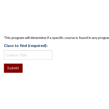
CLASS CHECK
This program will determine if a specific course is found in any progra
Class to find (required):