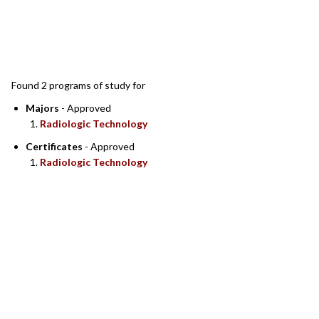
SEARCH RESULTS
Found 2 programs of study for
Majors
- Approved
Radiologic Technology
Certificates
- Approved
Radiologic Technology