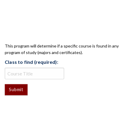
CLASS CHECK
This program will determine if a specific course is found in any
program of study (majors and certificates).
Class to find (required):