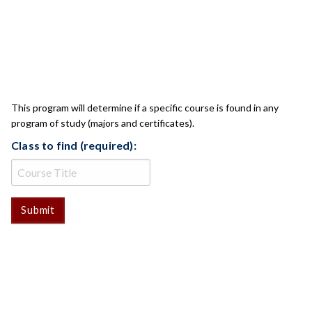
CLASS CHECK
This program will determine if a specific course is found in any
program of study (majors and certificates).
Class to find (required):