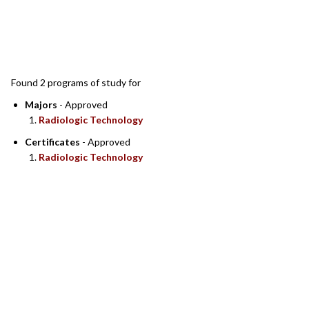
SEARCH RESULTS
Found 2 programs of study for
Majors
- Approved
Radiologic Technology
Certificates
- Approved
Radiologic Technology