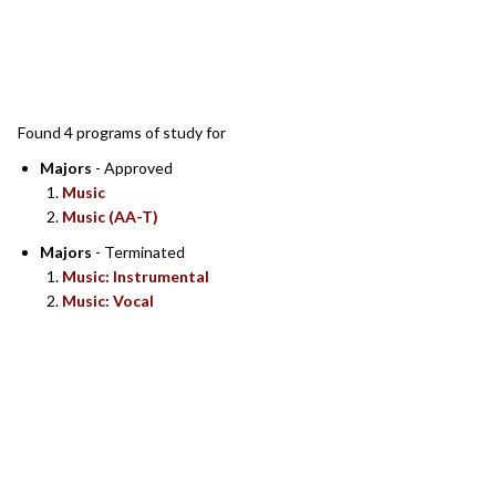
SEARCH RESULTS
Found 4 programs of study for
Majors
- Approved
Music
Music (AA-T)
Majors
- Terminated
Music: Instrumental
Music: Vocal