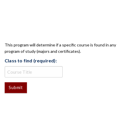
CLASS CHECK
This program will determine if a specific course is found in any
program of study (majors and certificates).
Class to find (required):