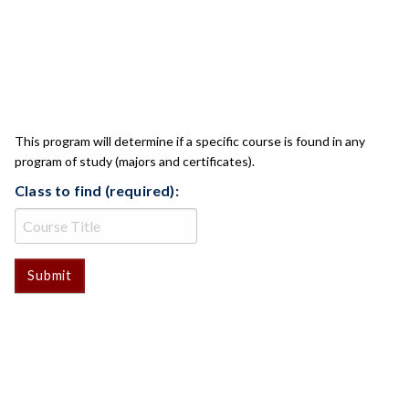
CLASS CHECK
This program will determine if a specific course is found in any
program of study (majors and certificates).
Class to find (required):