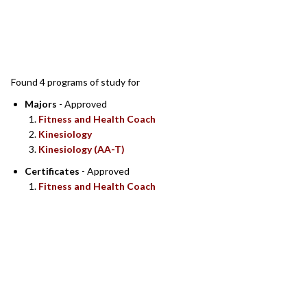
SEARCH RESULTS
Found 4 programs of study for
Majors
- Approved
Fitness and Health Coach
Kinesiology
Kinesiology (AA-T)
Certificates
- Approved
Fitness and Health Coach