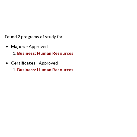
SEARCH RESULTS
Found 2 programs of study for
Majors
- Approved
Business: Human Resources
Certificates
- Approved
Business: Human Resources