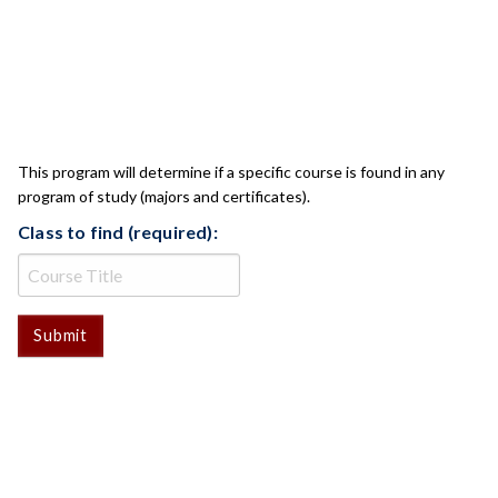
CLASS CHECK
This program will determine if a specific course is found in any
program of study (majors and certificates).
Class to find (required):