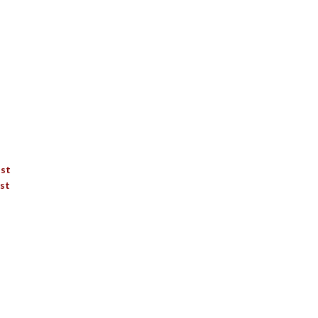
ist
st