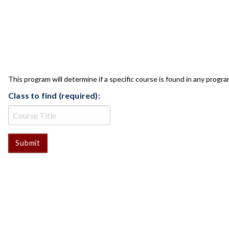
CLASS CHECK
This program will determine if a specific course is found in any progra
Class to find (required):