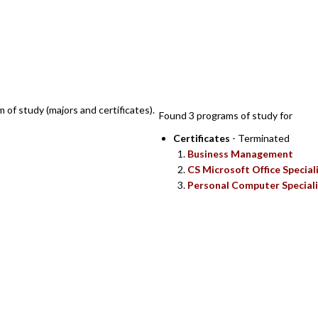
SEARCH RESULTS
m of study (majors and certificates).
Found 3 programs of study for
Certificates
- Terminated
Business Management
CS Microsoft Office Special
Personal Computer Speciali