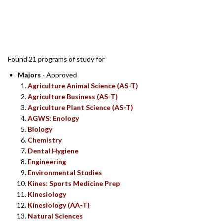
SEARCH RESULTS
Found 21 programs of study for
Majors
- Approved
Agriculture Animal Science (AS-T)
Agriculture Business (AS-T)
Agriculture Plant Science (AS-T)
AGWS: Enology
Biology
Chemistry
Dental Hygiene
Engineering
Environmental Studies
Kines: Sports Medicine Prep
Kinesiology
Kinesiology (AA-T)
Natural Sciences