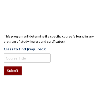
CLASS CHECK
This program will determine if a specific course is found in any
program of study (majors and certificates).
Class to find (required):