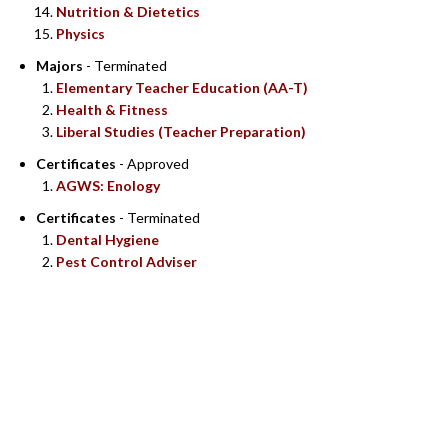
Nutrition & Dietetics
Physics
Majors
- Terminated
Elementary Teacher Education (AA-T)
Health & Fitness
Liberal Studies (Teacher Preparation)
Certificates
- Approved
AGWS: Enology
Certificates
- Terminated
Dental Hygiene
Pest Control Adviser