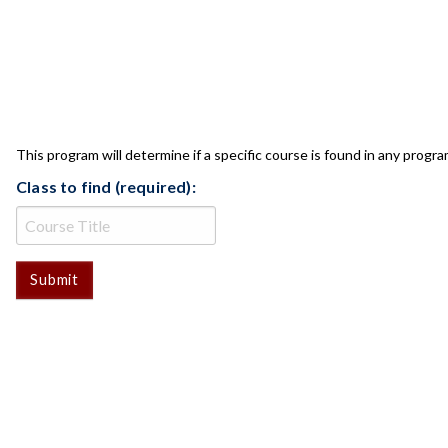
CLASS CHECK
This program will determine if a specific course is found in any progra
Class to find (required):