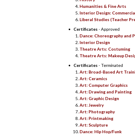
Humanities & Fine Arts
Interior Design: Commercia
Liberal Studies (Teacher Pr
Certificates
- Approved
Dance: Choreography and P
Interior Design
Theatre Arts: Costuming
Theatre Arts: Makeup Desi
Certificates
- Terminated
Art: Broad-Based Art Train
Art: Ceramics
Art: Computer Graphics
Art: Drawing and Painting
Art: Graphic Design
Art: Jewelry
Art: Photography
Art: Printmaking
Art: Sculpture
Dance: Hip Hop/Funk