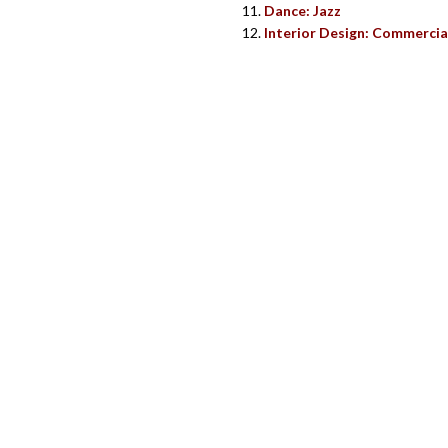
Dance: Jazz
Interior Design: Commercia