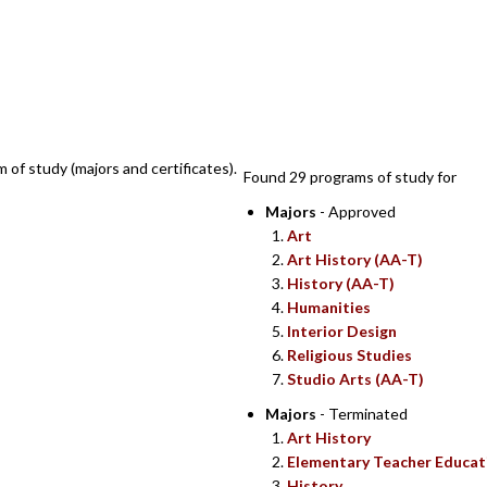
SEARCH RESULT
m of study (majors and certificates).
Found 29 programs of study for
Majors
- Approved
Art
Art History (AA-T)
History (AA-T)
Humanities
Interior Design
Religious Studies
Studio Arts (AA-T)
Majors
- Terminated
Art History
Elementary Teacher Educat
History