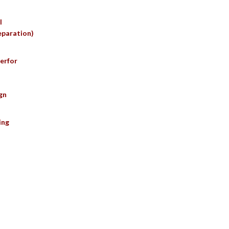
l
eparation)
erfor
gn
ing