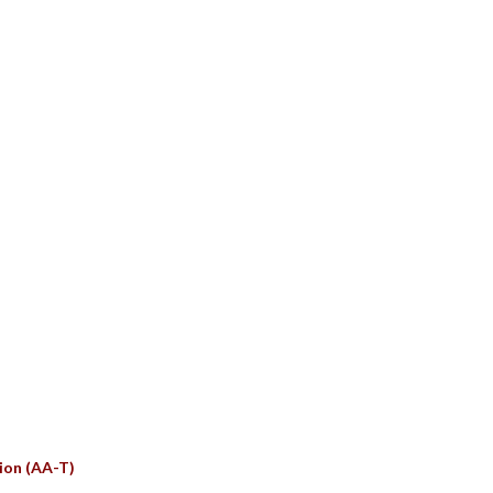
S
ion (AA-T)