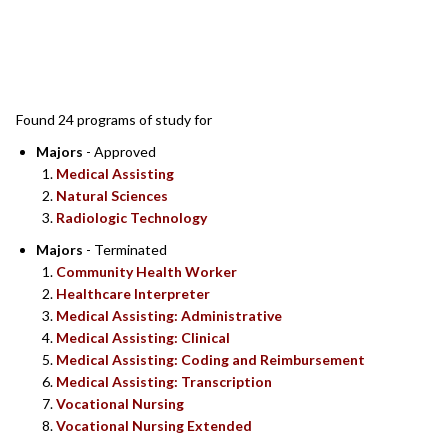
SEARCH RESULTS
Found 24 programs of study for
Majors
- Approved
Medical Assisting
Natural Sciences
Radiologic Technology
Majors
- Terminated
Community Health Worker
Healthcare Interpreter
Medical Assisting: Administrative
Medical Assisting: Clinical
Medical Assisting: Coding and Reimbursement
Medical Assisting: Transcription
Vocational Nursing
Vocational Nursing Extended