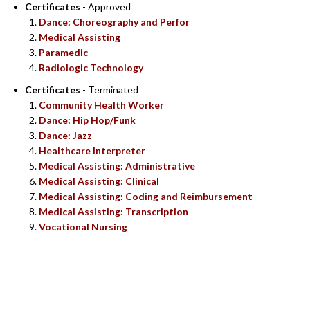
Certificates
- Approved
Dance: Choreography and Perfor
Medical Assisting
Paramedic
Radiologic Technology
Certificates
- Terminated
Community Health Worker
Dance: Hip Hop/Funk
Dance: Jazz
Healthcare Interpreter
Medical Assisting: Administrative
Medical Assisting: Clinical
Medical Assisting: Coding and Reimbursement
Medical Assisting: Transcription
Vocational Nursing