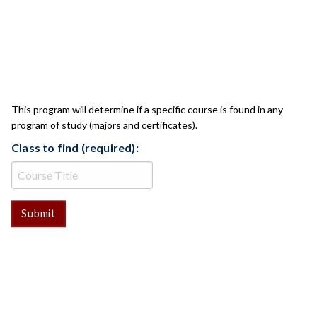
CLASS CHECK
This program will determine if a specific course is found in any
program of study (majors and certificates).
Class to find (required):