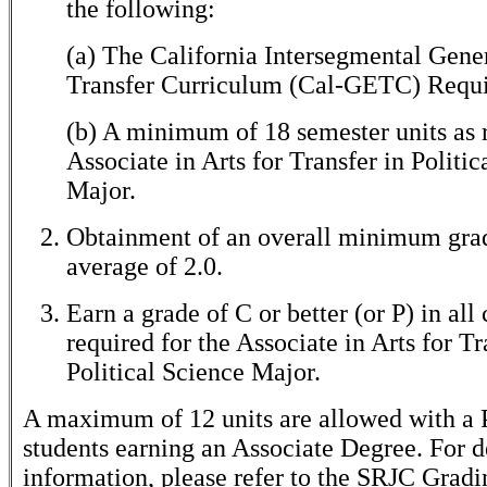
the following:
(a) The California Intersegmental Gene
Transfer Curriculum (Cal-GETC) Requi
(b) A minimum of 18 semester units as r
Associate in Arts for Transfer in Politic
Major.
Obtainment of an overall minimum gra
average of 2.0.
Earn a grade of C or better (or P) in all
required for the Associate in Arts for Tr
Political Science Major.
A maximum of 12 units are allowed with a P
students earning an Associate Degree. For d
information, please refer to the SRJC Gradi