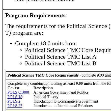
Program Requirements
:
The requirements for the
Political Science 
T)
program are:
Complete 18.0 units from
Political Science TMC Core Requi
Political Science TMC List A
Political Science TMC List B
Political Science TMC Core Requirements
- complete 9.00 unit
Complete any combination totaling
at least 9.00 units
from the fo
Course
Description
POLS C1000
American Government and Politics
POLS 18
Political Theory
POLS 2
Introduction to Comparative Government
POLS 25
Introduction to International Relations