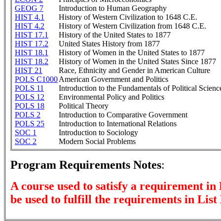
GEOG 7
Introduction to Human Geography
HIST 4.1
History of Western Civilization to 1648 C.E.
HIST 4.2
History of Western Civilization from 1648 C.E.
HIST 17.1
History of the United States to 1877
HIST 17.2
United States History from 1877
HIST 18.1
History of Women in the United States to 1877
HIST 18.2
History of Women in the United States Since 1877
HIST 21
Race, Ethnicity and Gender in American Culture
POLS C1000
American Government and Politics
POLS 11
Introduction to the Fundamentals of Political Scienc
POLS 12
Environmental Policy and Politics
POLS 18
Political Theory
POLS 2
Introduction to Comparative Government
POLS 25
Introduction to International Relations
SOC 1
Introduction to Sociology
SOC 2
Modern Social Problems
Program Requirements Notes
:
A course used to satisfy a requirement in 
be used to fulfill the requirements in List