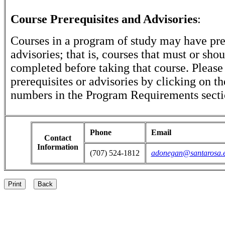
Course Prerequisites and Advisories
:
Courses in a program of study may have pre
advisories; that is, courses that must or sho
completed before taking that course. Please
prerequisites or advisories by clicking on t
numbers in the Program Requirements secti
Phone
Email
Contact
Information
(707) 524-1812
adonegan@santarosa.