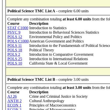
Political Science TMC List A
- complete 6.00 units
Complete any combination totaling
at least 6.00 units
from the fo
Course
Description
STAT C1000
Introduction to Statistics
PSYC 9
Introduction to Behavioral Sciences Statistics
POLS 12
Environmental Policy and Politics
POLS C1000
American Government and Politics
POLS 11
Introduction to the Fundamentals of Political Scienc
POLS 18
Political Theory
POLS 2
Introduction to Comparative Government
POLS 25
Introduction to International Relations
POLS 10
California State & Local Government
Political Science TMC List B
- complete 3.00 units
Complete any combination totaling
at least 3.00 units
from the fo
Course
Description
AJ 26
Crime and Criminal Justice in Society
ANTH 2
Cultural Anthropology
ECON 1
Principles of Macroeconomics
ECON 2
Principles of Microeconomics