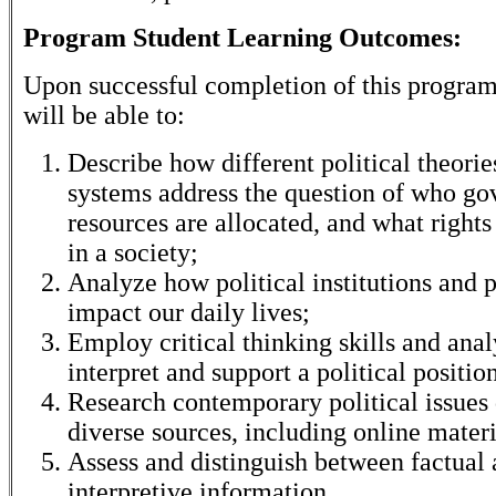
Program Student Learning Outcomes:
Upon successful completion of this program
will be able to:
Describe how different political theorie
systems address the question of who go
resources are allocated, and what rights
in a society;
Analyze how political institutions and 
impact our daily lives;
Employ critical thinking skills and anal
interpret and support a political positio
Research contemporary political issues
diverse sources, including online materi
Assess and distinguish between factual
interpretive information.