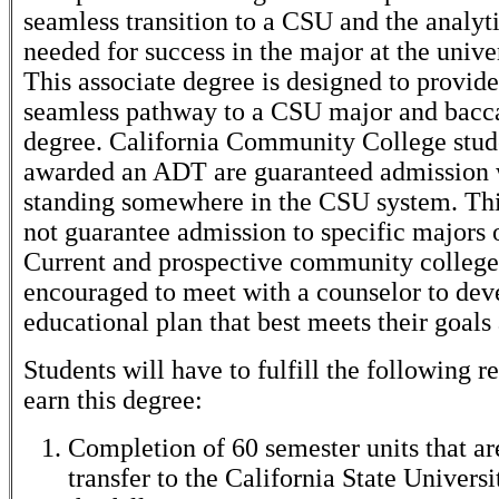
seamless transition to a CSU and the analyti
needed for success in the major at the univer
This associate degree is designed to provide
seamless pathway to a CSU major and bacc
degree. California Community College stud
awarded an ADT are guaranteed admission w
standing somewhere in the CSU system. This
not guarantee admission to specific majors
Current and prospective community college 
encouraged to meet with a counselor to dev
educational plan that best meets their goals
Students will have to fulfill the following 
earn this degree:
Completion of 60 semester units that are
transfer to the California State Universi