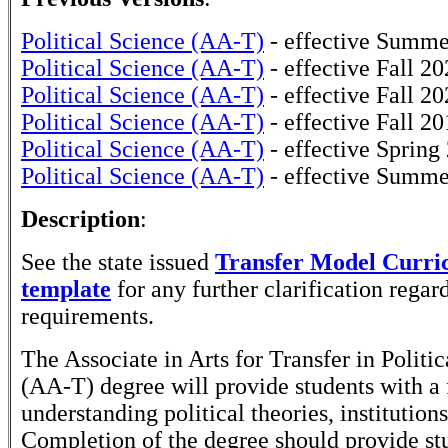
Political Science (AA-T)
- effective Summe
Political Science (AA-T)
- effective Fall 2
Political Science (AA-T)
- effective Fall 2
Political Science (AA-T)
- effective Fall 2
Political Science (AA-T)
- effective Spring
Political Science (AA-T)
- effective Summe
Description
:
See the state issued
Transfer Model Curr
template
for any further clarification rega
requirements.
The Associate in Arts for Transfer in Politi
(AA-T) degree will provide students with a
understanding political theories, institution
Completion of the degree should provide st