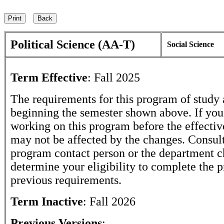
Political Science (AA-T)
Social Science
Term Effective
:
Fall 2025
The requirements for this program of study 
beginning the semester shown above. If yo
working on this program before the effectiv
may not be affected by the changes. Consult
program contact person or the department c
determine your eligibility to complete the 
previous requirements.
Term Inactive
:
Fall 2026
Previous Versions
: