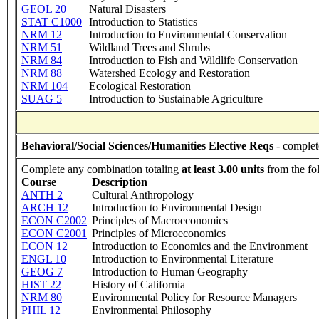
GEOL 20
Natural Disasters
STAT C1000
Introduction to Statistics
NRM 12
Introduction to Environmental Conservation
NRM 51
Wildland Trees and Shrubs
NRM 84
Introduction to Fish and Wildlife Conservation
NRM 88
Watershed Ecology and Restoration
NRM 104
Ecological Restoration
SUAG 5
Introduction to Sustainable Agriculture
Behavioral/Social Sciences/Humanities Elective Reqs
- complet
Complete any combination totaling
at least 3.00 units
from the fo
Course
Description
ANTH 2
Cultural Anthropology
ARCH 12
Introduction to Environmental Design
ECON C2002
Principles of Macroeconomics
ECON C2001
Principles of Microeconomics
ECON 12
Introduction to Economics and the Environment
ENGL 10
Introduction to Environmental Literature
GEOG 7
Introduction to Human Geography
HIST 22
History of California
NRM 80
Environmental Policy for Resource Managers
PHIL 12
Environmental Philosophy