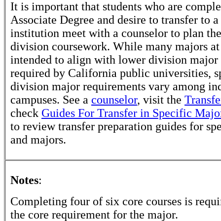
It is important that students who are comple
Associate Degree and desire to transfer to a
institution meet with a counselor to plan th
division coursework. While many majors at
intended to align with lower division major
required by California public universities, s
division major requirements vary among in
campuses. See a
counselor
, visit the
Transfe
check
Guides For Transfer in Specific Majo
to review transfer preparation guides for sp
and majors.
Notes
:
Completing four of six core courses is requir
the core requirement for the major.