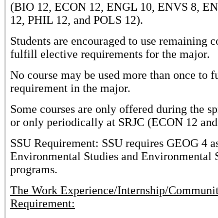
(BIO 12, ECON 12, ENGL 10, ENVS 8, E
12, PHIL 12, and POLS 12).
Students are encouraged to use remaining co
fulfill elective requirements for the major.
No course may be used more than once to ful
requirement in the major.
Some courses are only offered during the sp
or only periodically at SRJC (ECON 12 an
SSU Requirement: SSU requires GEOG 4 as 
Environmental Studies and Environmental 
programs.
The Work Experience/Internship/Communi
Requirement: