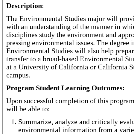
Description
:
The Environmental Studies major will provi
with an understanding of the manner in whi
disciplines study the environment and appr
pressing environmental issues. The degree i
Environmental Studies will also help prepar
transfer to a broad-based Environmental St
at a University of California or California S
campus.
Program Student Learning Outcomes:
Upon successful completion of this program
will be able to:
Summarize, analyze and critically eval
environmental information from a varie