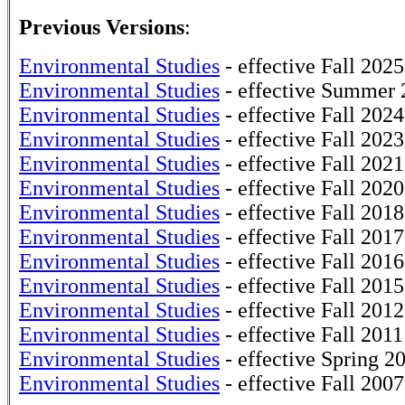
Previous Versions
:
Environmental Studies
- effective Fall 2025
Environmental Studies
- effective Summer 
Environmental Studies
- effective Fall 2024
Environmental Studies
- effective Fall 2023
Environmental Studies
- effective Fall 2021
Environmental Studies
- effective Fall 2020
Environmental Studies
- effective Fall 2018
Environmental Studies
- effective Fall 2017
Environmental Studies
- effective Fall 2016
Environmental Studies
- effective Fall 2015
Environmental Studies
- effective Fall 2012
Environmental Studies
- effective Fall 2011
Environmental Studies
- effective Spring 2
Environmental Studies
- effective Fall 2007