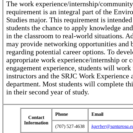
The work experience/internship/communit
requirement is an integral part of the Envi
Studies major. This requirement is intended
students the chance to apply knowledge and 
in the classroom to real-world situations. Ad
may provide networking opportunities and 
regarding potential career options. To deve
appropriate work experience/internship or
engagement experience, students will work 
instructors and the SRJC Work Experience a
department. Most students will complete th
in their second year of study.
Phone
Email
Contact
Information
(707) 527-4638
kgerber@santarosa.e