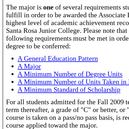
The major is
one
of several requirements st
fulfill in order to be awarded the Associate
highest level of academic achievement rec
Santa Rosa Junior College. Please note that
following requirements must be met in order
degree to be conferred:
A General Education Pattern
A Major
A Minimum Number of Degree Units
A Minimum Number of Units Taken in 
A Minimum Standard of Scholarship
For all students admitted for the Fall 2009 
term thereafter, a grade of "C" or better, or 
course is taken on a pass/no pass basis, is r
course applied toward the major.