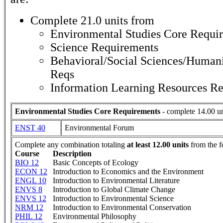
Complete 21.0 units from
Environmental Studies Core Requi
Science Requirements
Behavioral/Social Sciences/Humani
Reqs
Information Learning Resources R
Environmental Studies Core Requirements
- complete 14.00 un
ENST 40
Environmental Forum
Complete any combination totaling
at least 12.00 units
from the f
Course
Description
BIO 12
Basic Concepts of Ecology
ECON 12
Introduction to Economics and the Environment
ENGL 10
Introduction to Environmental Literature
ENVS 8
Introduction to Global Climate Change
ENVS 12
Introduction to Environmental Science
NRM 12
Introduction to Environmental Conservation
PHIL 12
Environmental Philosophy