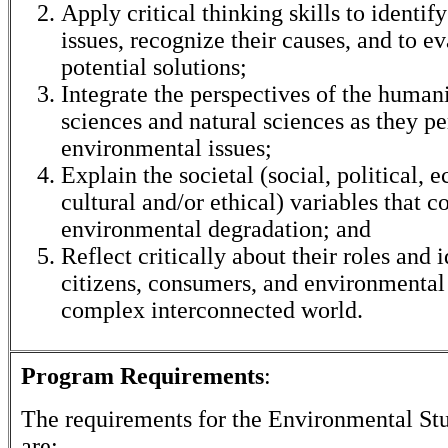
Apply critical thinking skills to identi
issues, recognize their causes, and to e
potential solutions;
Integrate the perspectives of the humani
sciences and natural sciences as they pe
environmental issues;
Explain the societal (social, political, 
cultural and/or ethical) variables that c
environmental degradation; and
Reflect critically about their roles and i
citizens, consumers, and environmental 
complex interconnected world.
Program Requirements
:
The requirements for the
Environmental Stu
are: