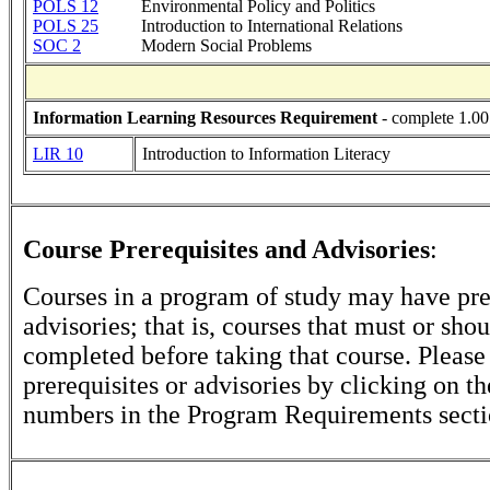
POLS 12
Environmental Policy and Politics
POLS 25
Introduction to International Relations
SOC 2
Modern Social Problems
Information Learning Resources Requirement
- complete 1.00
LIR 10
Introduction to Information Literacy
Course Prerequisites and Advisories
:
Courses in a program of study may have pre
advisories; that is, courses that must or sho
completed before taking that course. Please
prerequisites or advisories by clicking on t
numbers in the Program Requirements secti