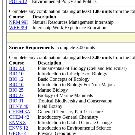
POLS 12
Environmental Policy and Politics
Complete any combination totaling
at least 1.00 units
from the fo
Course
Description
NRM 99I
Natural Resources Management Internship
WEE 99I
Internship Work Experience Education
Science Requirements
- complete 3.00 units
Complete any combination totaling
at least 3.00 units
from the fo
Course
Description
BIO 2.1
Fundamentals of Biology (Cell and Molecular)
BIO 10
Introduction to Principles of Biology
BIO 12
Basic Concepts of Ecology
BIO 16
Introduction to Biology For Non-Majors
BIO 25
Marine Biology
BIO 27
Biology of Marine Mammals
BIO 31
Tropical Biodiversity and Conservation
BTNY 40
Field Botany
CHEM 3A
General Chemistry Part 1: Lecture
CHEM 42
Introductory General Chemistry
ENVS 8
Introduction to Global Climate Change
ENVS 12
Introduction to Environmental Science
GEOG 4
Physical Geography