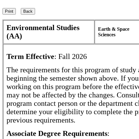
Environmental Studies
Earth & Space
(AA)
Sciences
Term Effective
:
Fall 2026
The requirements for this program of study 
beginning the semester shown above. If yo
working on this program before the effectiv
may not be affected by the changes. Consult
program contact person or the department c
determine your eligibility to complete the 
previous requirements.
Associate Degree Requirements
: