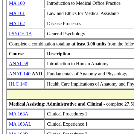
MA 160
Introduction to Medical Office Practice
MA 161
Law and Ethics for Medical Assistants
MA 162
Disease Processes
PSYCH 1A
General Psychology
Complete a combination totaling
at least 3.00 units
from the follo
Course
Description
ANAT 58
Introduction to Human Anatomy
ANAT 140
AND
Fundamentals of Anatomy and Physiology
HLC 140
Health Care Implications of Anatomy and Phy
Medical Assisting: Administrative and Clinical
- complete 27.50
MA 163A
Clinical Procedures 1
MA 163AL
Clinical Experience 1