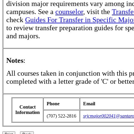
division major requirements vary among in
campuses. See a
counselor
, visit the
Transfe
check
Guides For Transfer in Specific Majo
to review transfer preparation guides for sp
and majors.
Notes
:
All courses taken in conjunction with this 
completed with a letter grade of 'C' or better
Phone
Email
Contact
Information
(707) 522-2816
srjcmajor002041@santaro