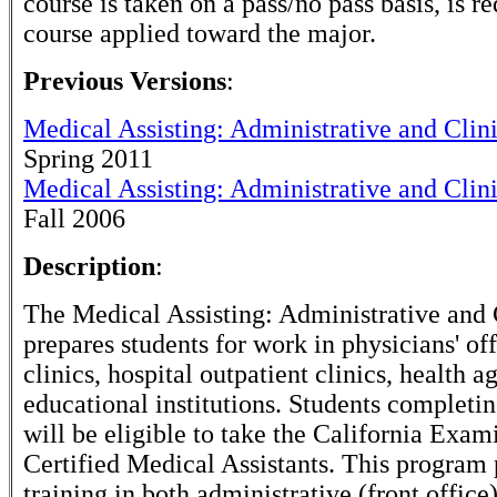
course is taken on a pass/no pass basis, is r
course applied toward the major.
Previous Versions
:
Medical Assisting: Administrative and Clin
Spring 2011
Medical Assisting: Administrative and Clin
Fall 2006
Description
:
The Medical Assisting: Administrative and 
prepares students for work in physicians' of
clinics, hospital outpatient clinics, health a
educational institutions. Students completi
will be eligible to take the California Exam
Certified Medical Assistants. This program
training in both administrative (front office