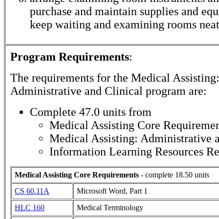
purchase and maintain supplies and eq
keep waiting and examining rooms neat
Program Requirements
:
The requirements for the
Medical Assisting
Administrative and Clinical
program are:
Complete 47.0 units from
Medical Assisting Core Requiremen
Medical Assisting: Administrative 
Information Learning Resources R
Medical Assisting Core Requirements
- complete 18.50 units
CS 60.11A
Microsoft Word, Part 1
HLC 160
Medical Terminology