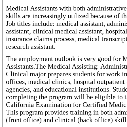
Medical Assistants with both administrative
skills are increasingly utilized because of the
Job titles include: medical assistant, admini
assistant, clinical medical assistant, hospital
insurance claims process, medical transcript
research assistant.
The employment outlook is very good for 
Assistants.The Medical Assisting: Administ
Clinical major prepares students for work in
offices, medical clinics, hospital outpatient 
agencies, and educational institutions. Stud
completing the program will be eligible to 
California Examination for Certified Medica
This program provides training in both admi
(front office) and clinical (back office) skill