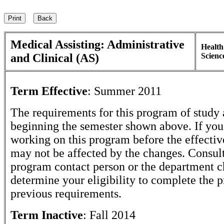
Medical Assisting: Administrative
Health
and Clinical (AS)
Scienc
Term Effective
:
Summer 2011
The requirements for this program of study 
beginning the semester shown above. If yo
working on this program before the effectiv
may not be affected by the changes. Consult
program contact person or the department c
determine your eligibility to complete the 
previous requirements.
Term Inactive
:
Fall 2014