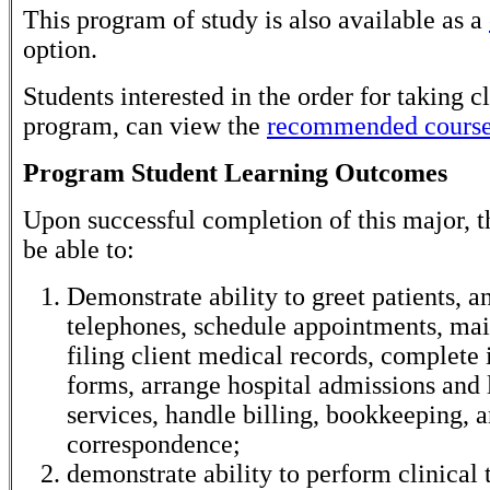
This program of study is also available as a
option.
Students interested in the order for taking cl
program, can view the
recommended course
Program Student Learning Outcomes
Upon successful completion of this major, t
be able to:
Demonstrate ability to greet patients, a
telephones, schedule appointments, mai
filing client medical records, complete
forms, arrange hospital admissions and 
services, handle billing, bookkeeping, 
correspondence;
demonstrate ability to perform clinical 