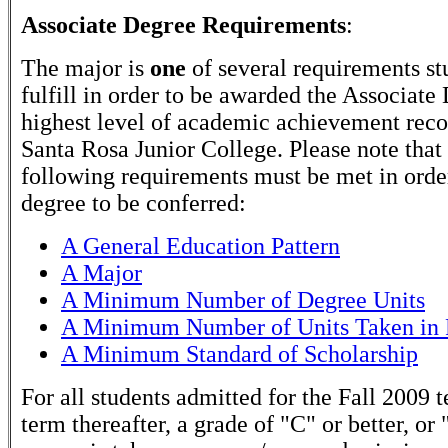
Associate Degree Requirements
:
The major is
one
of several requirements st
fulfill in order to be awarded the Associate
highest level of academic achievement rec
Santa Rosa Junior College. Please note that
following requirements must be met in order
degree to be conferred:
A General Education Pattern
A Major
A Minimum Number of Degree Units
A Minimum Number of Units Taken in 
A Minimum Standard of Scholarship
For all students admitted for the Fall 2009 
term thereafter, a grade of "C" or better, or 