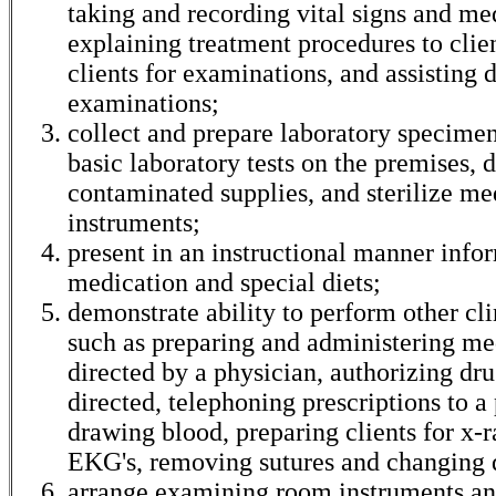
taking and recording vital signs and med
explaining treatment procedures to clie
clients for examinations, and assisting 
examinations;
collect and prepare laboratory specime
basic laboratory tests on the premises, 
contaminated supplies, and sterilize me
instruments;
present in an instructional manner info
medication and special diets;
demonstrate ability to perform other cli
such as preparing and administering me
directed by a physician, authorizing drug
directed, telephoning prescriptions to 
drawing blood, preparing clients for x-r
EKG's, removing sutures and changing 
arrange examining room instruments a