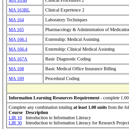
MA 163B
Clinical Procedures 2
MA 163BL
Clinical Experience 2
MA 164
Laboratory Techniques
MA 165
Pharmacology & Administration of Medicatio
MA 166.1
Externship: Medical Assisting
MA 166.4
Externship: Clinical Medical Assisting
MA 167A
Basic Diagnostic Coding
MA 168
Basic Medical Office Insurance Billing
MA 169
Procedural Coding
Information Learning Resources Requirement
- complete 1.00
Complete any combination totaling
at least 1.00 units
from the fo
Course
Description
LIR 10
Introduction to Information Literacy
LIR 30
Introduction to Information Literacy for Research Project