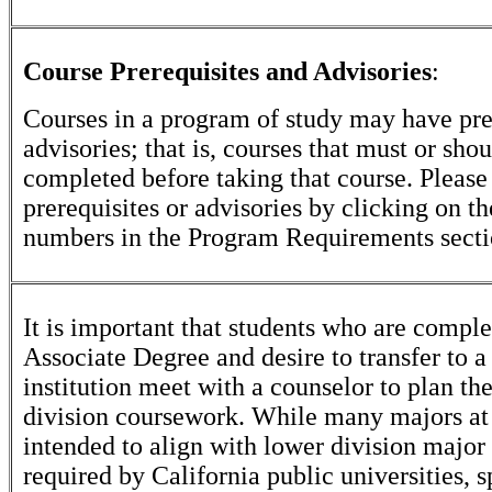
Course Prerequisites and Advisories
:
Courses in a program of study may have pre
advisories; that is, courses that must or sho
completed before taking that course. Please
prerequisites or advisories by clicking on t
numbers in the Program Requirements secti
It is important that students who are comple
Associate Degree and desire to transfer to a
institution meet with a counselor to plan th
division coursework. While many majors at
intended to align with lower division major
required by California public universities, s