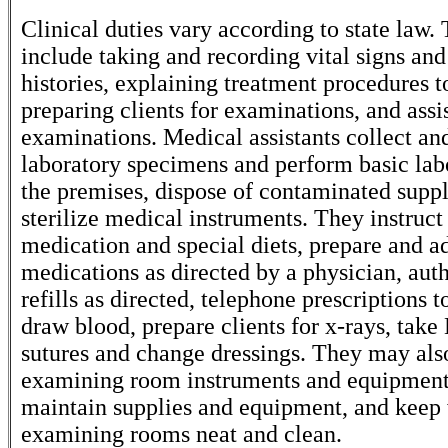
Clinical duties vary according to state law
include taking and recording vital signs an
histories, explaining treatment procedures to
preparing clients for examinations, and assi
examinations. Medical assistants collect an
laboratory specimens and perform basic labo
the premises, dispose of contaminated suppl
sterilize medical instruments. They instruct
medication and special diets, prepare and a
medications as directed by a physician, aut
refills as directed, telephone prescriptions 
draw blood, prepare clients for x-rays, tak
sutures and change dressings. They may als
examining room instruments and equipment
maintain supplies and equipment, and keep
examining rooms neat and clean.