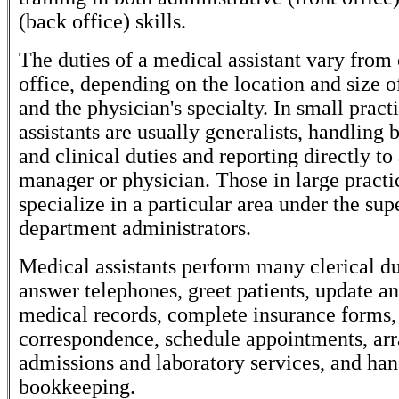
(back office) skills.
The duties of a medical assistant vary from 
office, depending on the location and size o
and the physician's specialty. In small pract
assistants are usually generalists, handling b
and clinical duties and reporting directly to
manager or physician. Those in large practi
specialize in a particular area under the sup
department administrators.
Medical assistants perform many clerical du
answer telephones, greet patients, update an
medical records, complete insurance forms,
correspondence, schedule appointments, arr
admissions and laboratory services, and han
bookkeeping.