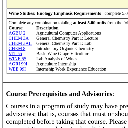
Wine Studies: Enology Emphasis Requirements
- complete 5.0
Complete any combination totaling
at least 5.00 units
from the fo
Course
Description
AGBU 2
Agricultural Computer Applications
CHEM 3A
General Chemistry Part 1: Lecture
CHEM 3AL
General Chemistry Part 1: Lab
CHEM 8
Introductory Organic Chemistry
VIT 55
Basic Wine Grape Viticulture
WINE 55
Lab Analysis of Wines
AGRI 99I
Agriculture Internship
WEE 99I
Internship Work Experience Education
Course Prerequisites and Advisories
:
Courses in a program of study may have pre
advisories; that is, courses that must or sho
completed before taking that course. Please