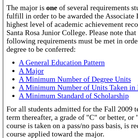
The major is
one
of several requirements st
fulfill in order to be awarded the Associate
highest level of academic achievement rec
Santa Rosa Junior College. Please note that
following requirements must be met in order
degree to be conferred:
A General Education Pattern
A Major
A Minimum Number of Degree Units
A Minimum Number of Units Taken in 
A Minimum Standard of Scholarship
For all students admitted for the Fall 2009 
term thereafter, a grade of "C" or better, or 
course is taken on a pass/no pass basis, is r
course applied toward the major.