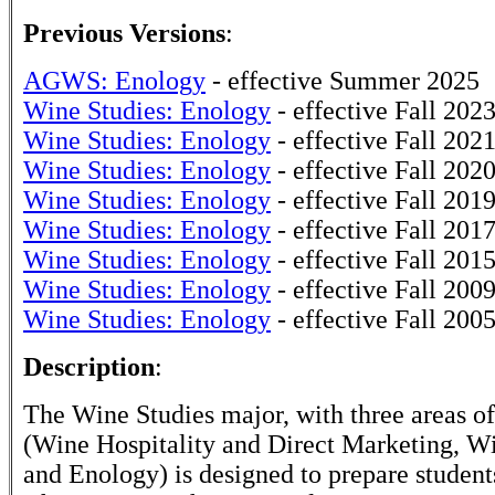
Previous Versions
:
AGWS: Enology
- effective Summer 2025
Wine Studies: Enology
- effective Fall 202
Wine Studies: Enology
- effective Fall 202
Wine Studies: Enology
- effective Fall 202
Wine Studies: Enology
- effective Fall 201
Wine Studies: Enology
- effective Fall 201
Wine Studies: Enology
- effective Fall 201
Wine Studies: Enology
- effective Fall 200
Wine Studies: Enology
- effective Fall 200
Description
:
The Wine Studies major, with three areas o
(Wine Hospitality and Direct Marketing, W
and Enology) is designed to prepare students