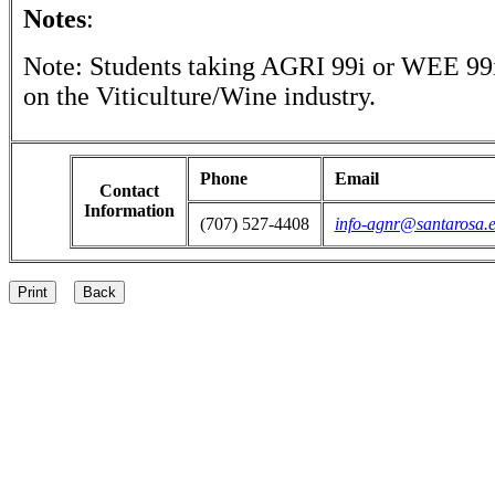
Notes
:
Note: Students taking AGRI 99i or WEE 99i
on the Viticulture/Wine industry.
Phone
Email
Contact
Information
(707) 527-4408
info-agnr@santarosa.