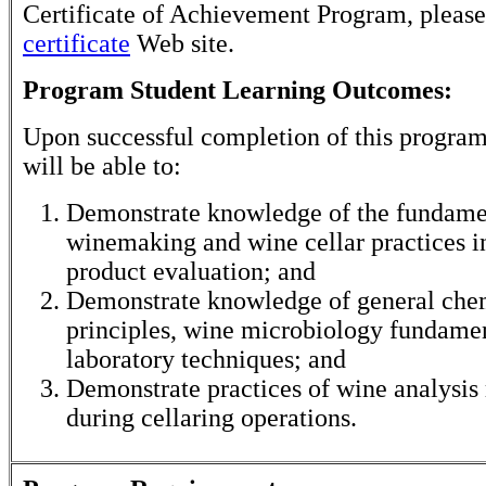
Certificate of Achievement Program, please
certificate
Web site.
Program Student Learning Outcomes:
Upon successful completion of this program
will be able to:
Demonstrate knowledge of the fundame
winemaking and wine cellar practices i
product evaluation; and
Demonstrate knowledge of general che
principles, wine microbiology fundamen
laboratory techniques; and
Demonstrate practices of wine analysis
during cellaring operations.