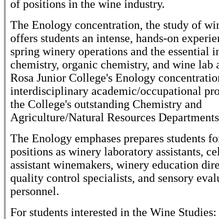
of positions in the wine industry.
The Enology concentration, the study of w
offers students an intense, hands-on experie
spring winery operations and the essential i
chemistry, organic chemistry, and wine lab 
Rosa Junior College's Enology concentratio
interdisciplinary academic/occupational p
the College's outstanding Chemistry and
Agriculture/Natural Resources Departments
The Enology emphases prepares students for
positions as winery laboratory assistants, ce
assistant winemakers, winery education dire
quality control specialists, and sensory eval
personnel.
For students interested in the Wine Studies