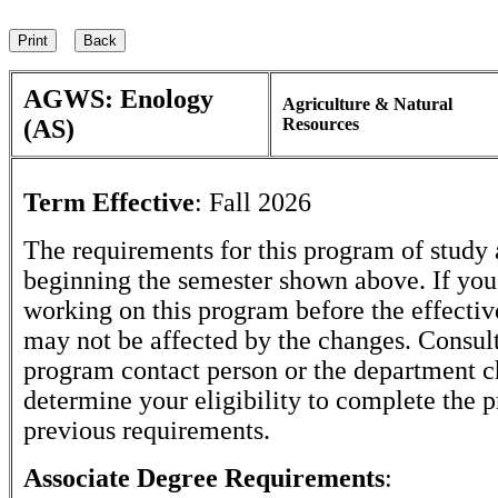
AGWS: Enology
Agriculture & Natural
(AS)
Resources
Term Effective
:
Fall 2026
The requirements for this program of study 
beginning the semester shown above. If yo
working on this program before the effectiv
may not be affected by the changes. Consult
program contact person or the department c
determine your eligibility to complete the 
previous requirements.
Associate Degree Requirements
: