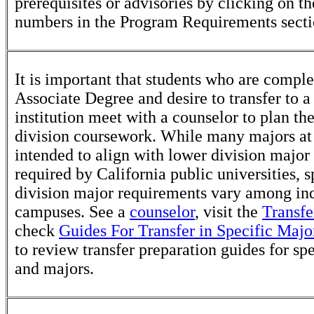
prerequisites or advisories by clicking on t
numbers in the Program Requirements secti
It is important that students who are comple
Associate Degree and desire to transfer to a
institution meet with a counselor to plan th
division coursework. While many majors at
intended to align with lower division major
required by California public universities, s
division major requirements vary among in
campuses. See a
counselor
, visit the
Transfe
check
Guides For Transfer in Specific Majo
to review transfer preparation guides for sp
and majors.