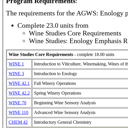
Program Requirements
:
The requirements for the
AGWS: Enology
p
Complete 23.0 units from
Wine Studies Core Requirements
Wine Studies: Enology Emphasis R
Wine Studies Core Requirements
- complete 18.00 units
WINE 1
Introduction to Viticulture, Winemaking, Wines of 
WINE 3
Introduction to Enology
WINE 42.1
Fall Winery Operations
WINE 42.2
Spring Winery Operations
WINE 70
Beginning Wine Sensory Analysis
WINE 110
Advanced Wine Sensory Analysis
CHEM 42
Introductory General Chemistry