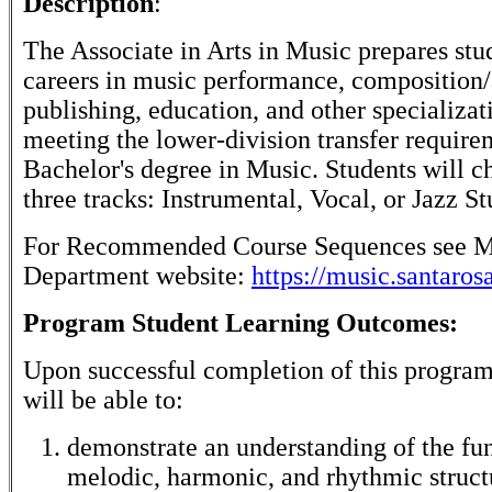
Description
:
The Associate in Arts in Music prepares stu
careers in music performance, composition/
publishing, education, and other specializat
meeting the lower-division transfer require
Bachelor's degree in Music. Students will c
three tracks: Instrumental, Vocal, or Jazz St
For Recommended Course Sequences see M
Department website:
https://music.santaros
Program Student Learning Outcomes:
Upon successful completion of this program
will be able to:
demonstrate an understanding of the f
melodic, harmonic, and rhythmic struct