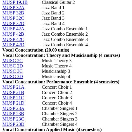
MUSP 19.1B
Classical Guitar 2
MUSP 32A
Jazz Band 1
MUSP 32B
Jazz Band 2
MUSP 32C
Jazz Band 3
MUSP 32D
Jazz Band 4
MUSP 42A
Jazz Combo Ensemble 1
MUSP 42B
Jazz Combo Ensemble 2
MUSP 42C
Jazz Combo Ensemble 3
MUSP 42D
Jazz Combo Ensemble 4
Vocal Concentration (20.00 units)
Vocal Concentration: Theory and Musicianship (4 courses)
MUSC 2C
Music Theory 3
MUSC 2D
Music Theory 4
MUSC 3C
Musicianship 3
MUSC 3D
Musicianship 4
Vocal Concentration: Performance Ensemble (4 semesters)
MUSP 21A
Concert Choir 1
MUSP 21B
Concert Choir 2
MUSP 21C
Concert Choir 3
MUSP 21D
Concert Choir 4
MUSP 23A
Chamber Singers 1
MUSP 23B
Chamber Singers 2
MUSP 23C
Chamber Singers 3
MUSP 23D
Chamber Singers 4
Vocal Concentration: Applied Music (4 semesters)