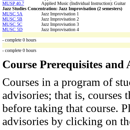
MUSP 40.7
Applied Music (Individual Instruction): Guitar
Jazz Studies Concentration: Jazz Improvisation (2 semesters)
MUSC 5A
Jazz Improvisation 1
MUSC 5B
Jazz Improvisation 2
MUSC 5C
Jazz Improvisation 3
MUSC 5D
Jazz Improvisation 4
- complete 0 hours
- complete 0 hours
Course Prerequisites and 
Courses in a program of stu
advisories; that is, courses
before taking that course. P
advisories by clicking on t