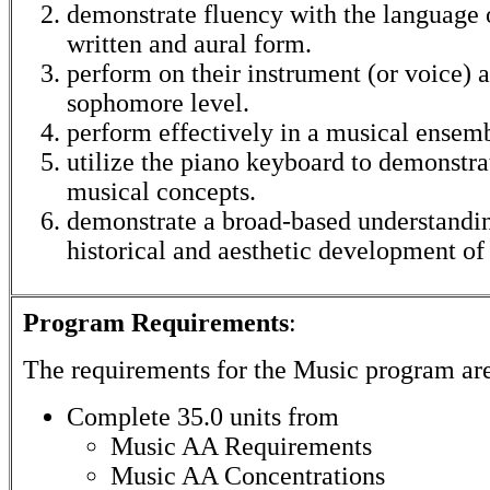
demonstrate fluency with the language 
written and aural form.
perform on their instrument (or voice) a
sophomore level.
perform effectively in a musical ensem
utilize the piano keyboard to demonstra
musical concepts.
demonstrate a broad-based understandin
historical and aesthetic development of
Program Requirements
:
The requirements for the
Music
program ar
Complete 35.0 units from
Music AA Requirements
Music AA Concentrations