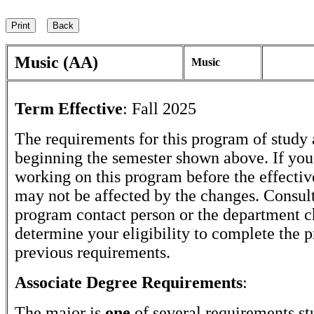
Music (AA)
Music
Term Effective
:
Fall 2025
The requirements for this program of study 
beginning the semester shown above. If yo
working on this program before the effectiv
may not be affected by the changes. Consult
program contact person or the department c
determine your eligibility to complete the 
previous requirements.
Associate Degree Requirements
:
The major is
one
of several requirements st