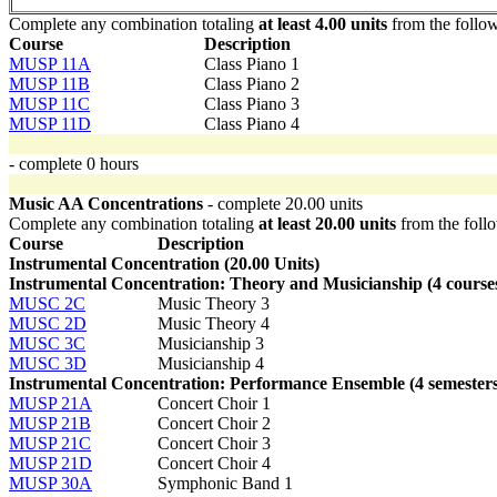
Complete any combination totaling
at least 4.00 units
from the follo
Course
Description
MUSP 11A
Class Piano 1
MUSP 11B
Class Piano 2
MUSP 11C
Class Piano 3
MUSP 11D
Class Piano 4
- complete 0 hours
Music AA Concentrations
- complete 20.00 units
Complete any combination totaling
at least 20.00 units
from the foll
Course
Description
Instrumental Concentration (20.00 Units)
Instrumental Concentration: Theory and Musicianship (4 course
MUSC 2C
Music Theory 3
MUSC 2D
Music Theory 4
MUSC 3C
Musicianship 3
MUSC 3D
Musicianship 4
Instrumental Concentration: Performance Ensemble (4 semesters
MUSP 21A
Concert Choir 1
MUSP 21B
Concert Choir 2
MUSP 21C
Concert Choir 3
MUSP 21D
Concert Choir 4
MUSP 30A
Symphonic Band 1