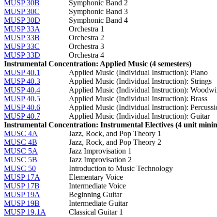
MUSP 30B
Symphonic Band 2
MUSP 30C
Symphonic Band 3
MUSP 30D
Symphonic Band 4
MUSP 33A
Orchestra 1
MUSP 33B
Orchestra 2
MUSP 33C
Orchestra 3
MUSP 33D
Orchestra 4
Instrumental Concentration: Applied Music (4 semesters)
MUSP 40.1
Applied Music (Individual Instruction): Piano
MUSP 40.3
Applied Music (Individual Instruction): Strings
MUSP 40.4
Applied Music (Individual Instruction): Woodw
MUSP 40.5
Applied Music (Individual Instruction): Brass
MUSP 40.6
Applied Music (Individual Instruction): Percuss
MUSP 40.7
Applied Music (Individual Instruction): Guitar
Instrumental Concentration: Instrumental Electives (4 unit min
MUSC 4A
Jazz, Rock, and Pop Theory 1
MUSC 4B
Jazz, Rock, and Pop Theory 2
MUSC 5A
Jazz Improvisation 1
MUSC 5B
Jazz Improvisation 2
MUSC 50
Introduction to Music Technology
MUSP 17A
Elementary Voice
MUSP 17B
Intermediate Voice
MUSP 19A
Beginning Guitar
MUSP 19B
Intermediate Guitar
MUSP 19.1A
Classical Guitar 1