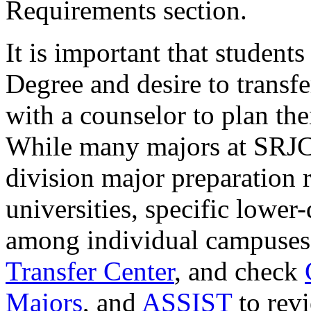
Requirements section.
It is important that studen
Degree and desire to transfe
with a counselor to plan th
While many majors at SRJC 
division major preparation 
universities, specific lower
among individual campuses
Transfer Center
, and check
Majors
, and
ASSIST
to revi