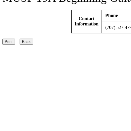
Phone
Contact
Information
(707) 527-47