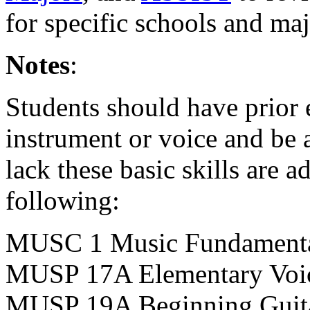
for specific schools and maj
Notes
:
Students should have prior
instrument or voice and be 
lack these basic skills are 
following:
MUSC 1 Music Fundament
MUSP 17A Elementary Voi
MUSP 19A Beginning Guit