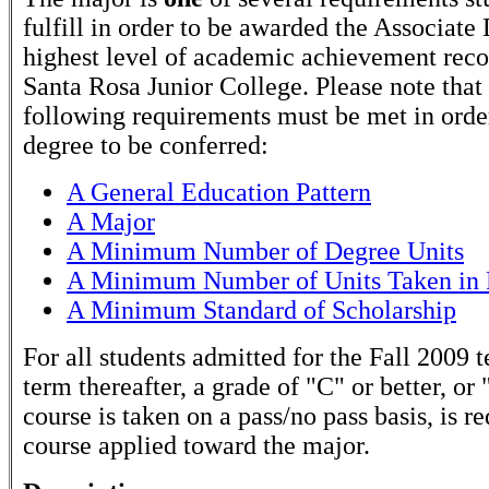
fulfill in order to be awarded the Associate
highest level of academic achievement rec
Santa Rosa Junior College. Please note that
following requirements must be met in order
degree to be conferred:
A General Education Pattern
A Major
A Minimum Number of Degree Units
A Minimum Number of Units Taken in 
A Minimum Standard of Scholarship
For all students admitted for the Fall 2009 
term thereafter, a grade of "C" or better, or 
course is taken on a pass/no pass basis, is r
course applied toward the major.