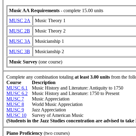
Music AA Requirements
- complete 15.00 units
MUSC 2A
Music Theory 1
MUSC 2B
Music Theory 2
MUSC 3A
Musicianship 1
MUSC 3B
Musicianship 2
Music Survey
(one course)
Complete any combination totaling
at least 3.00 units
from the fol
Course
Description
MUSC 6.1
Music History and Literature: Antiquity to 1750
MUSC 6.2
Music History and Literature: 1750 to Present
MUSC 7
Music Appreciation
MUSC 8
World Music Appreciation
MUSC 9
Jazz Appreciation
MUSC 10
Survey of American Music
(Students in the Jazz Studies concentration are advised to ta
Piano Proficiency
(two courses)