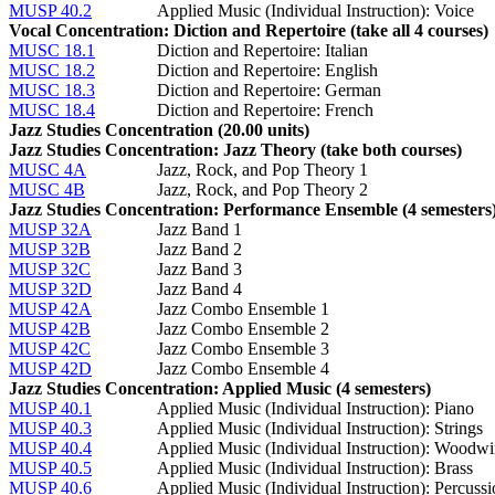
MUSP 40.2
Applied Music (Individual Instruction): Voice
Vocal Concentration: Diction and Repertoire (take all 4 courses)
MUSC 18.1
Diction and Repertoire: Italian
MUSC 18.2
Diction and Repertoire: English
MUSC 18.3
Diction and Repertoire: German
MUSC 18.4
Diction and Repertoire: French
Jazz Studies Concentration (20.00 units)
Jazz Studies Concentration: Jazz Theory (take both courses)
MUSC 4A
Jazz, Rock, and Pop Theory 1
MUSC 4B
Jazz, Rock, and Pop Theory 2
Jazz Studies Concentration: Performance Ensemble (4 semesters
MUSP 32A
Jazz Band 1
MUSP 32B
Jazz Band 2
MUSP 32C
Jazz Band 3
MUSP 32D
Jazz Band 4
MUSP 42A
Jazz Combo Ensemble 1
MUSP 42B
Jazz Combo Ensemble 2
MUSP 42C
Jazz Combo Ensemble 3
MUSP 42D
Jazz Combo Ensemble 4
Jazz Studies Concentration: Applied Music (4 semesters)
MUSP 40.1
Applied Music (Individual Instruction): Piano
MUSP 40.3
Applied Music (Individual Instruction): Strings
MUSP 40.4
Applied Music (Individual Instruction): Woodw
MUSP 40.5
Applied Music (Individual Instruction): Brass
MUSP 40.6
Applied Music (Individual Instruction): Percuss