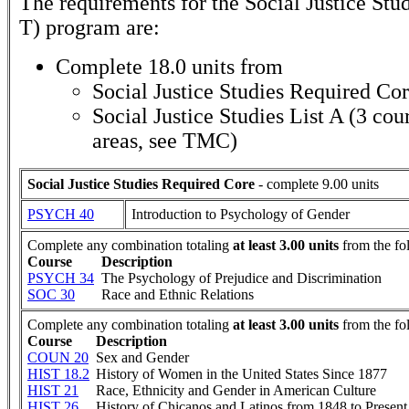
The requirements for the
Social Justice Stu
T)
program are:
Complete 18.0 units from
Social Justice Studies Required Co
Social Justice Studies List A (3 co
areas, see TMC)
Social Justice Studies Required Core
- complete 9.00 units
PSYCH 40
Introduction to Psychology of Gender
Complete any combination totaling
at least 3.00 units
from the fo
Course
Description
PSYCH 34
The Psychology of Prejudice and Discrimination
SOC 30
Race and Ethnic Relations
Complete any combination totaling
at least 3.00 units
from the fo
Course
Description
COUN 20
Sex and Gender
HIST 18.2
History of Women in the United States Since 1877
HIST 21
Race, Ethnicity and Gender in American Culture
HIST 26
History of Chicanos and Latinos from 1848 to Present