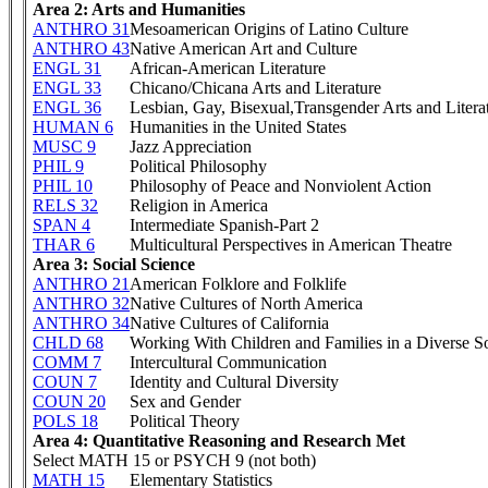
Area 2: Arts and Humanities
ANTHRO 31
Mesoamerican Origins of Latino Culture
ANTHRO 43
Native American Art and Culture
ENGL 31
African-American Literature
ENGL 33
Chicano/Chicana Arts and Literature
ENGL 36
Lesbian, Gay, Bisexual,Transgender Arts and Litera
HUMAN 6
Humanities in the United States
MUSC 9
Jazz Appreciation
PHIL 9
Political Philosophy
PHIL 10
Philosophy of Peace and Nonviolent Action
RELS 32
Religion in America
SPAN 4
Intermediate Spanish-Part 2
THAR 6
Multicultural Perspectives in American Theatre
Area 3: Social Science
ANTHRO 21
American Folklore and Folklife
ANTHRO 32
Native Cultures of North America
ANTHRO 34
Native Cultures of California
CHLD 68
Working With Children and Families in a Diverse S
COMM 7
Intercultural Communication
COUN 7
Identity and Cultural Diversity
COUN 20
Sex and Gender
POLS 18
Political Theory
Area 4: Quantitative Reasoning and Research Met
Select MATH 15 or PSYCH 9 (not both)
MATH 15
Elementary Statistics