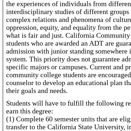
the experiences of individuals from differen
interdisciplinary studies of different groups
complex relations and phenomena of cultur
oppression, equity, and equality from the pe
what is fair and just. California Community
students who are awarded an ADT are guar
admission with junior standing somewhere 
system. This priority does not guarantee ad
specific majors or campuses. Current and p
community college students are encouraged
counselor to develop an educational plan th
their goals and needs.
Students will have to fulfill the following 
earn this degree:
(1) Complete 60 semester units that are elig
transfer to the California State University, 