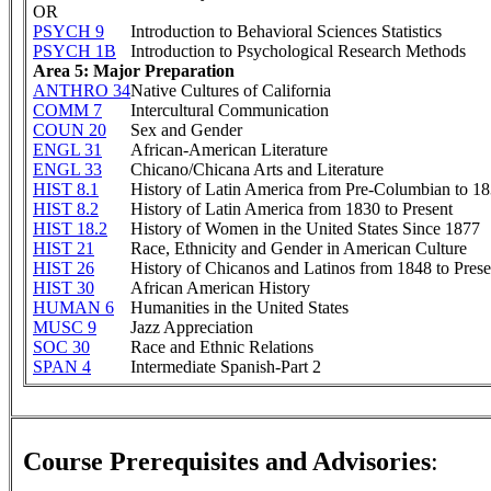
OR
PSYCH 9
Introduction to Behavioral Sciences Statistics
PSYCH 1B
Introduction to Psychological Research Methods
Area 5: Major Preparation
ANTHRO 34
Native Cultures of California
COMM 7
Intercultural Communication
COUN 20
Sex and Gender
ENGL 31
African-American Literature
ENGL 33
Chicano/Chicana Arts and Literature
HIST 8.1
History of Latin America from Pre-Columbian to 1
HIST 8.2
History of Latin America from 1830 to Present
HIST 18.2
History of Women in the United States Since 1877
HIST 21
Race, Ethnicity and Gender in American Culture
HIST 26
History of Chicanos and Latinos from 1848 to Prese
HIST 30
African American History
HUMAN 6
Humanities in the United States
MUSC 9
Jazz Appreciation
SOC 30
Race and Ethnic Relations
SPAN 4
Intermediate Spanish-Part 2
Course Prerequisites and Advisories
: