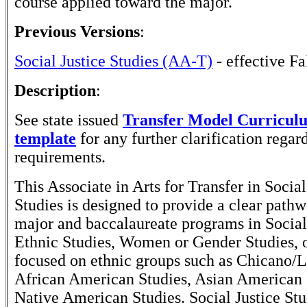
course applied toward the major.
Previous Versions
:
Social Justice Studies (AA-T)
- effective Fa
Description
:
See state issued
Transfer Model Curricu
template
for any further clarification rega
requirements.
This Associate in Arts for Transfer in Social
Studies is designed to provide a clear path
major and baccalaureate programs in Social 
Ethnic Studies, Women or Gender Studies, 
focused on ethnic groups such as Chicano/L
African American Studies, Asian American 
Native American Studies. Social Justice Stu