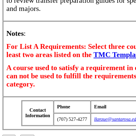
to review transfer preparation guides for sp
and majors.
Notes
:
For List A Requirements: Select three co
least two areas listed on the
TMC Templa
A course used to satisfy a requirement in
can not be used to fulfill the requirement
category.
Phone
Email
Contact
Information
(707) 527-4277
llarque@santarosa.e