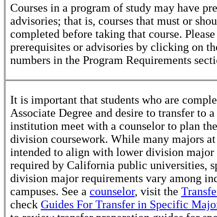
Courses in a program of study may have pre
advisories; that is, courses that must or sho
completed before taking that course. Please
prerequisites or advisories by clicking on t
numbers in the Program Requirements secti
It is important that students who are comple
Associate Degree and desire to transfer to a
institution meet with a counselor to plan th
division coursework. While many majors at
intended to align with lower division major
required by California public universities, s
division major requirements vary among in
campuses. See a
counselor
, visit the
Transfe
check
Guides For Transfer in Specific Majo