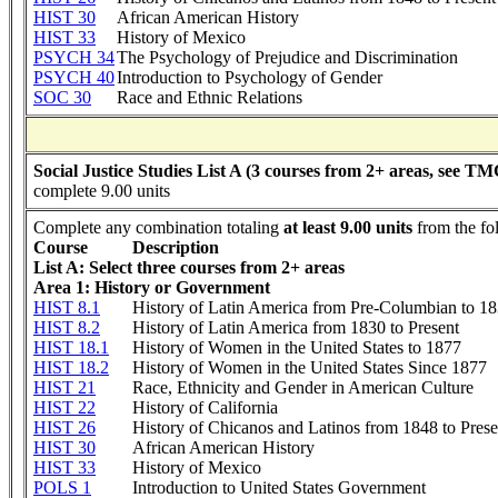
HIST 30
African American History
HIST 33
History of Mexico
PSYCH 34
The Psychology of Prejudice and Discrimination
PSYCH 40
Introduction to Psychology of Gender
SOC 30
Race and Ethnic Relations
Social Justice Studies List A (3 courses from 2+ areas, see TM
complete 9.00 units
Complete any combination totaling
at least 9.00 units
from the fo
Course
Description
List A: Select three courses from 2+ areas
Area 1: History or Government
HIST 8.1
History of Latin America from Pre-Columbian to 1
HIST 8.2
History of Latin America from 1830 to Present
HIST 18.1
History of Women in the United States to 1877
HIST 18.2
History of Women in the United States Since 1877
HIST 21
Race, Ethnicity and Gender in American Culture
HIST 22
History of California
HIST 26
History of Chicanos and Latinos from 1848 to Prese
HIST 30
African American History
HIST 33
History of Mexico
POLS 1
Introduction to United States Government