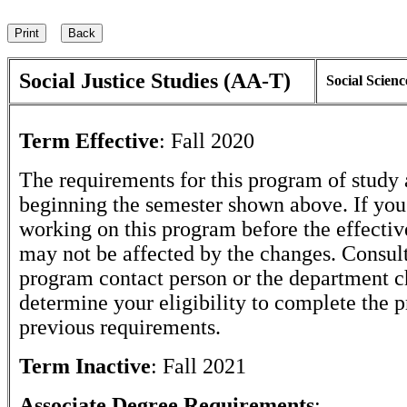
Social Justice Studies (AA-T)
Social Scienc
Term Effective
:
Fall 2020
The requirements for this program of study 
beginning the semester shown above. If yo
working on this program before the effectiv
may not be affected by the changes. Consult
program contact person or the department c
determine your eligibility to complete the 
previous requirements.
Term Inactive
:
Fall 2021
Associate Degree Requirements
: