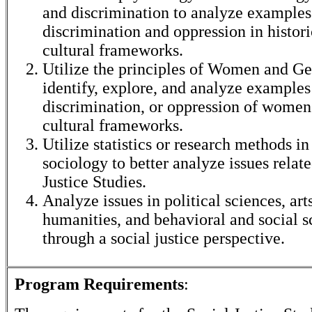
and discrimination to analyze examples
discrimination and oppression in histor
cultural frameworks.
Utilize the principles of Women and Ge
identify, explore, and analyze examples
discrimination, or oppression of women 
cultural frameworks.
Utilize statistics or research methods i
sociology to better analyze issues relate
Justice Studies.
Analyze issues in political sciences, art
humanities, and behavioral and social s
through a social justice perspective.
Program Requirements
: