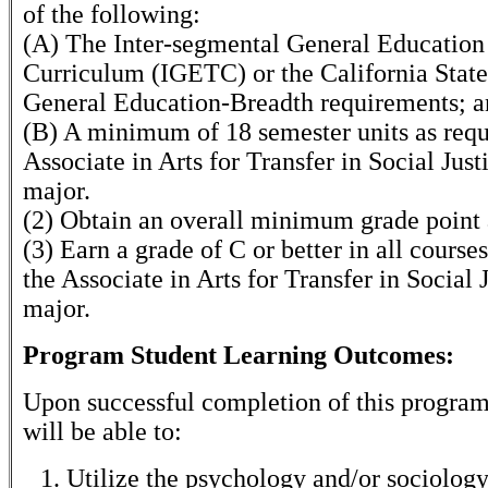
of the following:
(A) The Inter-segmental General Education
Curriculum (IGETC) or the California State
General Education-Breadth requirements; 
(B) A minimum of 18 semester units as requ
Associate in Arts for Transfer in Social Just
major.
(2) Obtain an overall minimum grade point 
(3) Earn a grade of C or better in all course
the Associate in Arts for Transfer in Social 
major.
Program Student Learning Outcomes:
Upon successful completion of this program
will be able to:
Utilize the psychology and/or sociology