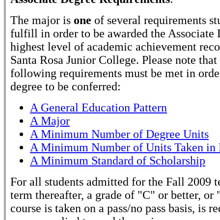
The major is
one
of several requirements st
fulfill in order to be awarded the Associate
highest level of academic achievement rec
Santa Rosa Junior College. Please note that
following requirements must be met in order
degree to be conferred:
A General Education Pattern
A Major
A Minimum Number of Degree Units
A Minimum Number of Units Taken in 
A Minimum Standard of Scholarship
For all students admitted for the Fall 2009 
term thereafter, a grade of "C" or better, or 
course is taken on a pass/no pass basis, is r