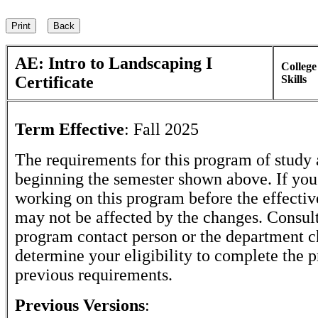
AE: Intro to Landscaping I
College
Certificate
Skills
Term Effective
:
Fall 2025
The requirements for this program of study 
beginning the semester shown above. If yo
working on this program before the effectiv
may not be affected by the changes. Consult
program contact person or the department c
determine your eligibility to complete the 
previous requirements.
Previous Versions
: