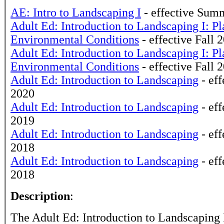
AE: Intro to Landscaping I
- effective Sum
Adult Ed: Introduction to Landscaping I: Pl
Environmental Conditions
- effective Fall 
Adult Ed: Introduction to Landscaping I: Pl
Environmental Conditions
- effective Fall 
Adult Ed: Introduction to Landscaping
- eff
2020
Adult Ed: Introduction to Landscaping
- eff
2019
Adult Ed: Introduction to Landscaping
- eff
2018
Adult Ed: Introduction to Landscaping
- eff
2018
Description
:
The Adult Ed: Introduction to Landscaping I