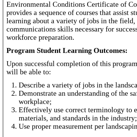
Environmental Conditions Certificate of C
provides a sequence of courses that assist st
learning about a variety of jobs in the field,
communications skills necessary for succes
workforce preparation.
Program Student Learning Outcomes:
Upon successful completion of this program
will be able to:
Describe a variety of jobs in the landsc
Demonstrate an understanding of the saf
workplace;
Effectively use correct terminology to e
materials, and standards in the industry;
Use proper measurement per landscapin