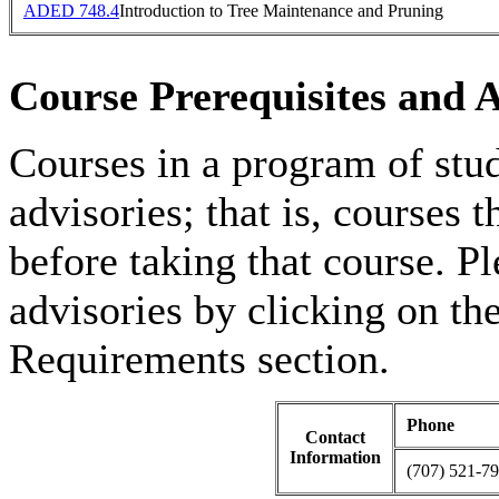
ADED 748.4
Introduction to Tree Maintenance and Pruning
Course Prerequisites and A
Courses in a program of stu
advisories; that is, courses
before taking that course. Pl
advisories by clicking on t
Requirements section.
Phone
Contact
Information
(707) 521-7