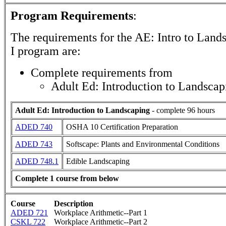
Program Requirements
:
The requirements for the
AE: Intro to Land
I
program are:
Complete requirements from
Adult Ed: Introduction to Landscap
Adult Ed: Introduction to Landscaping
- complete 96 hours
ADED 740
OSHA 10 Certification Preparation
ADED 743
Softscape: Plants and Environmental Conditions
ADED 748.1
Edible Landscaping
Complete 1 course from below
Course
Description
ADED 721
Workplace Arithmetic--Part 1
CSKL 722
Workplace Arithmetic--Part 2