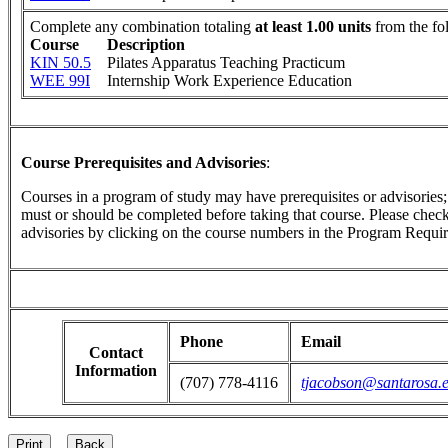
Complete any combination totaling
at least 1.00 units
from the fo
Course
Description
KIN 50.5
Pilates Apparatus Teaching Practicum
WEE 99I
Internship Work Experience Education
Course Prerequisites and Advisories
:
Courses in a program of study may have prerequisites or advisories; t
must or should be completed before taking that course. Please check 
advisories by clicking on the course numbers in the Program Requir
Phone
Email
Contact
Information
(707) 778-4116
tjacobson@santarosa.