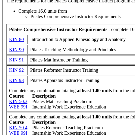
The requirements for the
Pilates Comprehensive Instruct
program ar
Complete 16.0 units from
Pilates Comprehensive Instructor Requirements
Pilates Comprehensive Instructor Requirements
- complete 16.
KIN 80
Introduction to Applied Kinesiology and Anatomy
KIN 90
Pilates Teaching Methodology and Principles
KIN 91
Pilates Mat Instructor Training
KIN 92
Pilates Reformer Instructor Training
KIN 93
Pilates Apparatus Instructor Training
Complete any combination totaling
at least 1.00 units
from the fo
Course
Description
KIN 50.3
Pilates Mat Teaching Practicum
WEE 99I
Internship Work Experience Education
Complete any combination totaling
at least 1.00 units
from the fo
Course
Description
KIN 50.4
Pilates Reformer Teaching Practicum
WEE 99I
Internship Work Experience Education