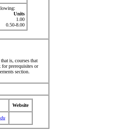
llowing:
Units
1.00
0.50-8.00
hat is, courses that
for prerequisites or
ements section.
Website
edu