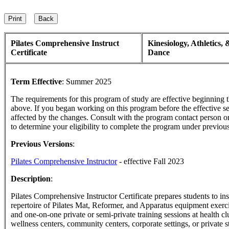
Pilates Comprehensive Instruct
Kinesiology, Athletics, 
Certificate
Dance
Term Effective
:
Summer 2025
The requirements for this program of study are effective beginning
above. If you began working on this program before the effective s
affected by the changes. Consult with the program contact person o
to determine your eligibility to complete the program under previou
Previous Versions
:
Pilates Comprehensive Instructor
- effective Fall 2023
Description
:
Pilates Comprehensive Instructor Certificate prepares students to in
repertoire of Pilates Mat, Reformer, and Apparatus equipment exerci
and one-on-one private or semi-private training sessions at health cl
wellness centers, community centers, corporate settings, or private