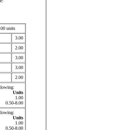
e:
00 units
3.00
2.00
3.00
3.00
2.00
llowing:
Units
1.00
0.50-8.00
llowing:
Units
1.00
0.50-8.00