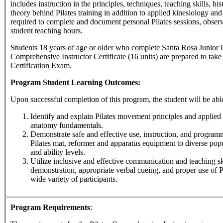
includes instruction in the principles, techniques, teaching skills, h
theory behind Pilates training in addition to applied kinesiology an
required to complete and document personal Pilates sessions, obser
student teaching hours.
Students 18 years of age or older who complete Santa Rosa Junior C
Comprehensive Instructor Certificate (16 units) are prepared to take 
Certification Exam.
Program Student Learning Outcomes:
Upon successful completion of this program, the student will be able
Identify and explain Pilates movement principles and applied
anatomy fundamentals.
Demonstrate safe and effective use, instruction, and program
Pilates mat, reformer and apparatus equipment to diverse popu
and ability levels.
Utilize inclusive and effective communication and teaching sk
demonstration, appropriate verbal cueing, and proper use of P
wide variety of participants.
Program Requirements
: