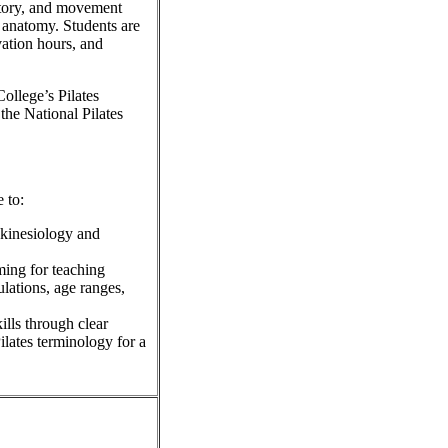
istory, and movement
d anatomy. Students are
vation hours, and
ollege’s Pilates
the National Pilates
 to:
 kinesiology and
ming for teaching
lations, age ranges,
ills through clear
ilates terminology for a