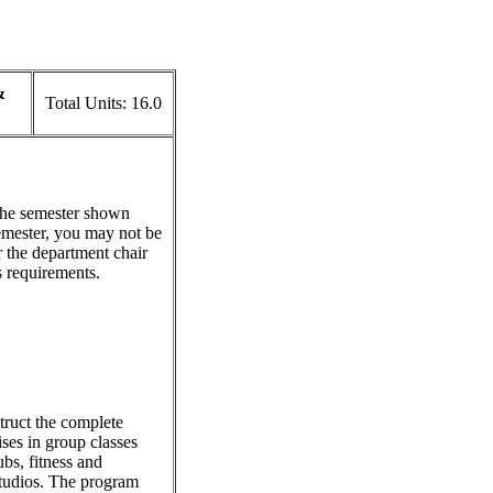
&
Total Units:
16.0
 the semester shown
emester, you may not be
r the department chair
s requirements.
struct the complete
ses in group classes
ubs, fitness and
 studios. The program