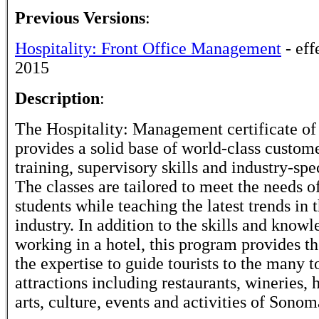
Previous Versions
:
Hospitality: Front Office Management
- eff
2015
Description
:
The Hospitality: Management certificate o
provides a solid base of world-class custom
training, supervisory skills and industry-spec
The classes are tailored to meet the needs o
students while teaching the latest trends in 
industry. In addition to the skills and knowl
working in a hotel, this program provides th
the expertise to guide tourists to the many t
attractions including restaurants, wineries, hi
arts, culture, events and activities of Sono