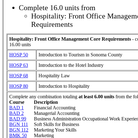
Complete 16.0 units from
Hospitality: Front Office Managem
Requirements
Hospitality: Front Office Management Core Requirements
- c
16.00 units
HOSP 50
Introduction to Tourism in Sonoma County
HOSP 63
Introduction to the Hotel Industry
HOSP 68
Hospitality Law
HOSP 80
Introduction to Hospitality
Complete any combination totaling
at least 6.00 units
from the fo
Course
Description
BAD 1
Financial Accounting
BAD 2
Managerial Accounting
BAD 99
Business Administration Occupational Work Experie
BGN 111
Soft Skills for Business
BGN 112
Marketing Your Skills
BMK 50
Marketing