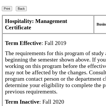
Hospitality: Management
Busin
Certificate
Term Effective
:
Fall 2019
The requirements for this program of study 
beginning the semester shown above. If yo
working on this program before the effectiv
may not be affected by the changes. Consult
program contact person or the department c
determine your eligibility to complete the 
previous requirements.
Term Inactive
:
Fall 2020