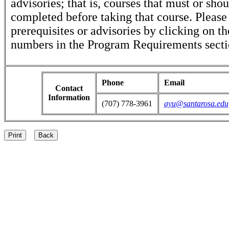
advisories; that is, courses that must or sho
completed before taking that course. Please
prerequisites or advisories by clicking on t
numbers in the Program Requirements secti
Phone
Email
Contact
Information
(707) 778-3961
ayu@santarosa.edu