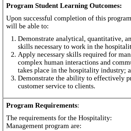
Program Student Learning Outcomes:
Upon successful completion of this program
will be able to:
Demonstrate analytical, quantitative, 
skills necessary to work in the hospitalit
Apply necessary skills required for man
complex human interactions and commu
takes place in the hospitality industry; 
Demonstrate the ability to effectively p
customer service to clients.
Program Requirements
:
The requirements for the
Hospitality:
Management
program are: