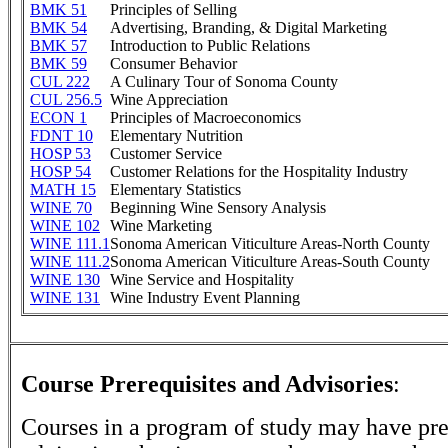
BMK 51
Principles of Selling
BMK 54
Advertising, Branding, & Digital Marketing
BMK 57
Introduction to Public Relations
BMK 59
Consumer Behavior
CUL 222
A Culinary Tour of Sonoma County
CUL 256.5
Wine Appreciation
ECON 1
Principles of Macroeconomics
FDNT 10
Elementary Nutrition
HOSP 53
Customer Service
HOSP 54
Customer Relations for the Hospitality Industry
MATH 15
Elementary Statistics
WINE 70
Beginning Wine Sensory Analysis
WINE 102
Wine Marketing
WINE 111.1
Sonoma American Viticulture Areas-North County
WINE 111.2
Sonoma American Viticulture Areas-South County
WINE 130
Wine Service and Hospitality
WINE 131
Wine Industry Event Planning
Course Prerequisites and Advisories
:
Courses in a program of study may have pre