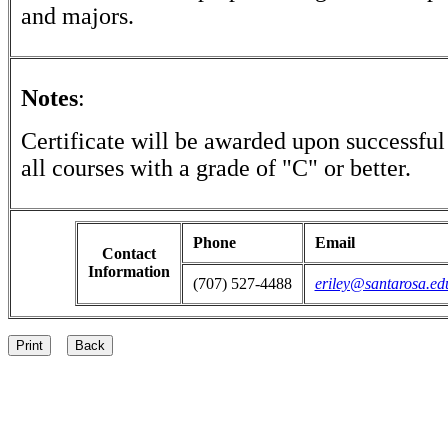
and majors.
Notes
:
Certificate will be awarded upon successful
all courses with a grade of "C" or better.
Phone
Email
Contact
Information
(707) 527-4488
eriley@santarosa.ed