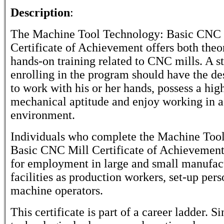
Description
:
The Machine Tool Technology: Basic CNC 
Certificate of Achievement offers both theo
hands-on training related to CNC mills. A s
enrolling in the program should have the des
to work with his or her hands, possess a hig
mechanical aptitude and enjoy working in a
environment.
Individuals who complete the Machine Too
Basic CNC Mill Certificate of Achievement
for employment in large and small manufac
facilities as production workers, set-up pers
machine operators.
This certificate is part of a career ladder. S