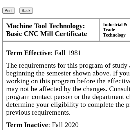
Machine Tool Technology:
Industrial &
Trade
Basic CNC Mill Certificate
Technology
Term Effective
:
Fall 1981
The requirements for this program of study 
beginning the semester shown above. If yo
working on this program before the effectiv
may not be affected by the changes. Consult
program contact person or the department c
determine your eligibility to complete the 
previous requirements.
Term Inactive
:
Fall 2020