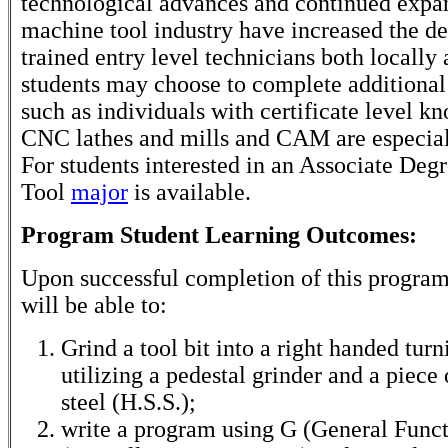
technological advances and continued expan
machine tool industry have increased the d
trained entry level technicians both locally 
students may choose to complete additional 
such as individuals with certificate level k
CNC lathes and mills and CAM are especia
For students interested in an Associate Deg
Tool
major
is available.
Program Student Learning Outcomes:
Upon successful completion of this program
will be able to:
Grind a tool bit into a right handed turn
utilizing a pedestal grinder and a piece
steel (H.S.S.);
write a program using G (General Func