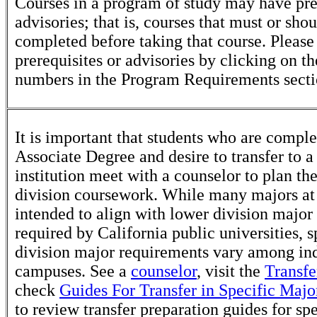
Courses in a program of study may have pre
advisories; that is, courses that must or sho
completed before taking that course. Please
prerequisites or advisories by clicking on t
numbers in the Program Requirements secti
It is important that students who are comple
Associate Degree and desire to transfer to a
institution meet with a counselor to plan th
division coursework. While many majors at
intended to align with lower division major
required by California public universities, s
division major requirements vary among in
campuses. See a
counselor
, visit the
Transfe
check
Guides For Transfer in Specific Majo
to review transfer preparation guides for sp