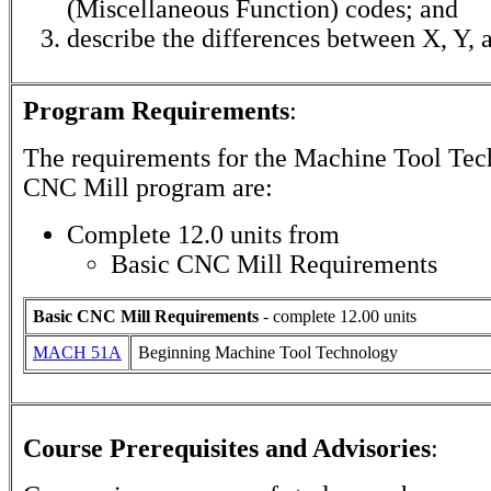
(Miscellaneous Function) codes; and
describe the differences between X, Y, 
Program Requirements
:
The requirements for the
Machine Tool Tec
CNC Mill
program are:
Complete 12.0 units from
Basic CNC Mill Requirements
Basic CNC Mill Requirements
- complete 12.00 units
MACH 51A
Beginning Machine Tool Technology
Course Prerequisites and Advisories
: