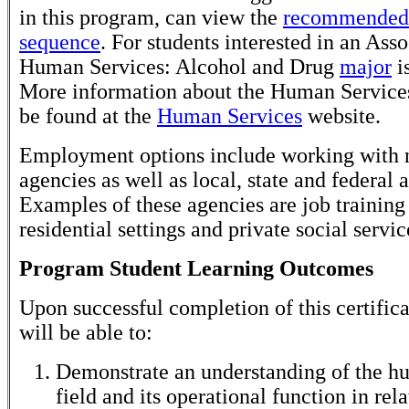
in this program, can view the
recommended 
sequence
. For students interested in an Asso
Human Services: Alcohol and Drug
major
is
More information about the Human Service
be found at the
Human Services
website.
Employment options include working with n
agencies as well as local, state and federal 
Examples of these agencies are job training
residential settings and private social servi
Program Student Learning Outcomes
Upon successful completion of this certifica
will be able to:
Demonstrate an understanding of the h
field and its operational function in rela