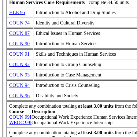
Human Services Core Requirements
- complete 34.50 units
HLE 95
Introduction to Alcohol and Drug Studies
COUN 74
Identity and Cultural Diversity
COUN 87
Ethical Issues in Human Services
COUN 90
Introduction to Human Services
COUN 91
Skills and Techniques in Human Services
COUN 92
Introduction to Group Counseling
COUN 93
Introduction to Case Management
COUN 94
Introduction to Crisis Counseling
COUN 96
Disability and Society
Complete any combination totaling
at least 3.00 units
from the fo
Course
Description
COUN 99I
Occupational Work Experience Human Services Inter
WEOC 99I
Occupational Work Experience Internship
Complete any combination totaling
at least 3.00 units
from the fo