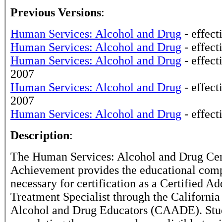
Previous Versions
:
Human Services: Alcohol and Drug
- effect
Human Services: Alcohol and Drug
- effect
Human Services: Alcohol and Drug
- effec
2007
Human Services: Alcohol and Drug
- effect
2007
Human Services: Alcohol and Drug
- effect
Description
:
The Human Services: Alcohol and Drug Cert
Achievement provides the educational com
necessary for certification as a Certified Ad
Treatment Specialist through the California
Alcohol and Drug Educators (CAADE). Stu