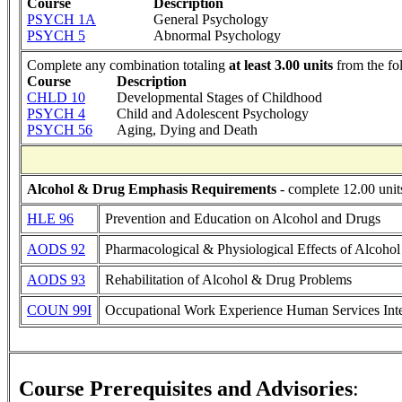
Course
Description
PSYCH 1A
General Psychology
PSYCH 5
Abnormal Psychology
Complete any combination totaling
at least 3.00 units
from the fo
Course
Description
CHLD 10
Developmental Stages of Childhood
PSYCH 4
Child and Adolescent Psychology
PSYCH 56
Aging, Dying and Death
Alcohol & Drug Emphasis Requirements
- complete 12.00 unit
HLE 96
Prevention and Education on Alcohol and Drugs
AODS 92
Pharmacological & Physiological Effects of Alcoho
AODS 93
Rehabilitation of Alcohol & Drug Problems
COUN 99I
Occupational Work Experience Human Services Int
Course Prerequisites and Advisories
: