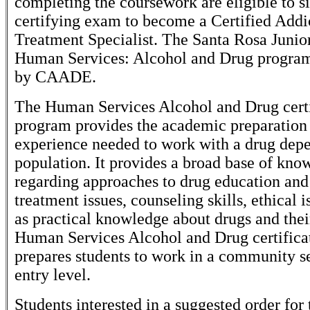
completing the coursework are eligible to si
certifying exam to become a Certified Addi
Treatment Specialist. The Santa Rosa Junio
Human Services: Alcohol and Drug program 
by CAADE.
The Human Services Alcohol and Drug certi
program provides the academic preparation 
experience needed to work with a drug dep
population. It provides a broad base of kno
regarding approaches to drug education and
treatment issues, counseling skills, ethical i
as practical knowledge about drugs and thei
Human Services Alcohol and Drug certifica
prepares students to work in a community se
entry level.
Students interested in a suggested order for 