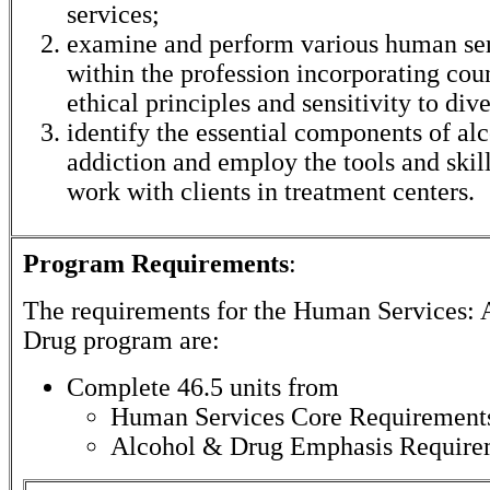
services;
examine and perform various human ser
within the profession incorporating coun
ethical principles and sensitivity to dive
identify the essential components of al
addiction and employ the tools and skil
work with clients in treatment centers.
Program Requirements
:
The requirements for the
Human Services: 
Drug
program are:
Complete 46.5 units from
Human Services Core Requirement
Alcohol & Drug Emphasis Require