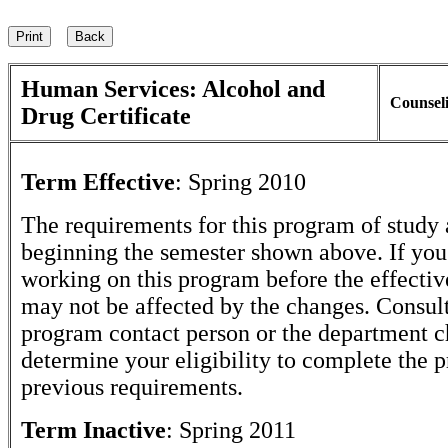
Human Services: Alcohol and
Counsel
Drug Certificate
Term Effective
:
Spring 2010
The requirements for this program of study 
beginning the semester shown above. If yo
working on this program before the effectiv
may not be affected by the changes. Consult
program contact person or the department c
determine your eligibility to complete the 
previous requirements.
Term Inactive
:
Spring 2011