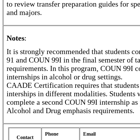
to review transfer preparation guides for sp
and majors.
Notes
:
It is strongly recommended that students
91 and COUN 99I in the final semester of ta
requirements. In this program, COUN 99I co
internships in alcohol or drug settings.
CAADE Certification requires that student
interships in different modalities. Students 
complete a second COUN 99I internship as p
Alcohol and Drug emphasis requirements.
Phone
Email
Contact