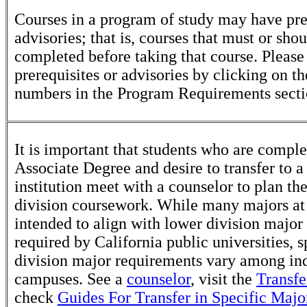
Courses in a program of study may have pre
advisories; that is, courses that must or sho
completed before taking that course. Please
prerequisites or advisories by clicking on t
numbers in the Program Requirements secti
It is important that students who are comple
Associate Degree and desire to transfer to a
institution meet with a counselor to plan th
division coursework. While many majors at
intended to align with lower division major
required by California public universities, s
division major requirements vary among in
campuses. See a
counselor
, visit the
Transfe
check
Guides For Transfer in Specific Majo