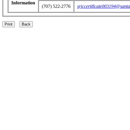
Information
(707) 522-2776
srjccertificate003194@santa