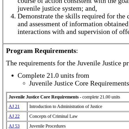
course of action consistent with the goal
juvenile justice system; and,
Demonstrate the skills required for the
and assessment of information obtained
interactions with and supervision of off
Program Requirements
:
The requirements for the
Juvenile Justice
pr
Complete 21.0 units from
Juvenile Justice Core Requirements
Juvenile Justice Core Requirements
- complete 21.00 units
AJ 21
Introduction to Administration of Justice
AJ 22
Concepts of Criminal Law
AJ 53
Juvenile Procedures