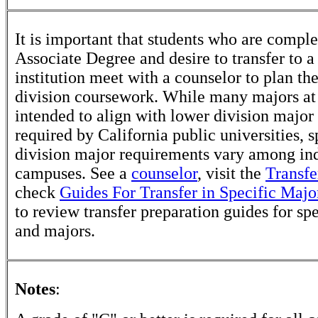
It is important that students who are comple
Associate Degree and desire to transfer to a
institution meet with a counselor to plan th
division coursework. While many majors at
intended to align with lower division major
required by California public universities, s
division major requirements vary among in
campuses. See a
counselor
, visit the
Transfe
check
Guides For Transfer in Specific Majo
to review transfer preparation guides for sp
and majors.
Notes
: