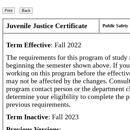
Juvenile Justice Certificate
Public Safety
Term Effective
:
Fall 2022
The requirements for this program of study 
beginning the semester shown above. If yo
working on this program before the effectiv
may not be affected by the changes. Consult
program contact person or the department c
determine your eligibility to complete the 
previous requirements.
Term Inactive
:
Fall 2023
Previous Versions
: