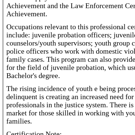
Achievement and the Law Enforcement Cert
Achievement.
Occupations relevant to this professional cer
include: juvenile probation officers; juvenil
counselors/youth supervisors; youth group 
police officers who work with domestic viol
family cases. This program can also provid
for the field of juvenile probation, which us
Bachelor's degree.
The rising incidence of youth e being proce
delinquent is creating an increased need fo
professionals in the justice system. There is
market for those skilled in working with yo
families.
Certification Note: