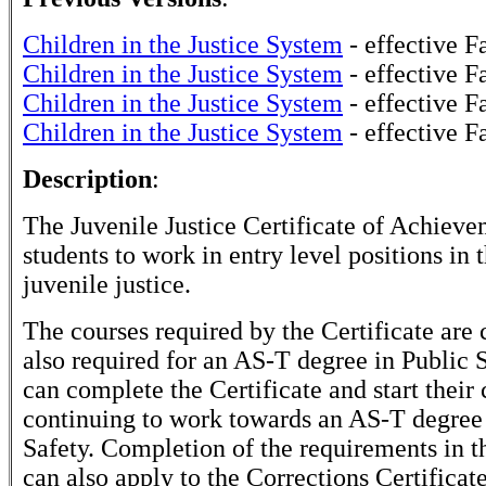
Children in the Justice System
- effective F
Children in the Justice System
- effective F
Children in the Justice System
- effective F
Children in the Justice System
- effective F
Description
:
The Juvenile Justice Certificate of Achieve
students to work in entry level positions in t
juvenile justice.
The courses required by the Certificate are 
also required for an AS-T degree in Public S
can complete the Certificate and start their
continuing to work towards an AS-T degree 
Safety. Completion of the requirements in th
can also apply to the Corrections Certificate