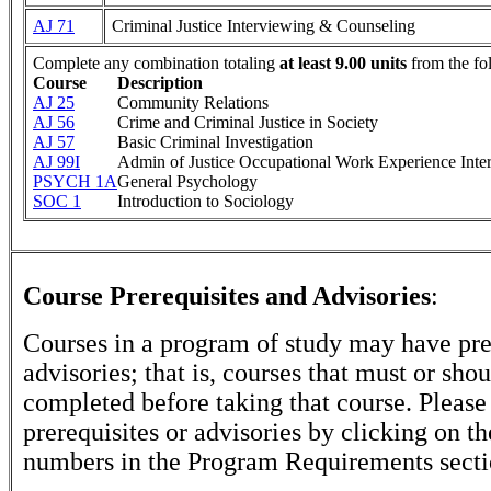
AJ 71
Criminal Justice Interviewing & Counseling
Complete any combination totaling
at least 9.00 units
from the fo
Course
Description
AJ 25
Community Relations
AJ 56
Crime and Criminal Justice in Society
AJ 57
Basic Criminal Investigation
AJ 99I
Admin of Justice Occupational Work Experience Inte
PSYCH 1A
General Psychology
SOC 1
Introduction to Sociology
Course Prerequisites and Advisories
:
Courses in a program of study may have pre
advisories; that is, courses that must or sho
completed before taking that course. Please
prerequisites or advisories by clicking on t
numbers in the Program Requirements secti