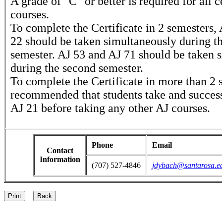
A grade of "C" or better is required for all c
courses.
To complete the Certificate in 2 semesters,
22 should be taken simultaneously during the
semester. AJ 53 and AJ 71 should be taken 
during the second semester.
To complete the Certificate in more than 2 s
recommended that students take and succes
AJ 21 before taking any other AJ courses.
Phone
Email
Contact
Information
(707) 527-4846
jdybach@santarosa.e