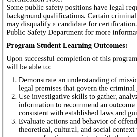
Some public safety positions have legal re
background qualifications. Certain criminal
may disqualify a candidate for certification
Public Safety Department for more informa
Program Student Learning Outcomes:
Upon successful completion of this program
will be able to:
Demonstrate an understanding of missio
legal premises that govern the criminal 
Use investigative skills to gather, analy
information to recommend an outcome t
consistent with established laws and gui
Evaluate actions and behavior of offend
theoretical, cultural, and social context