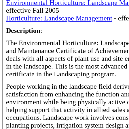
Environmental Horticulture: Landscape M
effective Fall 2005
Horticulture: Landscape Management
- eff
Description
:
The Environmental Horticulture: Landscape
and Maintenance Certificate of Achieveme
deals with all aspects of plant use and site
in the landscape. This is the most advanced 
certificate in the Landscaping program.
People working in the landscape field deriv
satisfaction from enhancing the function an
environment while being physically active 
helping support that activity in allied sales 
occupations. Landscape work involves cons
planting projects, irrigation system design 