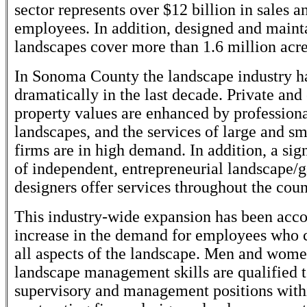
sector represents over $12 billion in sales 
employees. In addition, designed and maint
landscapes cover more than 1.6 million acre
In Sonoma County the landscape industry 
dramatically in the last decade. Private an
property values are enhanced by professiona
landscapes, and the services of large and s
firms are in high demand. In addition, a si
of independent, entrepreneurial landscape/
designers offer services throughout the coun
This industry-wide expansion has been acc
increase in the demand for employees who 
all aspects of the landscape. Men and wom
landscape management skills are qualified 
supervisory and management positions with