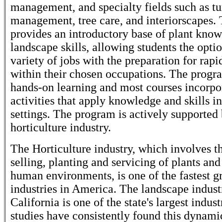
management, and specialty fields such as tu
management, tree care, and interiorscapes.
provides an introductory base of plant kno
landscape skills, allowing students the optio
variety of jobs with the preparation for ra
within their chosen occupations. The prog
hands-on learning and most courses incorpo
activities that apply knowledge and skills in
settings. The program is actively supported 
horticulture industry.
The Horticulture industry, which involves t
selling, planting and servicing of plants and
human environments, is one of the fastest 
industries in America. The landscape indust
California is one of the state's largest indus
studies have consistently found this dynami