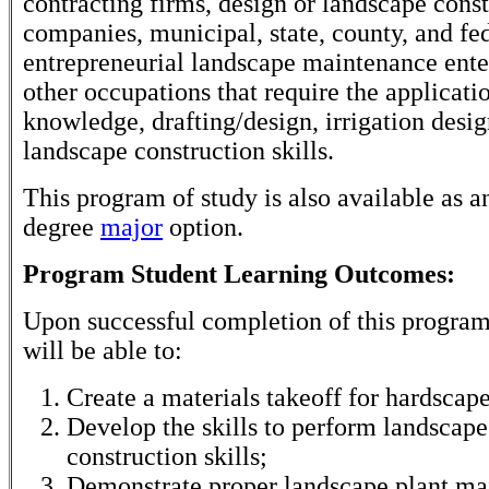
contracting firms, design or landscape cons
companies, municipal, state, county, and fe
entrepreneurial landscape maintenance ente
other occupations that require the applicati
knowledge, drafting/design, irrigation desig
landscape construction skills.
This program of study is also available as a
degree
major
option.
Program Student Learning Outcomes:
Upon successful completion of this program
will be able to:
Create a materials takeoff for hardscape
Develop the skills to perform landscape
construction skills;
Demonstrate proper landscape plant ma