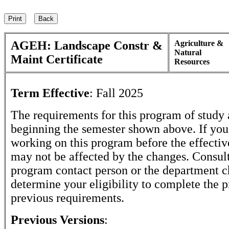
AGEH: Landscape Constr &
Agriculture &
Natural
Maint Certificate
Resources
Term Effective
:
Fall 2025
The requirements for this program of study 
beginning the semester shown above. If yo
working on this program before the effectiv
may not be affected by the changes. Consult
program contact person or the department c
determine your eligibility to complete the 
previous requirements.
Previous Versions
: