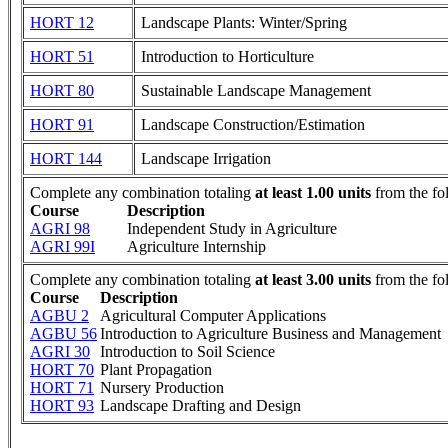
HORT 12
Landscape Plants: Winter/Spring
HORT 51
Introduction to Horticulture
HORT 80
Sustainable Landscape Management
HORT 91
Landscape Construction/Estimation
HORT 144
Landscape Irrigation
Complete any combination totaling
at least 1.00 units
from the fo
Course
Description
AGRI 98
Independent Study in Agriculture
AGRI 99I
Agriculture Internship
Complete any combination totaling
at least 3.00 units
from the fo
Course
Description
AGBU 2
Agricultural Computer Applications
AGBU 56
Introduction to Agriculture Business and Management
AGRI 30
Introduction to Soil Science
HORT 70
Plant Propagation
HORT 71
Nursery Production
HORT 93
Landscape Drafting and Design