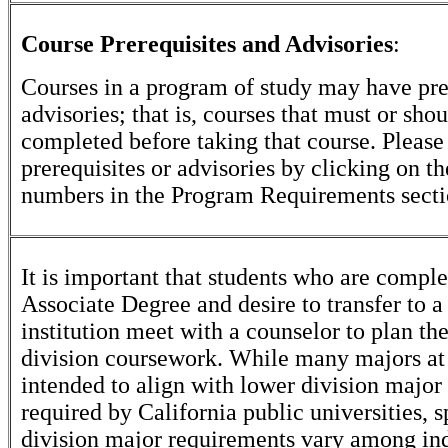
Course Prerequisites and Advisories
:
Courses in a program of study may have pre
advisories; that is, courses that must or sho
completed before taking that course. Please
prerequisites or advisories by clicking on t
numbers in the Program Requirements secti
It is important that students who are comple
Associate Degree and desire to transfer to a
institution meet with a counselor to plan th
division coursework. While many majors at
intended to align with lower division major
required by California public universities, s
division major requirements vary among in