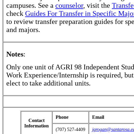
campuses. See a
counselor
, visit the
Transfe
check
Guides For Transfer in Specific Majo
to review transfer preparation guides for sp
and majors.
Notes
:
Only one unit of AGRI 98 Independent Stu
Work Experience/Internship is required, bu
elect to take additional units.
Phone
Email
Contact
Information
(707) 527-4409
jgrogan@santarosa.e