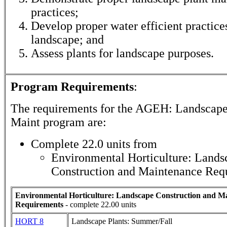
practices;
Develop proper water efficient practices
landscape; and
Assess plants for landscape purposes.
Program Requirements
:
The requirements for the
AGEH: Landscape
Maint
program are:
Complete 22.0 units from
Environmental Horticulture: Lands
Construction and Maintenance Req
Environmental Horticulture: Landscape Construction and M
Requirements
- complete 22.00 units
HORT 8
Landscape Plants: Summer/Fall