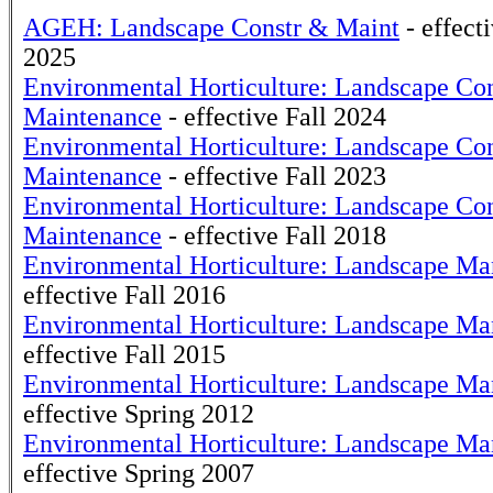
AGEH: Landscape Constr & Maint
- effec
2025
Environmental Horticulture: Landscape Con
Maintenance
- effective Fall 2024
Environmental Horticulture: Landscape Con
Maintenance
- effective Fall 2023
Environmental Horticulture: Landscape Con
Maintenance
- effective Fall 2018
Environmental Horticulture: Landscape M
effective Fall 2016
Environmental Horticulture: Landscape M
effective Fall 2015
Environmental Horticulture: Landscape M
effective Spring 2012
Environmental Horticulture: Landscape M
effective Spring 2007