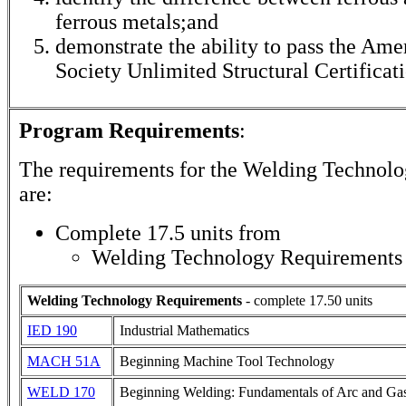
ferrous metals;and
demonstrate the ability to pass the Am
Society Unlimited Structural Certificati
Program Requirements
:
The requirements for the
Welding Technolo
are:
Complete 17.5 units from
Welding Technology Requirements
Welding Technology Requirements
- complete 17.50 units
IED 190
Industrial Mathematics
MACH 51A
Beginning Machine Tool Technology
WELD 170
Beginning Welding: Fundamentals of Arc and Ga