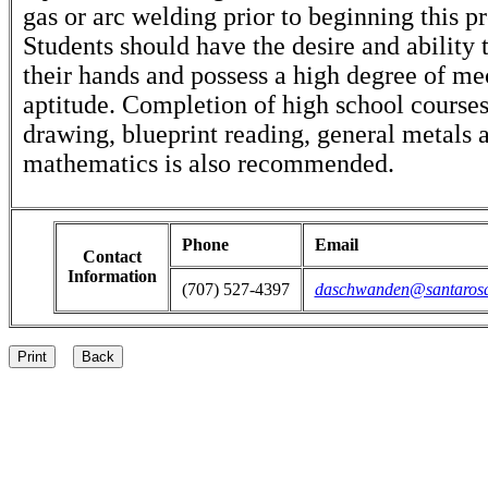
gas or arc welding prior to beginning this p
Students should have the desire and ability
their hands and possess a high degree of me
aptitude. Completion of high school course
drawing, blueprint reading, general metals 
mathematics is also recommended.
Phone
Email
Contact
Information
(707) 527-4397
daschwanden@santaros