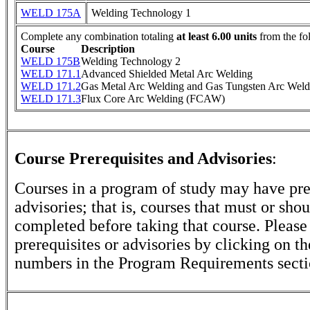
WELD 175A
Welding Technology 1
Complete any combination totaling
at least 6.00 units
from the fo
Course
Description
WELD 175B
Welding Technology 2
WELD 171.1
Advanced Shielded Metal Arc Welding
WELD 171.2
Gas Metal Arc Welding and Gas Tungsten Arc Weld
WELD 171.3
Flux Core Arc Welding (FCAW)
Course Prerequisites and Advisories
:
Courses in a program of study may have pre
advisories; that is, courses that must or sho
completed before taking that course. Please
prerequisites or advisories by clicking on t
numbers in the Program Requirements secti