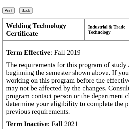
Welding Technology
Industrial & Trade
Certificate
Technology
Term Effective
:
Fall 2019
The requirements for this program of study 
beginning the semester shown above. If yo
working on this program before the effectiv
may not be affected by the changes. Consult
program contact person or the department c
determine your eligibility to complete the 
previous requirements.
Term Inactive
:
Fall 2021