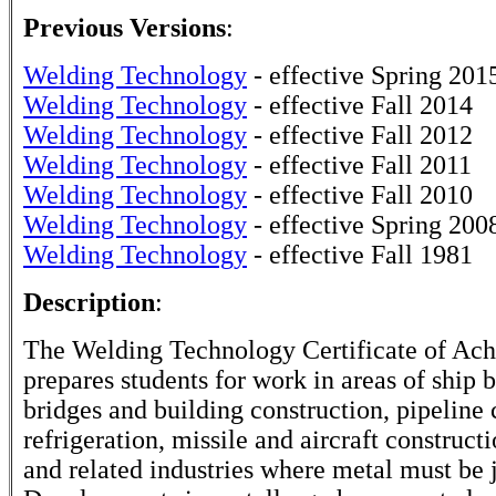
Previous Versions
:
Welding Technology
- effective Spring 201
Welding Technology
- effective Fall 2014
Welding Technology
- effective Fall 2012
Welding Technology
- effective Fall 2011
Welding Technology
- effective Fall 2010
Welding Technology
- effective Spring 200
Welding Technology
- effective Fall 1981
Description
:
The Welding Technology Certificate of Ac
prepares students for work in areas of ship b
bridges and building construction, pipeline 
refrigeration, missile and aircraft construct
and related industries where metal must be 