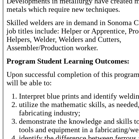
Developments in metallurgy have created m
metals which require new techniques.
Skilled welders are in demand in Sonoma C
job titles include: Helper or Apprentice, Pr
Helpers, Welder, Welders and Cutters,
Assembler/Production worker.
Program Student Learning Outcomes:
Upon successful completion of this program
will be able to:
Interpret blue prints and identify weldi
utilize the mathematic skills, as needed,
fabricating industry;
demonstrate the knowledge and skills to
tools and equipment in a fabricating/we
identify the difference between ferrous