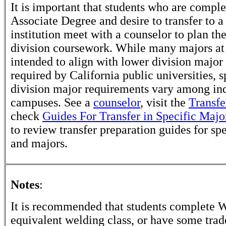
It is important that students who are comple
Associate Degree and desire to transfer to a
institution meet with a counselor to plan th
division coursework. While many majors at
intended to align with lower division major
required by California public universities, s
division major requirements vary among in
campuses. See a
counselor
, visit the
Transfe
check
Guides For Transfer in Specific Majo
to review transfer preparation guides for sp
and majors.
Notes
:
It is recommended that students complete
equivalent welding class, or have some trad