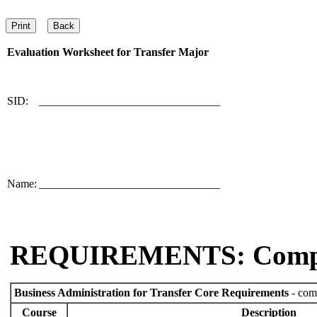
Evaluation Worksheet for
Transfer Major
SID:
________________________________
Name:
________________________________
REQUIREMENTS: Comp
Business Administration for Transfer Core Requirements
- comp
Course
Description