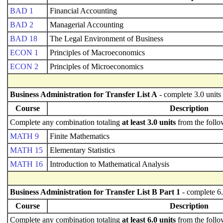
BAD 1
Financial Accounting
BAD 2
Managerial Accounting
BAD 18
The Legal Environment of Business
ECON 1
Principles of Macroeconomics
ECON 2
Principles of Microeconomics
Business Administration for Transfer List A
- complete 3.0 units
Course
Description
Complete any combination totaling
at least 3.0 units
from the follo
MATH 9
Finite Mathematics
MATH 15
Elementary Statistics
MATH 16
Introduction to Mathematical Analysis
Business Administration for Transfer List B Part 1
- complete 6.
Course
Description
Complete any combination totaling
at least 6.0 units
from the follo