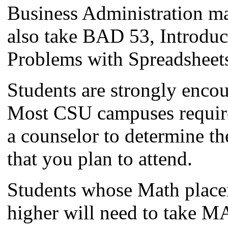
Business Administration ma
also take BAD 53, Introduc
Problems with Spreadsheet
Students are strongly enco
Most CSU campuses requir
a counselor to determine t
that you plan to attend.
Students whose Math place
higher will need to take MA