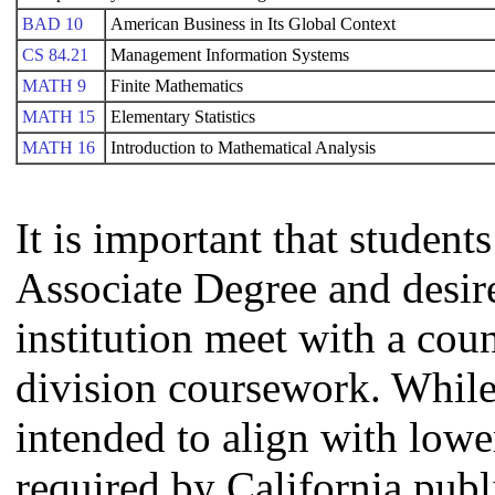
BAD 10
American Business in Its Global Context
CS 84.21
Management Information Systems
MATH 9
Finite Mathematics
MATH 15
Elementary Statistics
MATH 16
Introduction to Mathematical Analysis
It is important that studen
Associate Degree and desire 
institution meet with a coun
division coursework. Whil
intended to align with lowe
required by California publi