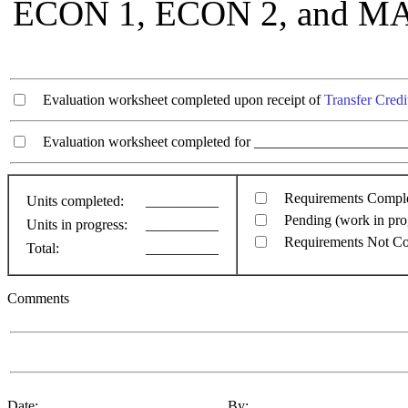
ECON 1, ECON 2, and MAT
Evaluation worksheet completed upon receipt of
Transfer Credi
Evaluation worksheet completed for ________________________
Requirements Compl
Units completed:
__________
Pending (work in pro
Units in progress:
__________
Requirements Not C
Total:
__________
Comments
Date: ________________________ By: ____________________