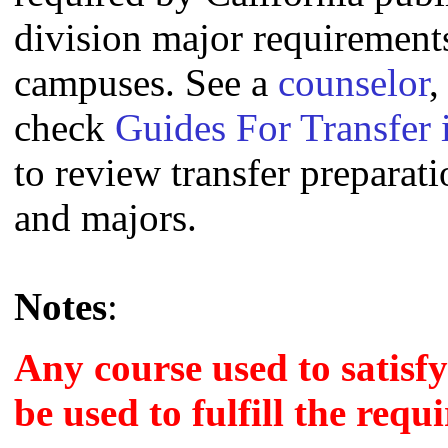
division major requirement
campuses. See a
counselor
,
check
Guides For Transfer 
to review transfer preparati
and majors.
Notes
:
Any course used to satisf
be used to fulfill the requ