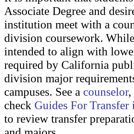
Associate Degree and desire 
institution meet with a coun
division coursework. Whil
intended to align with lowe
required by California publi
division major requirement
campuses. See a
counselor
,
check
Guides For Transfer 
to review transfer preparati
and majors.