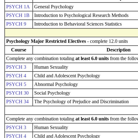
PSYCH 1A
General Psychology
PSYCH 1B
Introduction to Psychological Research Methods
PSYCH 9
Introduction to Behavioral Sciences Statistics
Psychology Major Restricted Electives
- complete 12.0 units
Course
Description
Complete any combination totaling
at least 6.0 units
from the follo
PSYCH 3
Human Sexuality
PSYCH 4
Child and Adolescent Psychology
PSYCH 5
Abnormal Psychology
PSYCH 30
Social Psychology
PSYCH 34
The Psychology of Prejudice and Discrimination
Complete any combination totaling
at least 6.0 units
from the follo
PSYCH 3
Human Sexuality
PSYCH 4
Child and Adolescent Psychology