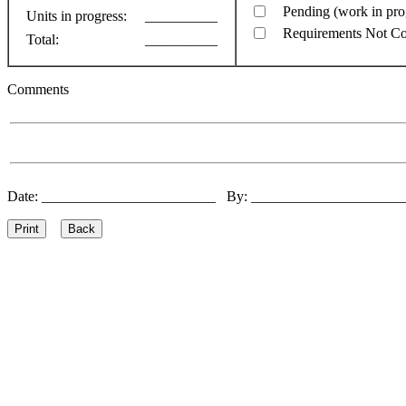
Pending (work in pro
Units in progress:
__________
Requirements Not C
Total:
__________
Comments
Date: ________________________ By: ____________________