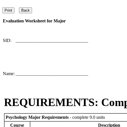
Evaluation Worksheet for
Major
SID:
________________________________
Name:
________________________________
REQUIREMENTS: Comp
Psychology Major Requirements
- complete 9.0 units
Course
Description