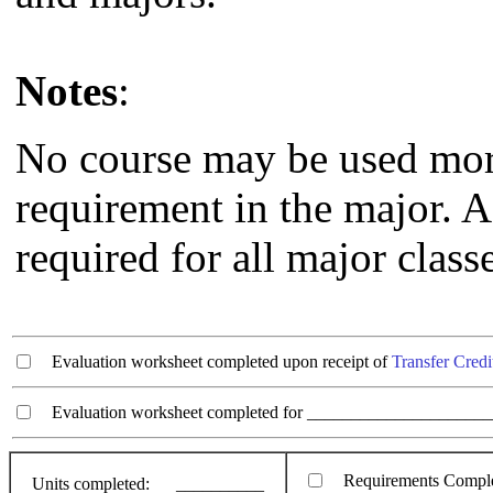
Notes
:
No course may be used more 
requirement in the major. A 
required for all major class
Evaluation worksheet completed upon receipt of
Transfer Credi
Evaluation worksheet completed for ________________________
Requirements Compl
Units completed:
__________