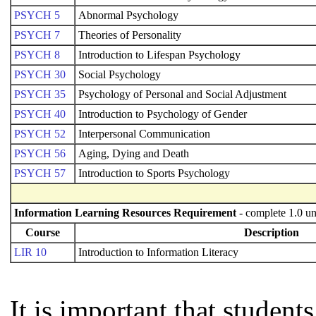
PSYCH 5
Abnormal Psychology
PSYCH 7
Theories of Personality
PSYCH 8
Introduction to Lifespan Psychology
PSYCH 30
Social Psychology
PSYCH 35
Psychology of Personal and Social Adjustment
PSYCH 40
Introduction to Psychology of Gender
PSYCH 52
Interpersonal Communication
PSYCH 56
Aging, Dying and Death
PSYCH 57
Introduction to Sports Psychology
Information Learning Resources Requirement
- complete 1.0 un
Course
Description
LIR 10
Introduction to Information Literacy
It is important that studen