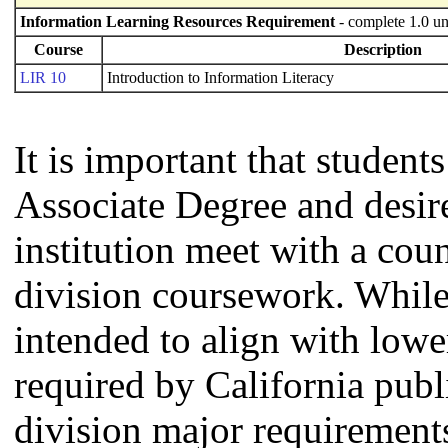
Information Learning Resources Requirement
- complete 1.0 un
Course
Description
LIR 10
Introduction to Information Literacy
It is important that studen
Associate Degree and desire 
institution meet with a coun
division coursework. Whil
intended to align with lowe
required by California publi
division major requirement