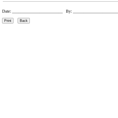
Date: ________________________ By: ____________________