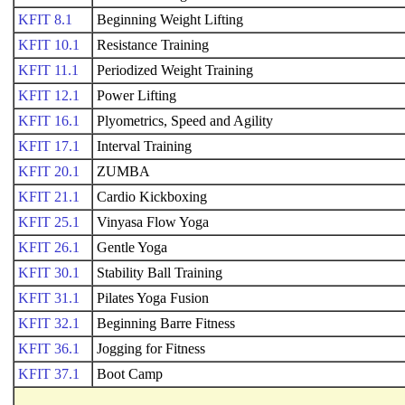
KFIT 8.1
Beginning Weight Lifting
KFIT 10.1
Resistance Training
KFIT 11.1
Periodized Weight Training
KFIT 12.1
Power Lifting
KFIT 16.1
Plyometrics, Speed and Agility
KFIT 17.1
Interval Training
KFIT 20.1
ZUMBA
KFIT 21.1
Cardio Kickboxing
KFIT 25.1
Vinyasa Flow Yoga
KFIT 26.1
Gentle Yoga
KFIT 30.1
Stability Ball Training
KFIT 31.1
Pilates Yoga Fusion
KFIT 32.1
Beginning Barre Fitness
KFIT 36.1
Jogging for Fitness
KFIT 37.1
Boot Camp