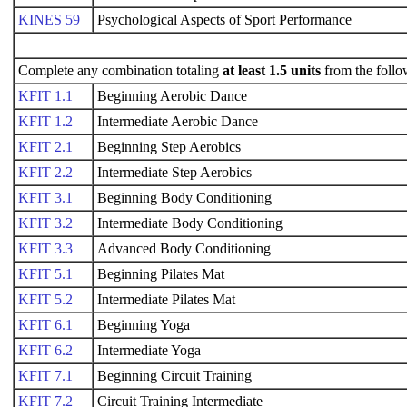
KINES 59
Psychological Aspects of Sport Performance
Complete any combination totaling
at least 1.5 units
from the follo
KFIT 1.1
Beginning Aerobic Dance
KFIT 1.2
Intermediate Aerobic Dance
KFIT 2.1
Beginning Step Aerobics
KFIT 2.2
Intermediate Step Aerobics
KFIT 3.1
Beginning Body Conditioning
KFIT 3.2
Intermediate Body Conditioning
KFIT 3.3
Advanced Body Conditioning
KFIT 5.1
Beginning Pilates Mat
KFIT 5.2
Intermediate Pilates Mat
KFIT 6.1
Beginning Yoga
KFIT 6.2
Intermediate Yoga
KFIT 7.1
Beginning Circuit Training
KFIT 7.2
Circuit Training Intermediate