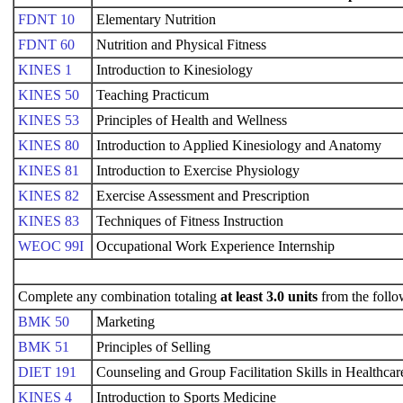
FDNT 10
Elementary Nutrition
FDNT 60
Nutrition and Physical Fitness
KINES 1
Introduction to Kinesiology
KINES 50
Teaching Practicum
KINES 53
Principles of Health and Wellness
KINES 80
Introduction to Applied Kinesiology and Anatomy
KINES 81
Introduction to Exercise Physiology
KINES 82
Exercise Assessment and Prescription
KINES 83
Techniques of Fitness Instruction
WEOC 99I
Occupational Work Experience Internship
Complete any combination totaling
at least 3.0 units
from the follo
BMK 50
Marketing
BMK 51
Principles of Selling
DIET 191
Counseling and Group Facilitation Skills in Healthcar
KINES 4
Introduction to Sports Medicine