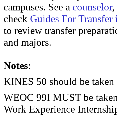
campuses. See a
counselor
,
check
Guides For Transfer 
to review transfer preparati
and majors.
Notes
:
KINES 50 should be taken f
WEOC 99I MUST be taken f
Work Experience Internship