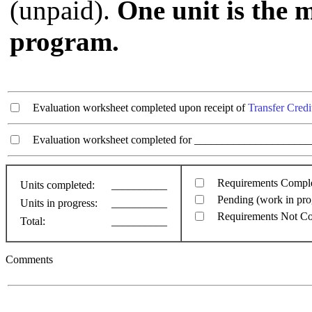
(unpaid).
One unit is the 
program.
Evaluation worksheet completed upon receipt of
Transfer Credi
Evaluation worksheet completed for ________________________
Requirements Compl
Units completed:
__________
Pending (work in pro
Units in progress:
__________
Requirements Not C
Total:
__________
Comments