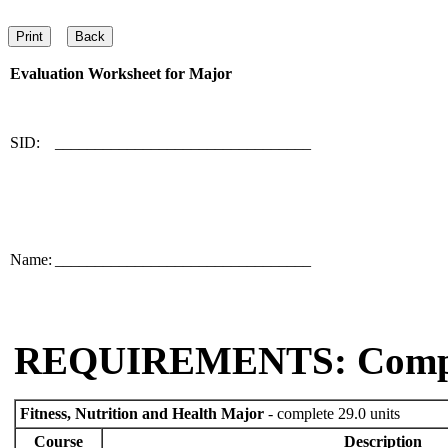
Evaluation Worksheet for
Major
SID:
________________________________
Name:
________________________________
REQUIREMENTS: Comp
Fitness, Nutrition and Health Major
- complete 29.0 units
Course
Description