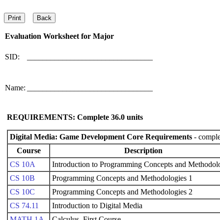
Evaluation Worksheet for
Major
SID:
________________________________
Name:
________________________________
REQUIREMENTS: Complete
36.0
units
Digital Media: Game Development Core Requirements
- comple
Course
Description
CS 10A
Introduction to Programming Concepts and Methodol
CS 10B
Programming Concepts and Methodologies 1
CS 10C
Programming Concepts and Methodologies 2
CS 74.11
Introduction to Digital Media
MATH 1A
Calculus, First Course