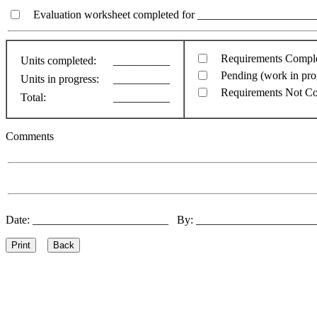
Evaluation worksheet completed for ________________________
Requirements Compl
Units completed:
__________
Pending (work in pro
Units in progress:
__________
Requirements Not C
Total:
__________
Comments
Date: ________________________ By: ____________________