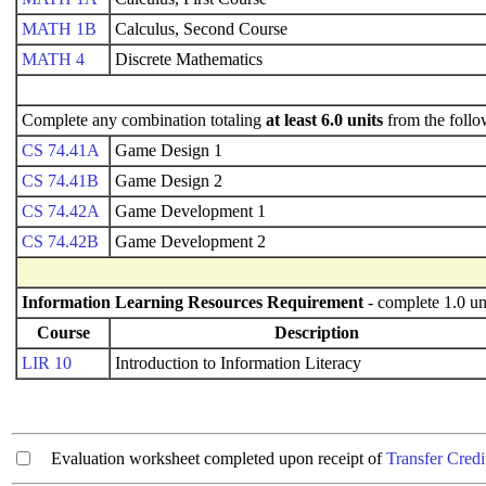
MATH 1B
Calculus, Second Course
MATH 4
Discrete Mathematics
Complete any combination totaling
at least 6.0 units
from the follo
CS 74.41A
Game Design 1
CS 74.41B
Game Design 2
CS 74.42A
Game Development 1
CS 74.42B
Game Development 2
Information Learning Resources Requirement
- complete 1.0 un
Course
Description
LIR 10
Introduction to Information Literacy
Evaluation worksheet completed upon receipt of
Transfer Credi