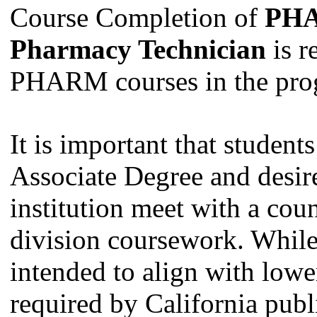
Course Completion of
PHA
Pharmacy Technician
is r
PHARM courses in the pro
It is important that studen
Associate Degree and desire 
institution meet with a coun
division coursework. Whil
intended to align with lowe
required by California publi