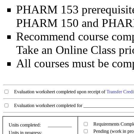
PHARM 153 prerequisite
PHARM 150 and PHAR
Recommend course comp
Take an Online Class pr
All courses must be comp
Evaluation worksheet completed upon receipt of
Transfer Credi
Evaluation worksheet completed for ________________________
Requirements Compl
Units completed:
__________
Pending (work in pro
Units in progress:
__________