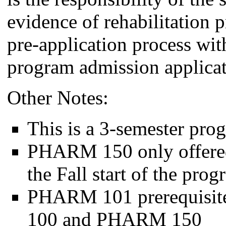
evidence of rehabilitation p
pre-application process wit
program admission applicat
Other Notes:
This is a 3-semester pr
PHARM 150 only offered
the Fall start of the pro
PHARM 101 prerequisit
100 and PHARM 150