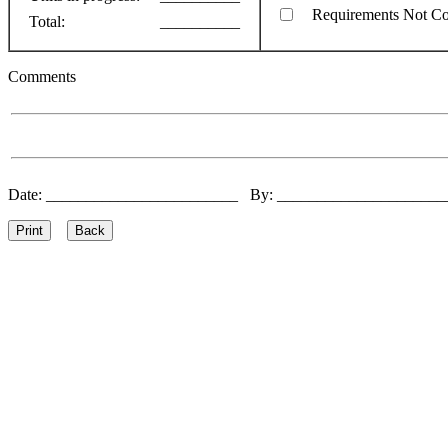
Requirements Not C
Total:
__________
Comments
Date: ________________________ By: ____________________