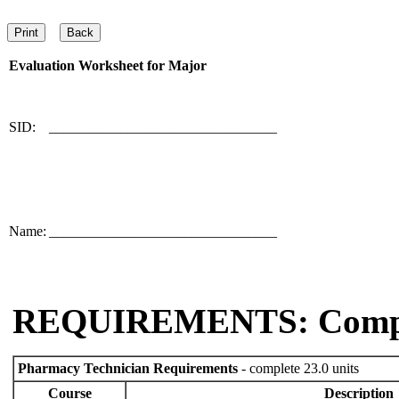
Evaluation Worksheet for
Major
SID:
________________________________
Name:
________________________________
REQUIREMENTS: Comp
Pharmacy Technician Requirements
- complete 23.0 units
Course
Description