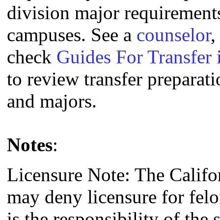
division major requirement
campuses. See a
counselor
,
check
Guides For Transfer 
to review transfer preparati
and majors.
Notes
:
Licensure Note: The Califo
may deny licensure for fel
is the responsibility of the 