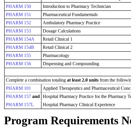
PHARM 150
Introduction to Pharmacy Technician
PHARM 151
Pharmaceutical Fundamentals
PHARM 152
Ambulatory Pharmacy Practice
PHARM 153
Dosage Calculations
PHARM 154A
Retail Clinical 1
PHARM 154B
Retail Clinical 2
PHARM 155
Pharmacology
PHARM 156
Dispensing and Compounding
Complete a combination totaling
at least 2.0 units
from the followi
PHARM 101
Applied Therapeutics and Pharmaceutical Conc
PHARM 157
and
Hospital Pharmacy Practice for the Pharmacy 
PHARM 157L
Hospital Pharmacy Clinical Experience
Program Requirements N