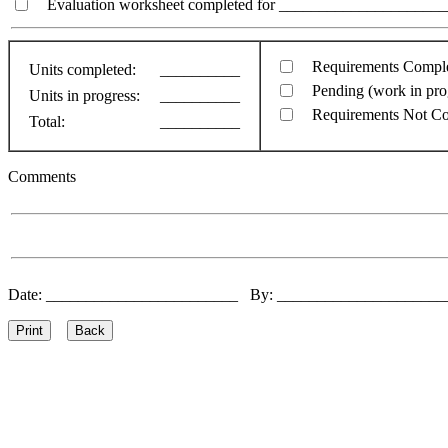
Evaluation worksheet completed for ________________________
Requirements Compl
Units completed:
__________
Pending (work in pro
Units in progress:
__________
Requirements Not C
Total:
__________
Comments
Date: ________________________ By: ____________________