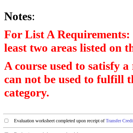
Notes
:
For List A Requirements: 
least two areas listed on 
A course used to satisfy a
can not be used to fulfill
category.
Evaluation worksheet completed upon receipt of
Transfer Credi