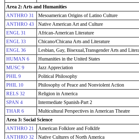
Area 2: Arts and Humanities
ANTHRO 31
Mesoamerican Origins of Latino Culture
ANTHRO 43
Native American Art and Culture
ENGL 31
African-American Literature
ENGL 33
Chicano/Chicana Arts and Literature
ENGL 36
Lesbian, Gay, Bisexual,Transgender Arts and Litera
HUMAN 6
Humanities in the United States
MUSC 9
Jazz Appreciation
PHIL 9
Political Philosophy
PHIL 10
Philosophy of Peace and Nonviolent Action
RELS 32
Religion in America
SPAN 4
Intermediate Spanish-Part 2
THAR 6
Multicultural Perspectives in American Theatre
Area 3: Social Science
ANTHRO 21
American Folklore and Folklife
ANTHRO 32
Native Cultures of North America