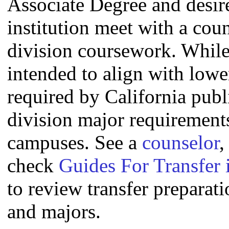
Associate Degree and desire 
institution meet with a coun
division coursework. Whil
intended to align with lowe
required by California publi
division major requirement
campuses. See a
counselor
,
check
Guides For Transfer 
to review transfer preparati
and majors.