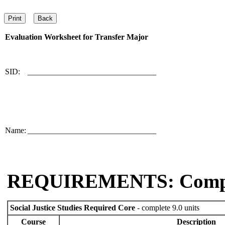
Evaluation Worksheet for
Transfer Major
SID:
________________________________
Name:
________________________________
REQUIREMENTS: Comp
Social Justice Studies Required Core
- complete 9.0 units
Course
Description