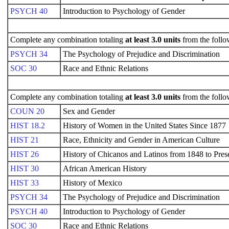
PSYCH 40
Introduction to Psychology of Gender
Complete any combination totaling
at least 3.0 units
from the follo
PSYCH 34
The Psychology of Prejudice and Discrimination
SOC 30
Race and Ethnic Relations
Complete any combination totaling
at least 3.0 units
from the follo
COUN 20
Sex and Gender
HIST 18.2
History of Women in the United States Since 1877
HIST 21
Race, Ethnicity and Gender in American Culture
HIST 26
History of Chicanos and Latinos from 1848 to Pres
HIST 30
African American History
HIST 33
History of Mexico
PSYCH 34
The Psychology of Prejudice and Discrimination
PSYCH 40
Introduction to Psychology of Gender
SOC 30
Race and Ethnic Relations