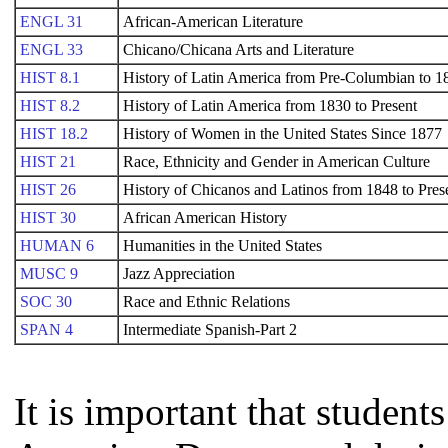
ENGL 31
African-American Literature
ENGL 33
Chicano/Chicana Arts and Literature
HIST 8.1
History of Latin America from Pre-Columbian to 1
HIST 8.2
History of Latin America from 1830 to Present
HIST 18.2
History of Women in the United States Since 1877
HIST 21
Race, Ethnicity and Gender in American Culture
HIST 26
History of Chicanos and Latinos from 1848 to Pres
HIST 30
African American History
HUMAN 6
Humanities in the United States
MUSC 9
Jazz Appreciation
SOC 30
Race and Ethnic Relations
SPAN 4
Intermediate Spanish-Part 2
It is important that studen