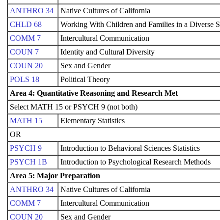
ANTHRO 34
Native Cultures of California
CHLD 68
Working With Children and Families in a Diverse S
COMM 7
Intercultural Communication
COUN 7
Identity and Cultural Diversity
COUN 20
Sex and Gender
POLS 18
Political Theory
Area 4: Quantitative Reasoning and Research Met
Select MATH 15 or PSYCH 9 (not both)
MATH 15
Elementary Statistics
OR
PSYCH 9
Introduction to Behavioral Sciences Statistics
PSYCH 1B
Introduction to Psychological Research Methods
Area 5: Major Preparation
ANTHRO 34
Native Cultures of California
COMM 7
Intercultural Communication
COUN 20
Sex and Gender