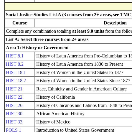
Social Justice Studies List A (3 courses from 2+ areas, see TMC
Course
Description
Complete any combination totaling
at least 9.0 units
from the follo
List A: Select three courses from 2+ areas
Area 1: History or Government
HIST 8.1
History of Latin America from Pre-Columbian to 1
HIST 8.2
History of Latin America from 1830 to Present
HIST 18.1
History of Women in the United States to 1877
HIST 18.2
History of Women in the United States Since 1877
HIST 21
Race, Ethnicity and Gender in American Culture
HIST 22
History of California
HIST 26
History of Chicanos and Latinos from 1848 to Pres
HIST 30
African American History
HIST 33
History of Mexico
POLS 1
Introduction to United States Government