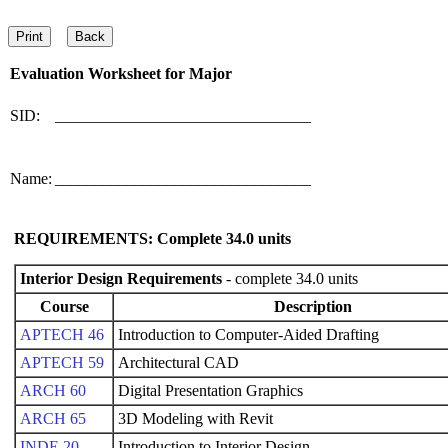
Evaluation Worksheet for
Major
SID:
________________________________
Name:
________________________________
REQUIREMENTS: Complete
34.0
units
Interior Design Requirements
- complete 34.0 units
Course
Description
APTECH 46
Introduction to Computer-Aided Drafting
APTECH 59
Architectural CAD
ARCH 60
Digital Presentation Graphics
ARCH 65
3D Modeling with Revit
INDE 20
Introduction to Interior Design