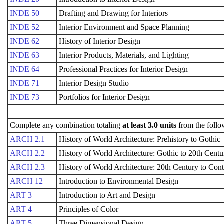
INDE 50
Drafting and Drawing for Interiors
INDE 52
Interior Environment and Space Planning
INDE 62
History of Interior Design
INDE 63
Interior Products, Materials, and Lighting
INDE 64
Professional Practices for Interior Design
INDE 71
Interior Design Studio
INDE 73
Portfolios for Interior Design
Complete any combination totaling
at least 3.0 units
from the follo
ARCH 2.1
History of World Architecture: Prehistory to Gothic
ARCH 2.2
History of World Architecture: Gothic to 20th Centu
ARCH 2.3
History of World Architecture: 20th Century to Co
ARCH 12
Introduction to Environmental Design
ART 3
Introduction to Art and Design
ART 4
Principles of Color
ART 5
Three Dimensional Design