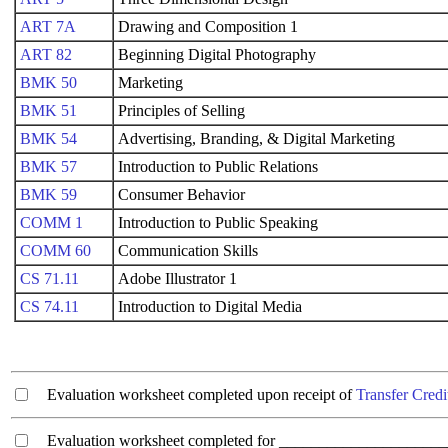
ART 7A
Drawing and Composition 1
ART 82
Beginning Digital Photography
BMK 50
Marketing
BMK 51
Principles of Selling
BMK 54
Advertising, Branding, & Digital Marketing
BMK 57
Introduction to Public Relations
BMK 59
Consumer Behavior
COMM 1
Introduction to Public Speaking
COMM 60
Communication Skills
CS 71.11
Adobe Illustrator 1
CS 74.11
Introduction to Digital Media
Evaluation worksheet completed upon receipt of
Transfer Credi
Evaluation worksheet completed for ________________________