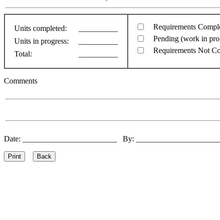
Requirements Compl
Units completed:
__________
Pending (work in pro
Units in progress:
__________
Requirements Not C
Total:
__________
Comments
Date: ________________________ By: ____________________