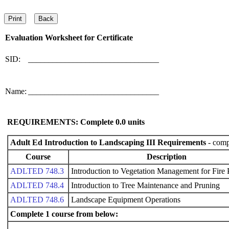
Evaluation Worksheet for
Certificate
SID:
________________________________
Name:
________________________________
REQUIREMENTS: Complete
0.0
units
Adult Ed Introduction to Landscaping III Requirements
- compl
Course
Description
ADLTED 748.3
Introduction to Vegetation Management for Fire 
ADLTED 748.4
Introduction to Tree Maintenance and Pruning
ADLTED 748.6
Landscape Equipment Operations
Complete 1 course from below: