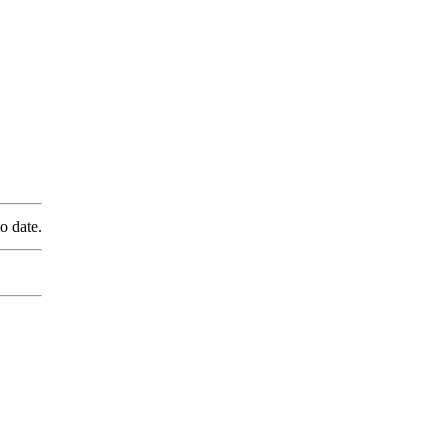
o date.