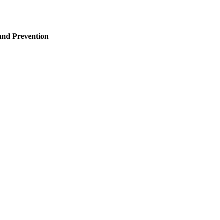
and Prevention