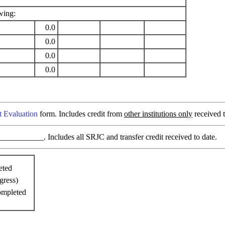
wing:
0.0
0.0
0.0
0.0
t Evaluation
form. Includes credit from
other institutions only
received t
________. Includes all SRJC and transfer credit received to date.
eted
gress)
ompleted