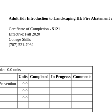
Adult Ed: Introduction to Landscaping III: Fire Abatement 
Certificate of Completion -
5121
Effective: Fall 2020
College Skills
(707) 521-7962
ete 0.0 units
Units
Completed
In Progress
Comments
Prevention
0.0
0.0
0.0