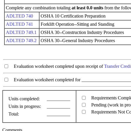
Complete any combination totaling
at least 0.0 units
from the follo
ADLTED 740
OSHA 10 Certification Preparation
ADLTED 741
Forklift Operation--Sitting and Standing
ADLTED 749.1
OSHA 30--Construction Industry Procedures
ADLTED 749.2
OSHA 30--General Industry Procedures
Evaluation worksheet completed upon receipt of
Transfer Credi
Evaluation worksheet completed for ________________________
Requirements Compl
Units completed:
__________
Pending (work in pro
Units in progress:
__________
Requirements Not C
Total:
__________
Comments