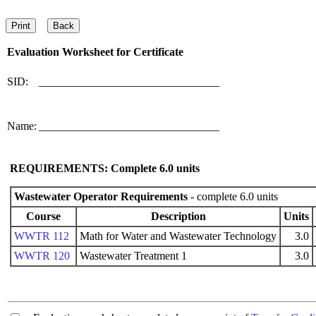
Evaluation Worksheet for
Certificate
SID:
________________________________
Name:
________________________________
REQUIREMENTS: Complete
6.0
units
Wastewater Operator Requirements
- complete 6.0 units
Course
Description
Units
WWTR 112
Math for Water and Wastewater Technology
3.0
WWTR 120
Wastewater Treatment 1
3.0