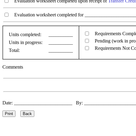
Evaluation worksheet completed upon receipt of
Transfer Credi
Evaluation worksheet completed for ________________________
Requirements Compl
Units completed:
__________
Pending (work in pro
Units in progress:
__________
Requirements Not C
Total:
__________
Comments
Date: ________________________ By: ____________________