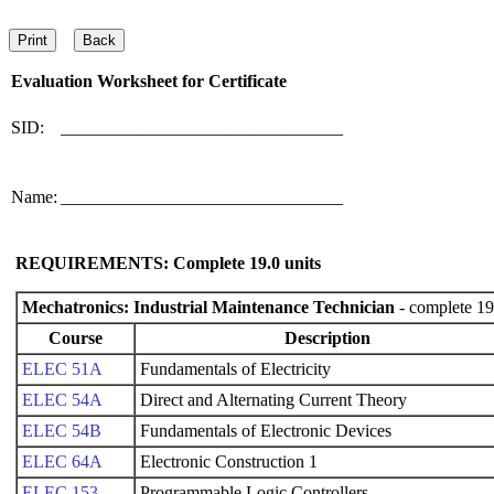
Evaluation Worksheet for
Certificate
SID:
________________________________
Name:
________________________________
REQUIREMENTS: Complete
19.0
units
Mechatronics: Industrial Maintenance Technician
- complete 19
Course
Description
ELEC 51A
Fundamentals of Electricity
ELEC 54A
Direct and Alternating Current Theory
ELEC 54B
Fundamentals of Electronic Devices
ELEC 64A
Electronic Construction 1
ELEC 153
Programmable Logic Controllers