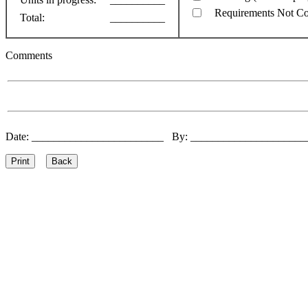
Requirements Not C
Total:
__________
Comments
Date: ________________________ By: ____________________