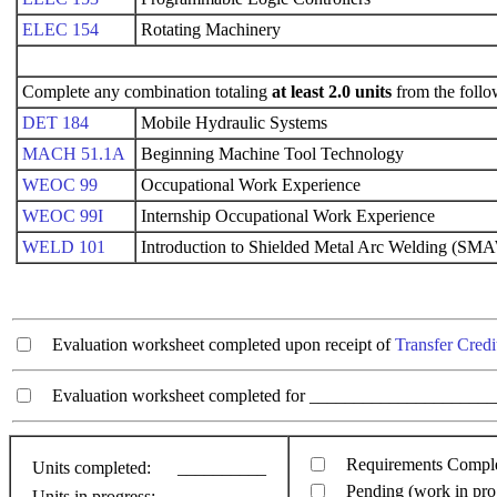
ELEC 154
Rotating Machinery
Complete any combination totaling
at least 2.0 units
from the follo
DET 184
Mobile Hydraulic Systems
MACH 51.1A
Beginning Machine Tool Technology
WEOC 99
Occupational Work Experience
WEOC 99I
Internship Occupational Work Experience
WELD 101
Introduction to Shielded Metal Arc Welding (SM
Evaluation worksheet completed upon receipt of
Transfer Credi
Evaluation worksheet completed for ________________________
Requirements Compl
Units completed:
__________
Pending (work in pro
Units in progress:
__________