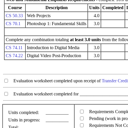
Course
Description
Units
Completed
CS 50.33
Web Projects
4.0
CS 70.1
Photoshop 1: Fundamental Skills
3.0
Complete any combination totaling
at least 3.0 units
from the follo
CS 74.11
Introduction to Digital Media
3.0
CS 74.22
Digital Video Post-Production
3.0
Evaluation worksheet completed upon receipt of
Transfer Credi
Evaluation worksheet completed for ________________________
Requirements Compl
Units completed:
__________
Pending (work in pro
Units in progress:
__________
Requirements Not C
Total:
__________