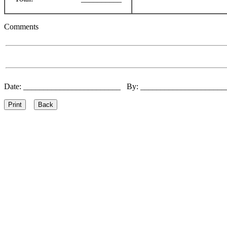
Comments
Date: ________________________ By: ____________________