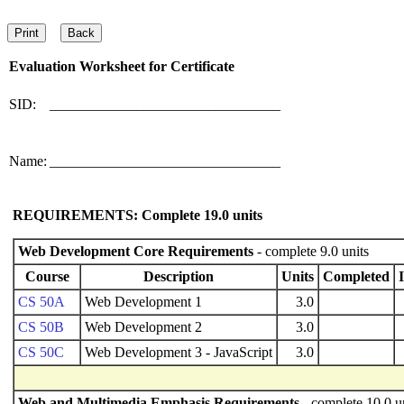
Evaluation Worksheet for
Certificate
SID:
________________________________
Name:
________________________________
REQUIREMENTS: Complete
19.0
units
Web Development Core Requirements
- complete 9.0 units
Course
Description
Units
Completed
CS 50A
Web Development 1
3.0
CS 50B
Web Development 2
3.0
CS 50C
Web Development 3 - JavaScript
3.0
Web and Multimedia Emphasis Requirements
- complete 10.0 u