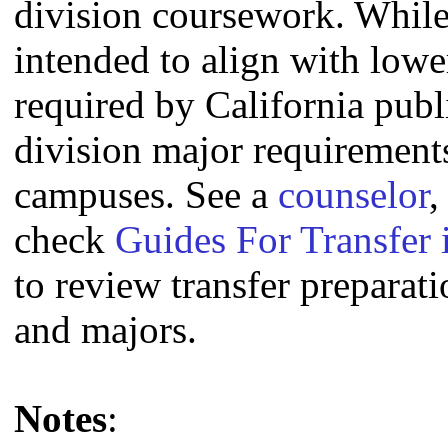
division coursework. Whil
intended to align with lowe
required by California publi
division major requirement
campuses. See a
counselor
,
check
Guides For Transfer 
to review transfer preparati
and majors.
Notes
: