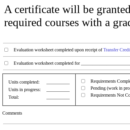
A certificate will be grant
required courses with a grad
Evaluation worksheet completed upon receipt of
Transfer Credi
Evaluation worksheet completed for ________________________
Requirements Compl
Units completed:
__________
Pending (work in pro
Units in progress:
__________
Requirements Not C
Total:
__________
Comments