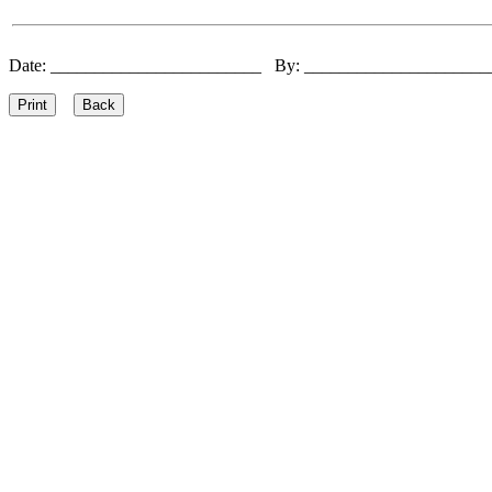
Date: ________________________ By: ____________________