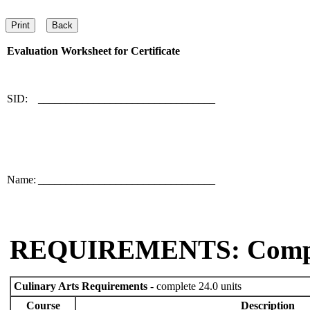
Evaluation Worksheet for
Certificate
SID:
________________________________
Name:
________________________________
REQUIREMENTS: Comp
Culinary Arts Requirements
- complete 24.0 units
Course
Description