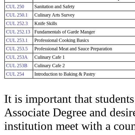
CUL 250
Sanitation and Safety
CUL 250.1
Culinary Arts Survey
CUL 252.3
Knife Skills
CUL 252.13
Fundamentals of Garde Manger
CUL 253.1
Professional Cooking Basics
CUL 253.5
Professional Meat and Sauce Preparation
CUL 253A
Culinary Cafe 1
CUL 253B
Culinary Cafe 2
CUL 254
Introduction to Baking & Pastry
It is important that studen
Associate Degree and desire 
institution meet with a coun