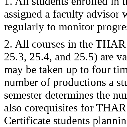
1. All students enrolled in 
assigned a faculty advisor
regularly to monitor progre
2. All courses in the THAR
25.3, 25.4, and 25.5) are va
may be taken up to four tim
number of productions a st
semester determines the num
also corequisites for THAR
Certificate students plannin