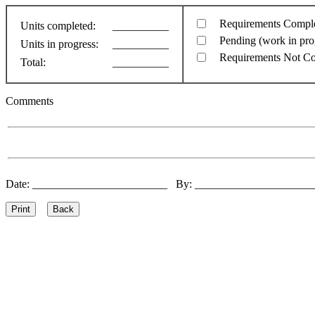
Requirements Compl
Units completed:
__________
Pending (work in pro
Units in progress:
__________
Requirements Not C
Total:
__________
Comments
Date: ________________________ By: ____________________