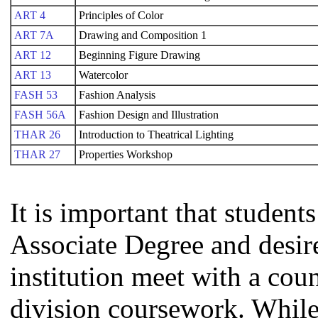
ART 4
Principles of Color
ART 7A
Drawing and Composition 1
ART 12
Beginning Figure Drawing
ART 13
Watercolor
FASH 53
Fashion Analysis
FASH 56A
Fashion Design and Illustration
THAR 26
Introduction to Theatrical Lighting
THAR 27
Properties Workshop
It is important that studen
Associate Degree and desire 
institution meet with a coun
division coursework. Whil