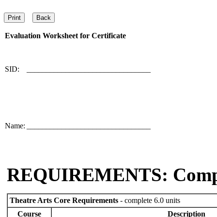
Evaluation Worksheet for
Certificate
SID:
________________________________
Name:
________________________________
REQUIREMENTS: Comp
Theatre Arts Core Requirements
- complete 6.0 units
Course
Description