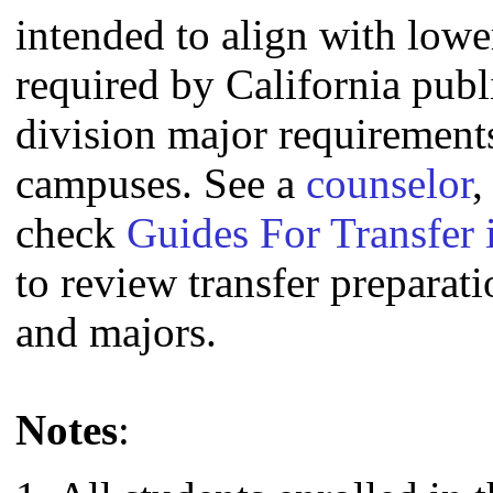
intended to align with lowe
required by California publi
division major requirement
campuses. See a
counselor
,
check
Guides For Transfer 
to review transfer preparati
and majors.
Notes
: