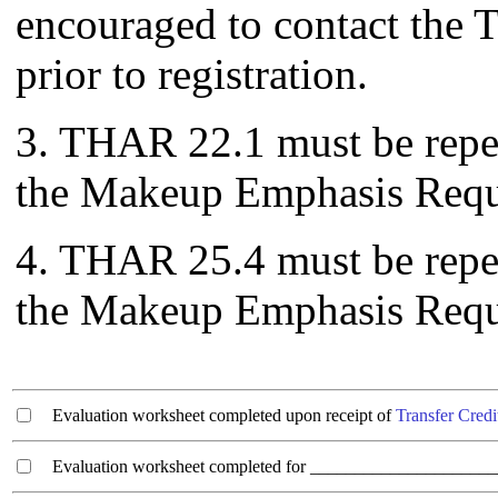
encouraged to contact the T
prior to registration.
3. THAR 22.1 must be repeat
the Makeup Emphasis Requ
4. THAR 25.4 must be repeat
the Makeup Emphasis Requ
Evaluation worksheet completed upon receipt of
Transfer Credi
Evaluation worksheet completed for ________________________