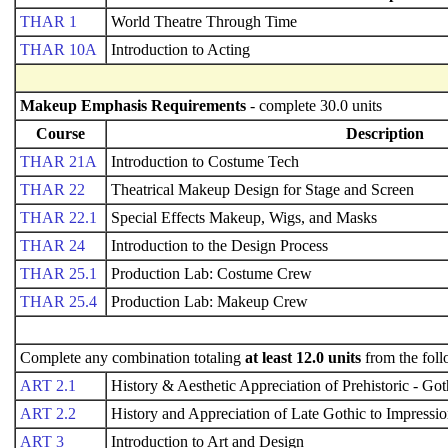
THAR 1
World Theatre Through Time
THAR 10A
Introduction to Acting
Makeup Emphasis Requirements
- complete 30.0 units
Course
Description
THAR 21A
Introduction to Costume Tech
THAR 22
Theatrical Makeup Design for Stage and Screen
THAR 22.1
Special Effects Makeup, Wigs, and Masks
THAR 24
Introduction to the Design Process
THAR 25.1
Production Lab: Costume Crew
THAR 25.4
Production Lab: Makeup Crew
Complete any combination totaling
at least 12.0 units
from the foll
ART 2.1
History & Aesthetic Appreciation of Prehistoric - Got
ART 2.2
History and Appreciation of Late Gothic to Impressio
ART 3
Introduction to Art and Design